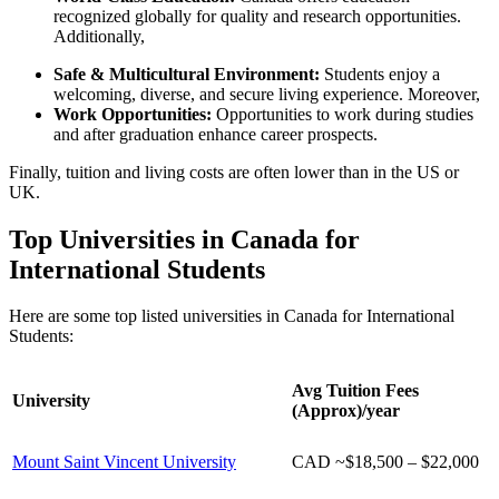
recognized globally for quality and research opportunities.
Additionally,
Safe & Multicultural Environment:
Students enjoy a
welcoming, diverse, and secure living experience. Moreover,
Work Opportunities:
Opportunities to work during studies
and after graduation enhance career prospects.
Finally, tuition and living costs are often lower than in the US or
UK.
Top Universities in Canada for
International Students
Here are some top listed universities in Canada for International
Students:
Avg Tuition Fees
University
(Approx)/year
Mount Saint Vincent University
CAD ~
$18,500 – $22,000