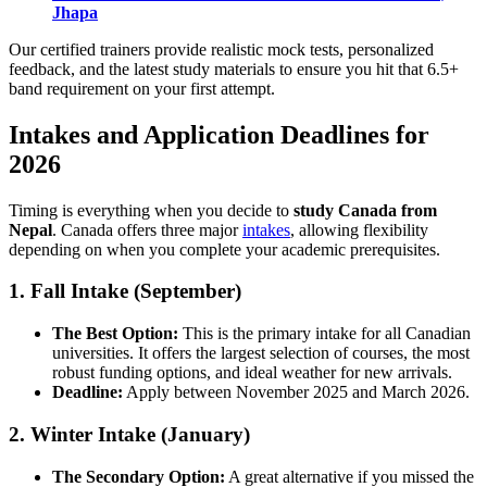
Jhapa
Our certified trainers provide realistic mock tests, personalized
feedback, and the latest study materials to ensure you hit that 6.5+
band requirement on your first attempt.
Intakes and Application Deadlines for
2026
Timing is everything when you decide to
study Canada from
Nepal
. Canada offers three major
intakes
, allowing flexibility
depending on when you complete your academic prerequisites.
1. Fall Intake (September)
The Best Option:
This is the primary intake for all Canadian
universities. It offers the largest selection of courses, the most
robust funding options, and ideal weather for new arrivals.
Deadline:
Apply between November 2025 and March 2026.
2. Winter Intake (January)
The Secondary Option:
A great alternative if you missed the