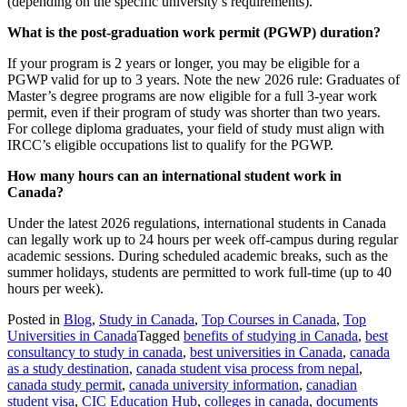
(depending on the specific university’s requirements).
What is the post-graduation work permit (PGWP) duration?
If your program is 2 years or longer, you may be eligible for a
PGWP valid for up to 3 years. Note the new 2026 rule: Graduates of
Master’s degree programs are now eligible for a full 3-year work
permit, even if their program of study was shorter than two years.
For college diploma graduates, your field of study must align with
IRCC’s eligible occupations list to qualify for the PGWP.
How many hours can an international student work in
Canada?
Under the latest 2026 regulations, international students in Canada
can legally work up to 24 hours per week off-campus during regular
academic sessions. During scheduled academic breaks, such as the
summer holidays, students are permitted to work full-time (up to 40
hours per week).
Posted in
Blog
,
Study in Canada
,
Top Courses in Canada
,
Top
Universities in Canada
Tagged
benefits of studying in Canada
,
best
consultancy to study in canada
,
best universities in Canada
,
canada
as a study destination
,
canada student visa process from nepal
,
canada study permit
,
canada university information
,
canadian
student visa
,
CIC Education Hub
,
colleges in canada
,
documents