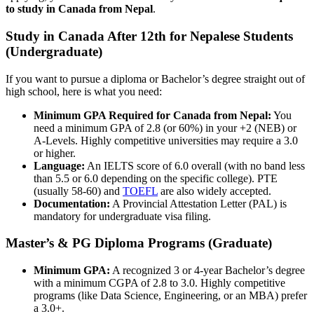
to study in Canada from Nepal
.
Study in Canada After 12th for Nepalese Students
(Undergraduate)
If you want to pursue a diploma or Bachelor’s degree straight out of
high school, here is what you need:
Minimum GPA Required for Canada from Nepal:
You
need a minimum GPA of 2.8 (or 60%) in your +2 (NEB) or
A-Levels. Highly competitive universities may require a 3.0
or higher.
Language:
An IELTS score of 6.0 overall (with no band less
than 5.5 or 6.0 depending on the specific college). PTE
(usually 58-60) and
TOEFL
are also widely accepted.
Documentation:
A Provincial Attestation Letter (PAL) is
mandatory for undergraduate visa filing.
Master’s & PG Diploma Programs (Graduate)
Minimum GPA:
A recognized 3 or 4-year Bachelor’s degree
with a minimum CGPA of 2.8 to 3.0. Highly competitive
programs (like Data Science, Engineering, or an MBA) prefer
a 3.0+.