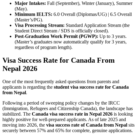
Major Intakes:
Fall (September), Winter (January), Summer
(May).
Minimum IELTS:
6.0 Overall (Diplomas/UG) | 6.5 Overall
(Master’s/PG).
Visa Processing Stream:
Standard Application Stream (the
Student Direct Stream / SDS is officially closed).
Post-Graduation Work Permit (PGWP):
Up to 3 years.
(Master’s graduates now automatically qualify for 3 years,
regardless of program length).
Visa Success Rate for Canada From
Nepal 2026
One of the most frequently asked questions from parents and
applicants is regarding the
student visa success rate for Canada
from Nepal
.
Following a period of sweeping policy changes by the IRCC
(Immigration, Refugees and Citizenship Canada), the landscape has
stabilized. The
Canada visa success rate in Nepal 2026
is looking
highly positive for well-prepared applicants. As of late 2025 and
moving into 2026, the
visa success rate of Canada from Nepal
sits
securely between 57% and 65% for complete, genuine applications.