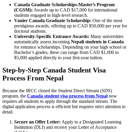
Canada Graduate Scholarships-Master’s Program
(CGSM):
Awards up to CAD $17,000 for international
students engaged in high-level research.
Vanier Canada Graduate Scholarship:
One of the most
prestigious awards, offering up to CAD $50,000 per year for
doctoral students.
University-Specific Entrance Awards:
Many universities
automatically assess incoming
Nepali students in Canada
for entrance scholarships. Depending on your high school or
Bachelor’s grades, these can range from CAD $1,000 to
$5,000 applied directly to your first-year tuition.
Step-by-Step Canada Student Visa
Process From Nepal
Because the IRCC closed the Student Direct Stream (SDS)
program, the
Canada student visa process from Nepal
now
requires all students to apply through the standard stream. The
digital application process is efficient but requires strict attention to
detail.
Secure an Offer Letter:
Apply to a Designated Learning
Institution (DLI) and receive your Letter of Acceptance