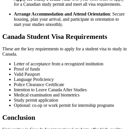
for a Canadian study permit and meet all visa requirements.
Arrange Accommodation and Attend Orientation
: Secure
housing, plan your arrival, and participate in orientation to
start your studies smoothly.
Canada Student Visa Requirements
These are the key requirements to apply for a student visa to study in
Canada.
Letter of acceptance from a recognized institution
Proof of funds
Valid Passport
Language Proficiency
Police Clearance Certificate
Intention to Leave Canada After Studies
Medical examination and biometrics
Study permit application
Optional: co-op or work permit for internship programs
Conclusion