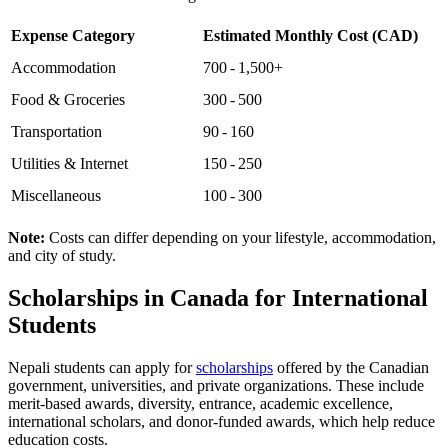
Expense Category
Estimated Monthly Cost (CAD)
Accommodation
700 - 1,500+
Food & Groceries
300 - 500
Transportation
90 - 160
Utilities & Internet
150 - 250
Miscellaneous
100 - 300
Note:
Costs can differ depending on your lifestyle, accommodation,
and city of study.
Scholarships in Canada for International
Students
Nepali students can apply for
scholarships
offered by the Canadian
government, universities, and private organizations. These include
merit-based awards, diversity, entrance, academic excellence,
international scholars, and donor-funded awards, which help reduce
education costs.