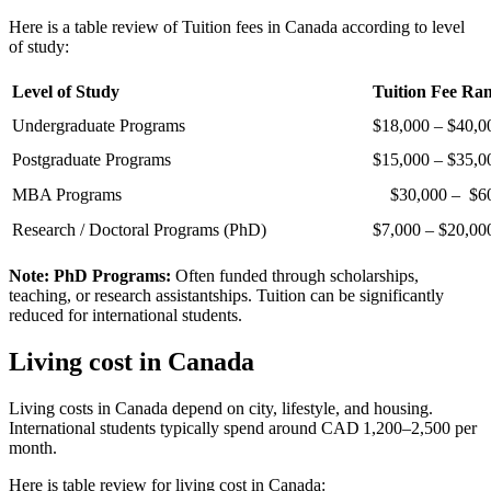
Here is a table review of Tuition fees in Canada according to level
of study:
Level of Study
Tuition Fee Ra
Undergraduate Programs
$18,000 – $40,0
Postgraduate Programs
$15,000 – $35,0
MBA Programs
$30,000 – $60
Research / Doctoral Programs (PhD)
$7,000 – $20,00
Note:
PhD Programs:
Often funded through scholarships,
teaching, or research assistantships. Tuition can be significantly
reduced for international students.
Living cost in Canada
Living costs in Canada depend on city, lifestyle, and housing.
International students typically spend around CAD 1,200–2,500 per
month.
Here is table review for living cost in Canada: