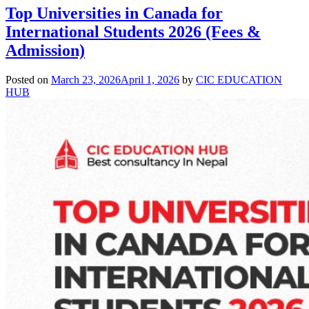
Top Universities in Canada for
International Students 2026 (Fees &
Admission)
Posted on
March 23, 2026
April 1, 2026
by
CIC EDUCATION
HUB