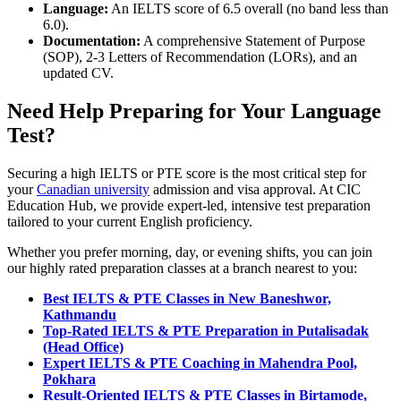
Language:
An IELTS score of 6.5 overall (no band less than
6.0).
Documentation:
A comprehensive Statement of Purpose
(SOP), 2-3 Letters of Recommendation (LORs), and an
updated CV.
Need Help Preparing for Your Language
Test?
Securing a high IELTS or PTE score is the most critical step for
your
Canadian university
admission and visa approval. At CIC
Education Hub, we provide expert-led, intensive test preparation
tailored to your current English proficiency.
Whether you prefer morning, day, or evening shifts, you can join
our highly rated preparation classes at a branch nearest to you:
Best IELTS & PTE Classes in New Baneshwor,
Kathmandu
Top-Rated IELTS & PTE Preparation in Putalisadak
(Head Office)
Expert IELTS & PTE Coaching in Mahendra Pool,
Pokhara
Result-Oriented IELTS & PTE Classes in Birtamode,