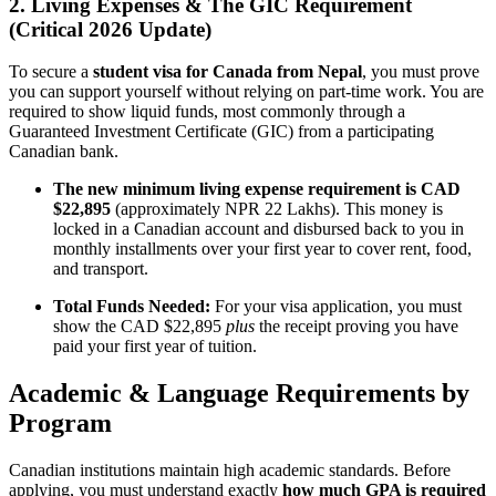
2. Living Expenses & The GIC Requirement
(Critical 2026 Update)
To secure a
student visa for Canada from Nepal
, you must prove
you can support yourself without relying on part-time work. You are
required to show liquid funds, most commonly through a
Guaranteed Investment Certificate (GIC) from a participating
Canadian bank.
The new minimum living expense requirement is CAD
$22,895
(approximately NPR 22 Lakhs). This money is
locked in a Canadian account and disbursed back to you in
monthly installments over your first year to cover rent, food,
and transport.
Total Funds Needed:
For your visa application, you must
show the CAD $22,895
plus
the receipt proving you have
paid your first year of tuition.
Academic & Language Requirements by
Program
Canadian institutions maintain high academic standards. Before
applying, you must understand exactly
how much GPA is required