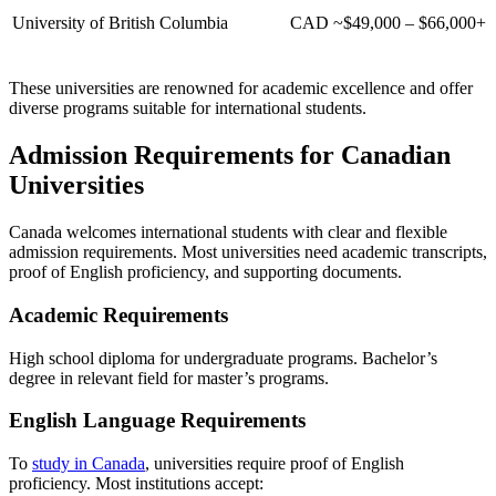
University of British Columbia
CAD ~$49,000 – $66,000+
These universities are renowned for academic excellence and offer
diverse programs suitable for international students.
Admission Requirements for Canadian
Universities
Canada welcomes international students with clear and flexible
admission requirements. Most universities need academic transcripts,
proof of English proficiency, and supporting documents.
Academic Requirements
High school diploma for undergraduate programs.
Bachelor’s
degree in relevant field
for master’s programs.
English Language Requirements
To
study in Canada
, universities require proof of English
proficiency. Most institutions accept: