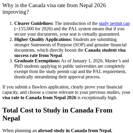
Why is the Canada visa rate from Nepal 2026
improving?
Clearer Guidelines:
The introduction of the
study permit cap
(~155,000 for 2026) and the PAL system means that if you
secure your documents, your seat is virtually guaranteed.
Higher Quality Applications:
Students are submitting
stronger Statements of Purpose (SOP) and genuine financial
documents, which directly boosts the
Canada student visa
success rate from Nepal
.
Graduate Exemptions:
As of January 1, 2026, Master’s and
PhD students applying to public universities are completely
exempt from the study permit cap and the PAL requirement,
drastically streamlining their approval process.
If you submit a flawless application, clearly prove your financial
capacity, and choose a course relevant to your previous studies, your
visa rate to Canada from Nepal 2026
is exceptionally high.
Total Cost to Study in Canada From
Nepal
When planning an
abroad study in Canada from Nepal
,