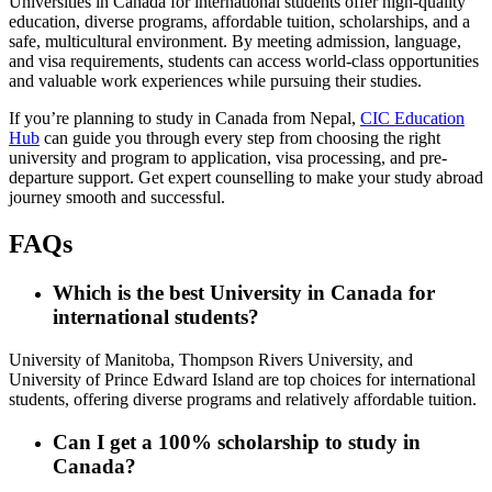
Universities in Canada for international students offer high-quality
education, diverse programs, affordable tuition, scholarships, and a
safe, multicultural environment. By meeting admission, language,
and visa requirements, students can access world-class opportunities
and valuable work experiences while pursuing their studies.
If you’re planning to study in Canada from Nepal,
CIC Education
Hub
can guide you through every step from choosing the right
university and program to application, visa processing, and pre-
departure support. Get expert counselling to make your study abroad
journey smooth and successful.
FAQs
Which is the best
University in Canada
for
international students?
University of Manitoba, Thompson Rivers University, and
University of Prince Edward Island are top choices for international
students, offering diverse programs and relatively affordable tuition.
Can I get a 100% scholarship to study in
Canada?