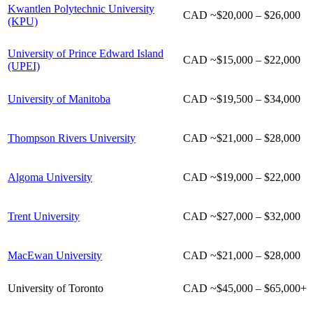
Kwantlen Polytechnic University
CAD
~
$20,000 – $26,000
(KPU)
University of Prince Edward Island
CAD
~
$15,000 – $22,000
(UPEI)
University of Manitoba
CAD
~
$19,500 – $34,000
Thompson Rivers University
CAD
~
$21,000 – $28,000
Algoma University
CAD
~
$19,000 – $22,000
Trent University
CAD ~$27,000 – $32,000
MacEwan University
CAD ~$21,000 – $28,000
University of Toronto
CAD ~$45,000 – $65,000+