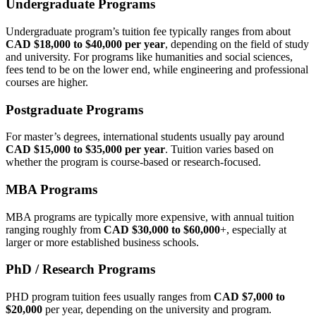
Undergraduate Programs
Undergraduate program’s tuition fee typically ranges from about
CAD $18,000 to $40,000 per year
, depending on the field of study
and university. For programs like humanities and social sciences,
fees tend to be on the lower end, while engineering and professional
courses are higher.
Postgraduate Programs
For master’s degrees, international students usually pay around
CAD $15,000 to $35,000 per year
. Tuition varies based on
whether the program is course‑based or research‑focused.
MBA Programs
MBA programs are typically more expensive, with annual tuition
ranging roughly from
CAD $30,000 to $60,000
+, especially at
larger or more established business schools.
PhD / Research Programs
PHD program tuition fees usually ranges from
CAD $7,000 to
$20,000
per year, depending on the university and program.