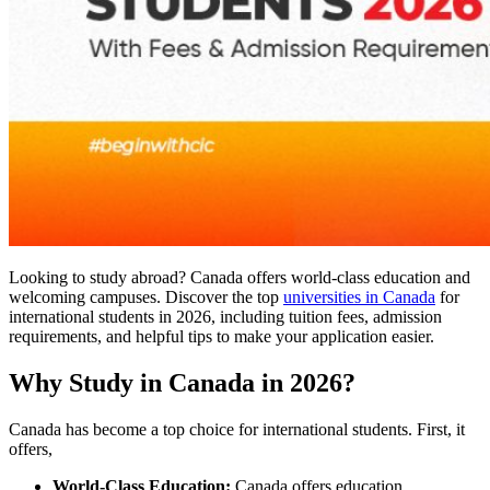
Looking to study abroad? Canada offers world-class education and
welcoming campuses. Discover the top
universities in Canada
for
international students in 2026, including tuition fees, admission
requirements, and helpful tips to make your application easier.
Why Study in Canada in 2026?
Canada has become a top choice for international students. First, it
offers,
World-Class Education:
Canada offers education