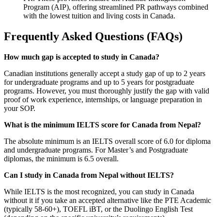
Program (AIP), offering streamlined PR pathways combined
with the lowest tuition and living costs in Canada.
Frequently Asked Questions (FAQs)
How much gap is accepted to study in Canada?
Canadian institutions generally accept a study gap of up to 2 years
for undergraduate programs and up to 5 years for postgraduate
programs. However, you must thoroughly justify the gap with valid
proof of work experience, internships, or language preparation in
your SOP.
What is the minimum IELTS score for Canada from Nepal?
The absolute minimum is an IELTS overall score of 6.0 for diploma
and undergraduate programs. For Master’s and Postgraduate
diplomas, the minimum is 6.5 overall.
Can I study in Canada from Nepal without IELTS?
While IELTS is the most recognized, you can study in Canada
without it if you take an accepted alternative like the PTE Academic
(typically 58-60+), TOEFL iBT, or the Duolingo English Test