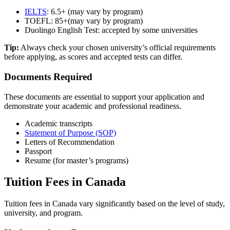
IELTS
: 6.5+ (may vary by program)
TOEFL: 85
+
(may vary by program)
Duolingo English Test: accepted by some universities
Tip:
Always check your chosen university’s official requirements
before applying, as scores and accepted tests can differ.
Documents Required
These documents are essential to support your application and
demonstrate your academic and professional readiness.
Academic transcripts
Statement of Purpose (SOP)
Letters of Recommendation
Passport
Resume (for master’s programs)
Tuition Fees in Canada
Tuition fees in Canada vary significantly based on the level of study,
university, and program.