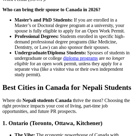
Who can bring their spouse to Canada in 2026?
Master’s and PhD Students:
If you are enrolled in a
Master’s or Doctoral degree program at a university, your
spouse is fully eligible to apply for an Open Work Permit.
Professional Degrees:
Students enrolled in specific high-
demand professional degree programs (like Medicine,
Dentistry, or Law) can also sponsor their spouses.
Undergraduate/Diploma Students:
Spouses of students in
undergraduate or college
diploma programs
are
no longer
eligible
for an open work permit, unless they apply for a
separate visa (like a visitor visa or their own independent
study permit).
Best Cities in Canada for Nepali Students
Where do
Nepali students Canada
thrive the most? Choosing the
right province impacts your cost of living, part-time job
opportunities, and future PR prospects.
1. Ontario (Toronto, Ottawa, Kitchener)
The Vibe:
The economic powerhouse of Canada with