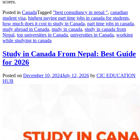
scores.
Posted in
Canada
Tagged
"best consultancy in nepal "
,
canadian
student visa
,
highest paying part time jobs in canada for students
,
how much does it cost to study in Canada
,
part time jobs in canada
,
study abroad in Canada
,
study in canada
,
study in canada from
Nepal
,
top universities in Canada
,
universities in Canada
,
working
while studying in canada
Study in Canada From Nepal: Best Guide
for 2026
Posted on
December 10, 2024
July 12, 2026
by
CIC EDUCATION
HUB