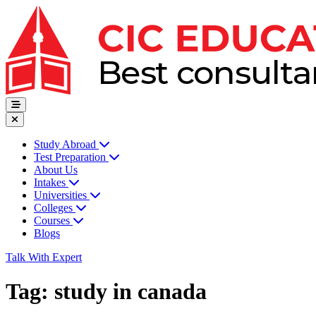
Study Abroad
Test Preparation
About Us
Intakes
Universities
Colleges
Courses
Blogs
Talk With Expert
Tag:
study in canada