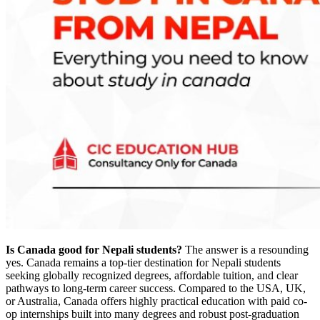
Is Canada good for Nepali students?
The answer is a resounding
yes. Canada remains a top-tier destination for Nepali students
seeking globally recognized degrees, affordable tuition, and clear
pathways to long-term career success. Compared to the USA, UK,
or Australia, Canada offers highly practical education with paid co-
op internships built into many degrees and robust post-graduation