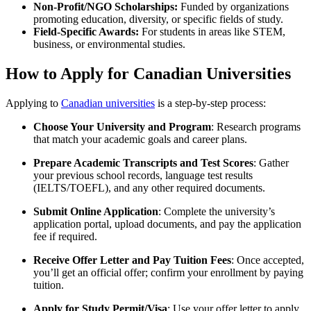
Non-Profit/NGO Scholarships:
Funded by organizations
promoting education, diversity, or specific fields of study.
Field-Specific Awards:
For students in areas like STEM,
business, or environmental studies.
How to Apply for Canadian Universities
Applying to
Canadian universities
is a step-by-step process:
Choose Your University and Program
: Research programs
that match your academic goals and career plans.
Prepare Academic Transcripts and Test Scores
: Gather
your previous school records, language test results
(IELTS/TOEFL), and any other required documents.
Submit Online Application
: Complete the university’s
application portal, upload documents, and pay the application
fee if required.
Receive Offer Letter and Pay Tuition Fees
: Once accepted,
you’ll get an official offer; confirm your enrollment by paying
tuition.
Apply for Study Permit/Visa
: Use your offer letter to apply