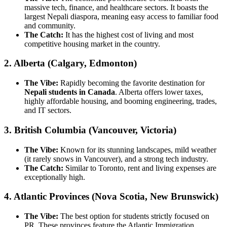
massive tech, finance, and healthcare sectors. It boasts the
largest Nepali diaspora, meaning easy access to familiar food
and community.
The Catch:
It has the highest cost of living and most
competitive housing market in the country.
2. Alberta (Calgary, Edmonton)
The Vibe:
Rapidly becoming the favorite destination for
Nepali students in Canada
. Alberta offers lower taxes,
highly affordable housing, and booming engineering, trades,
and IT sectors.
3. British Columbia (Vancouver, Victoria)
The Vibe:
Known for its stunning landscapes, mild weather
(it rarely snows in Vancouver), and a strong tech industry.
The Catch:
Similar to Toronto, rent and living expenses are
exceptionally high.
4. Atlantic Provinces (Nova Scotia, New Brunswick)
The Vibe:
The best option for students strictly focused on
PR. These provinces feature the Atlantic Immigration