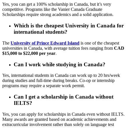
Yes, you can get a 100% scholarship in Canada, but it’s very
competitive. Programs like the Vanier Canada Graduate
Scholarships require strong academics and a solid application.
Which is the cheapest University in Canada for
international students?
The
University of Prince Edward Island
is one of the cheapest
universities in Canada, with average tuition fees ranging from
CAD
$15,000 to $22,000 per year
.
Can I work while studying in Canada?
Yes, international students in Canada can work up to 20 hrs/week
during studies and full-time during breaks. Co-op or internship
programs may require a separate work permit.
Can I get a scholarship in Canada without
IELTS?
Yes, you can apply for scholarships in Canada even without IELTS.
Many awards are granted based on academic achievements and
extracurricular involvement rather than solely on language test