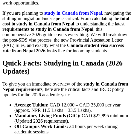
work opportunities.
If you are planning to
study in Canada from Nepal
, navigating the
shifting immigration landscape is critical. From calculating the
total
cost to study in Canada from Nepal
to understanding the latest
requirements to study in Canada from Nepal
, this
comprehensive 2026 guide covers everything. We will break down
the post-SDS visa process, the new Provincial Attestation Letter
(PAL) rules, and exactly what the
Canada student visa success
rate from Nepal 2026
looks like for incoming students.
Quick Facts: Studying in Canada (2026
Updates)
To give you an immediate overview of the
study in Canada from
Nepal requirements
, here are the critical facts and IRCC policy
updates for the 2026 academic year:
Average Tuition:
CAD 12,000 – CAD 35,000 per year
(approx. NPR 11.5 Lakhs – 33.5 Lakhs).
Mandatory Living Funds (GIC):
CAD $22,895 minimum
(Updated 2026 requirement).
Off-Campus Work Limits:
24 hours per week during
academic sessions.