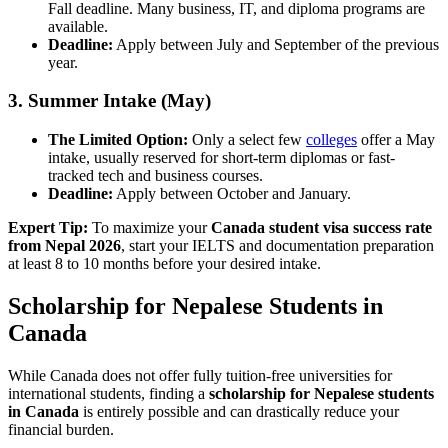
Fall deadline. Many business, IT, and diploma programs are
available.
Deadline:
Apply between July and September of the previous
year.
3. Summer Intake (May)
The Limited Option:
Only a select few
colleges
offer a May
intake, usually reserved for short-term diplomas or fast-
tracked tech and business courses.
Deadline:
Apply between October and January.
Expert Tip:
To maximize your
Canada student visa success rate
from Nepal 2026
, start your IELTS and documentation preparation
at least 8 to 10 months before your desired intake.
Scholarship for Nepalese Students in
Canada
While Canada does not offer fully tuition-free universities for
international students, finding a
scholarship for Nepalese students
in Canada
is entirely possible and can drastically reduce your
financial burden.