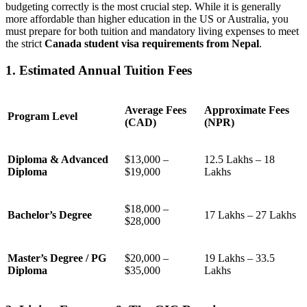
budgeting correctly is the most crucial step. While it is generally
more affordable than higher education in the US or Australia, you
must prepare for both tuition and mandatory living expenses to meet
the strict
Canada student visa requirements from Nepal
.
1. Estimated Annual Tuition Fees
Average Fees
Approximate Fees
Program Level
(CAD)
(NPR)
Diploma & Advanced
$13,000 –
12.5 Lakhs – 18
Diploma
$19,000
Lakhs
$18,000 –
Bachelor’s Degree
17 Lakhs – 27 Lakhs
$28,000
Master’s Degree / PG
$20,000 –
19 Lakhs – 33.5
Diploma
$35,000
Lakhs