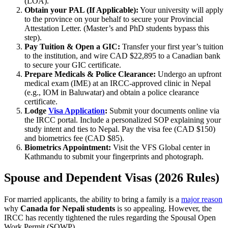
(LOA).
Obtain your PAL (If Applicable):
Your university will apply
to the province on your behalf to secure your Provincial
Attestation Letter. (Master’s and PhD students bypass this
step).
Pay Tuition & Open a GIC:
Transfer your first year’s tuition
to the institution, and wire CAD $22,895 to a Canadian bank
to secure your GIC certificate.
Prepare Medicals & Police Clearance:
Undergo an upfront
medical exam (IME) at an IRCC-approved clinic in Nepal
(e.g., IOM in Baluwatar) and obtain a police clearance
certificate.
Lodge
Visa Application
:
Submit your documents online via
the IRCC portal. Include a personalized SOP explaining your
study intent and ties to Nepal. Pay the visa fee (CAD $150)
and biometrics fee (CAD $85).
Biometrics Appointment:
Visit the VFS Global center in
Kathmandu to submit your fingerprints and photograph.
Spouse and Dependent Visas (2026 Rules)
For married applicants, the ability to bring a family is a
major reason
why
Canada for Nepali students
is so appealing. However, the
IRCC has recently tightened the rules regarding the Spousal Open
Work Permit (SOWP).