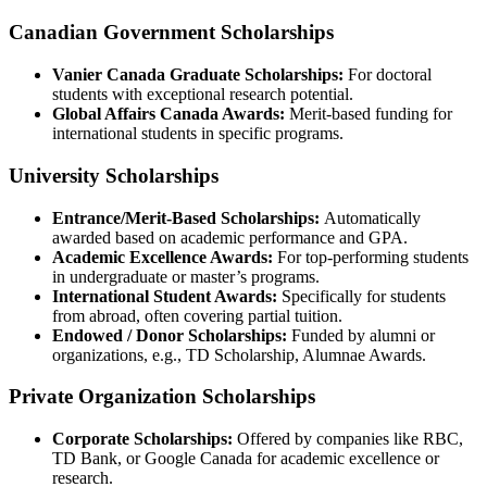
Canadian Government Scholarships
Vanier Canada Graduate Scholarships:
For doctoral
students with exceptional research potential.
Global Affairs Canada Awards:
Merit-based funding for
international students in specific programs.
University Scholarships
Entrance/Merit-Based Scholarships:
Automatically
awarded based on academic performance and GPA.
Academic Excellence Awards:
For top-performing students
in undergraduate or master’s programs.
International Student Awards:
Specifically for students
from abroad, often covering partial tuition.
Endowed / Donor Scholarships:
Funded by alumni or
organizations, e.g., TD Scholarship, Alumnae Awards.
Private Organization Scholarships
Corporate Scholarships:
Offered by companies like RBC,
TD Bank, or Google Canada for academic excellence or
research.