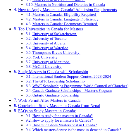
Masters in Nutrition and Dietetics in Canada
How to Apply Masters in Canada? Admission Requirements
Masters in Canada: Eligibility Required
Masters in Canada: Language Proficiency
Masters in Canada: Documents Required
Top Universities in Canada for Masters
University of Saskatchewan
University of Toronto
University of Alberta
University of Waterloo
Thompsons Rivers University
York University
University of Manitoba
McGill University
Study Masters in Canada with Scholarship
International Student Support Contest 2023-2024
The GPR Leadership Scholarship
WWC Scholarships Programme (World Council of Churches)
Canada Graduate Scholarships – Master’s Program
Ontario Graduate Scholarship
Work Permit After Masters in Canada
Conclusion: Study Masters in Canada from Nepal
FAQs on Study Masters in Canada:
How to study for a masters in Canada?
How to apply for a masters in Canada?
How much does Masters cost in Canada?
Which masters degree is the most in-demand in Canada?