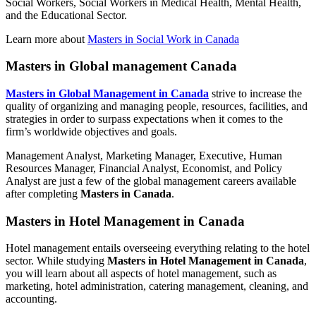
Social Workers, Social Workers in Medical Health, Mental Health,
and the Educational Sector.
Learn more about
Masters in Social Work in Canada
Masters in Global management Canada
Masters in Global Management in Canada
strive to increase the
quality of organizing and managing people, resources, facilities, and
strategies in order to surpass expectations when it comes to the
firm’s worldwide objectives and goals.
Management Analyst, Marketing Manager, Executive, Human
Resources Manager, Financial Analyst, Economist, and Policy
Analyst are just a few of the global management careers available
after completing
Masters in Canada
.
Masters in Hotel Management in Canada
Hotel management entails overseeing everything relating to the hotel
sector. While studying
Masters in Hotel Management in Canada
,
you will learn about all aspects of hotel management, such as
marketing, hotel administration, catering management, cleaning, and
accounting.