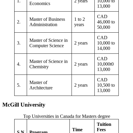
1.
2 years
10,000 to
Economics
13,000
CAD
Master of Business
1 to 2
2.
46,000 to
Administration
years
50,000
CAD
Master of Science in
3.
2 years
10,000 to
Computer Science
14,000
CAD
Master of Science in
4.
2 years
10,000t0
Chemistry
13,000
CAD
Master of
5.
2 years
10,500 to
Architecture
13,000
McGill University
Top Universities in Canada for Masters degree
Tuition
Time
Fees
S.N
Program