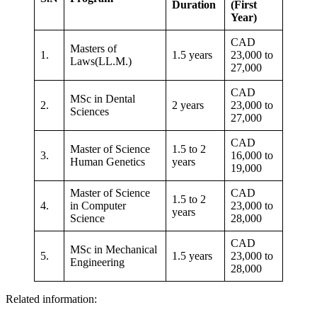
Duration
(First
Year)
CAD
Masters of
1.
1.5 years
23,000 to
Laws(LL.M.)
27,000
CAD
MSc in Dental
2.
2 years
23,000 to
Sciences
27,000
CAD
Master of Science
1.5 to 2
3.
16,000 to
Human Genetics
years
19,000
Master of Science
CAD
1.5 to 2
4.
in Computer
23,000 to
years
Science
28,000
CAD
MSc in Mechanical
5.
1.5 years
23,000 to
Engineering
28,000
Related information: