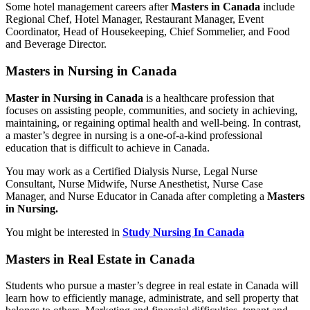
Some hotel management careers after
Masters in Canada
include
Regional Chef, Hotel Manager, Restaurant Manager, Event
Coordinator, Head of Housekeeping, Chief Sommelier, and Food
and Beverage Director.
Masters in Nursing in Canada
Master in Nursing in Canada
is a healthcare profession that
focuses on assisting people, communities, and society in achieving,
maintaining, or regaining optimal health and well-being. In contrast,
a master’s degree in nursing is a one-of-a-kind professional
education that is difficult to achieve in Canada.
You may work as a Certified Dialysis Nurse, Legal Nurse
Consultant, Nurse Midwife, Nurse Anesthetist, Nurse Case
Manager, and Nurse Educator in Canada after completing a
Masters
in Nursing.
You might be interested in
Study Nursing In Canada
Masters in Real Estate in Canada
Students who pursue a master’s degree in real estate in Canada will
learn how to efficiently manage, administrate, and sell property that