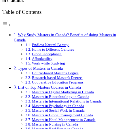
in Canada.
Table of Contents
Why Study Masters in Canada? Benefits of doing Masters in
Canada
Endless Natural Beauty
Home to Different Cultures
Global Acceptance
Affordability
Work while Studying
Types of Masters in Canada
Course-based Master’s Degree
Research-based Master’s Degree
Cooperative Education Programs
List of Top Masters Courses in Canada
Masters in Digital Marketing in Canada
Masters in Biotechnology in Canada
Masters in International Relations in Canada
Masters in Psychology in Canada
Masters of Social Work in Canada
Masters in Global management Canada
Masters in Hotel Management in Canada
Masters in Nursing in Canada
Masters in Real Estate in Canada