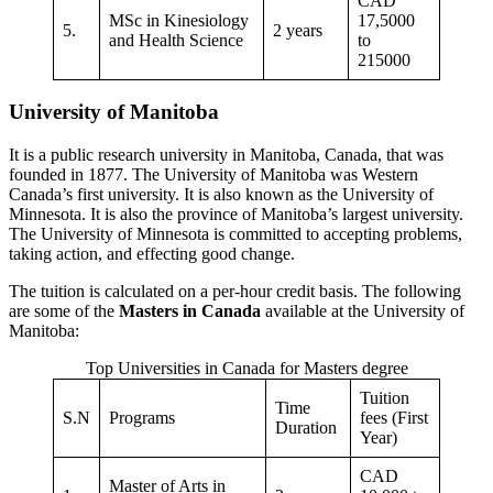
CAD
MSc in Kinesiology
17,5000
5.
2 years
and Health Science
to
215000
University of Manitoba
It is a public research university in Manitoba, Canada, that was
founded in 1877. The University of Manitoba was Western
Canada’s first university. It is also known as the University of
Minnesota. It is also the province of Manitoba’s largest university.
The University of Minnesota is committed to accepting problems,
taking action, and effecting good change.
The tuition is calculated on a per-hour credit basis. The following
are some of the
Masters in Canada
available at the University of
Manitoba:
Top Universities in Canada for Masters degree
Tuition
Time
S.N
Programs
fees (First
Duration
Year)
CAD
Master of Arts in