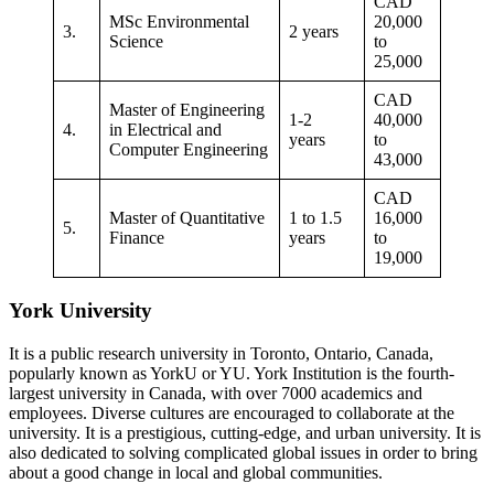
CAD
MSc Environmental
20,000
3.
2 years
Science
to
25,000
CAD
Master of Engineering
1-2
40,000
4.
in Electrical and
years
to
Computer Engineering
43,000
CAD
Master of Quantitative
1 to 1.5
16,000
5.
Finance
years
to
19,000
York University
It is a public research university in Toronto, Ontario, Canada,
popularly known as YorkU or YU. York Institution is the fourth-
largest university in Canada, with over 7000 academics and
employees. Diverse cultures are encouraged to collaborate at the
university. It is a prestigious, cutting-edge, and urban university. It is
also dedicated to solving complicated global issues in order to bring
about a good change in local and global communities.