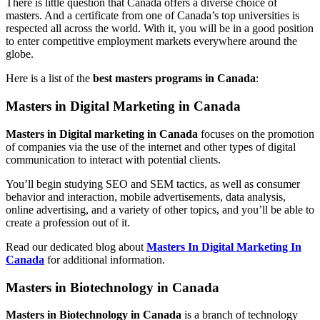
There is little question that Canada offers a diverse choice of
masters. And a certificate from one of Canada’s top universities is
respected all across the world. With it, you will be in a good position
to enter competitive employment markets everywhere around the
globe.
Here is a list of the
best masters programs in Canada
:
Masters in Digital Marketing in Canada
Masters in Digital marketing in Canada
focuses on the promotion
of companies via the use of the internet and other types of digital
communication to interact with potential clients.
You’ll begin studying SEO and SEM tactics, as well as consumer
behavior and interaction, mobile advertisements, data analysis,
online advertising, and a variety of other topics, and you’ll be able to
create a profession out of it.
Read our dedicated blog about
Masters In Digital Marketing In
Canada
for additional information.
Masters in Biotechnology in Canada
Masters in Biotechnology in Canada
is a branch of technology