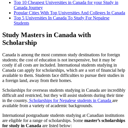
Top 10 Cheapest Universities in Canada for your Study in
Canada Journey
Popular Cities With Top Universities And Colleges In Canada
Top 5 Universities In Canada To Study For Nepalese
Students
Study Masters in Canada with
Scholarship
Canada is among the most common study destinations for foreign
students; the cost of education is not inexpensive, but it may be
costly if all costs are included. International students studying in
Canada can apply for scholarships, which are a sort of financial help
available to them. Students face difficulties to pursue their studies in
a foreign land, away from their homes.
Scholarships for overseas students studying in Canada are incredibly
difficult and restricted, but they will assist students during their time
in the country.
Scholarships for Nepalese students in Canada
are
available from a variety of academic backgrounds.
International postgraduate students studying at Canadian institutions
are eligible for a range of scholarships. Some
master’s scholarships
for study in Canada
are listed below: