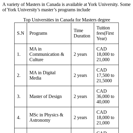
A variety of Masters in Canada is available at York University. Some
of York University’s master’s programs include
Top Universities in Canada for Masters degree
Tuition
Time
S.N
Programs
fees(First
Duration
Year)
MA in
CAD
1.
Communication &
2 years
18,000 to
Culture
21,000
CAD
MA in Digital
2.
2 years
17,500 to
Media
21,5000
CAD
3.
Master of Design
2 years
36,000 to
40,000
CAD
MSc in Physics &
4.
2 years
18,000 to
Astronomy
21,000