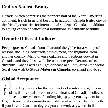
Endless Natural Beauty
Canada, which comprises the northern half of the North American
continent, is rich in natural beauty. In addition, Canada is also one of
the friendly countries for international students. Canada, in addition
to having excellent educational institutions, is naturally beautiful.
Home to Different Cultures
People goes to Canada from all around the globe for a variety of
reasons, including education, employment, and migration from
another country. Many diverse cultures and traditions coexist in
Canada, and they do so with the utmost respect. Because of its
diversity, Canada acts as a light of peace and unity across the world.
So, if you wish to
Study Maters in Canada
, go ahead and do so.
Global Acceptance
→
One of the key reasons for the popularity of master’s programs in
Index
Canada is their global acceptance. Graduates of Canadian colleges
will have a better chance of landing high-paying employment in
large international organizations in different nations. This means that
if you have a Canadian degree, you can work anywhere in the