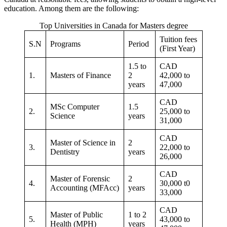
education. Among them are the following:
Top Universities in Canada for Masters degree
Tuition fees
S.N
Programs
Period
(First Year)
1.5 to
CAD
1.
Masters of Finance
2
42,000 to
years
47,000
CAD
MSc Computer
1.5
2.
25,000 to
Science
years
31,000
CAD
Master of Science in
2
3.
22,000 to
Dentistry
years
26,000
CAD
Master of Forensic
2
4.
30,000 t0
Accounting (MFAcc)
years
33,000
CAD
Master of Public
1 to 2
5.
43,000 to
Health (MPH)
years