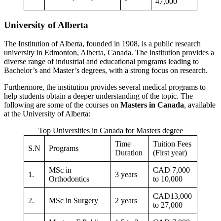
47,000
University of Alberta
The Institution of Alberta, founded in 1908, is a public research
university in Edmonton, Alberta, Canada. The institution provides a
diverse range of industrial and educational programs leading to
Bachelor’s and Master’s degrees, with a strong focus on research.
Furthermore, the institution provides several medical programs to
help students obtain a deeper understanding of the topic. The
following are some of the courses on
Masters in Canada
, available
at the University of Alberta:
Top Universities in Canada for Masters degree
Time
Tuition Fees
S.N
Programs
Duration
(First year)
MSc in
CAD 7,000
1.
3 years
Orthodontics
to 10,000
CAD13,000
2.
MSc in Surgery
2 years
to 27,000