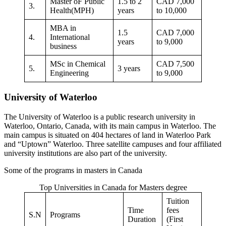
Master oF Public
1.5 to 2
CAD 7,000
3.
Health(MPH)
years
to 10,000
MBA in
1.5
CAD 7,000
4.
International
years
to 9,000
business
MSc in Chemical
CAD 7,500
5.
3 years
Engineering
to 9,000
University of Waterloo
The University of Waterloo is a public research university in
Waterloo, Ontario, Canada, with its main campus in Waterloo. The
main campus is situated on 404 hectares of land in Waterloo Park
and “Uptown” Waterloo. Three satellite campuses and four affiliated
university institutions are also part of the university.
Some of the programs in masters in Canada
Top Universities in Canada for Masters degree
Tuition
Time
fees
S.N
Programs
Duration
(First