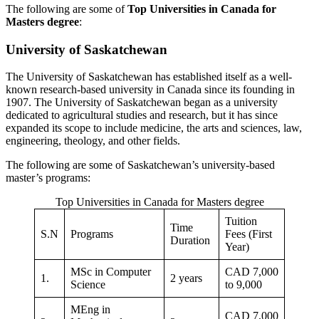
The following are some of
Top Universities in Canada for
Masters degree
:
University of Saskatchewan
The University of Saskatchewan has established itself as a well-
known research-based university in Canada since its founding in
1907. The University of Saskatchewan began as a university
dedicated to agricultural studies and research, but it has since
expanded its scope to include medicine, the arts and sciences, law,
engineering, theology, and other fields.
The following are some of Saskatchewan’s university-based
master’s programs:
Top Universities in Canada for Masters degree
Tuition
Time
S.N
Programs
Fees (First
Duration
Year)
MSc in Computer
CAD 7,000
1.
2 years
Science
to 9,000
MEng in
CAD 7,000