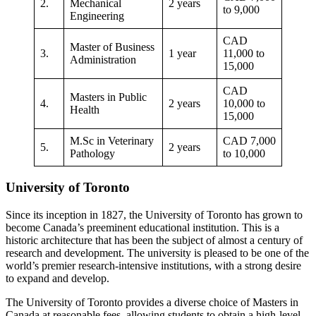
2.
Mechanical
2 years
to 9,000
Engineering
CAD
Master of Business
3.
1 year
11,000 to
Administration
15,000
CAD
Masters in Public
4.
2 years
10,000 to
Health
15,000
M.Sc in Veterinary
CAD 7,000
5.
2 years
Pathology
to 10,000
University of Toronto
Since its inception in 1827, the University of Toronto has grown to
become Canada’s preeminent educational institution. This is a
historic architecture that has been the subject of almost a century of
research and development. The university is pleased to be one of the
world’s premier research-intensive institutions, with a strong desire
to expand and develop.
The University of Toronto provides a diverse choice of Masters in
Canada at reasonable fees, allowing students to obtain a high-level