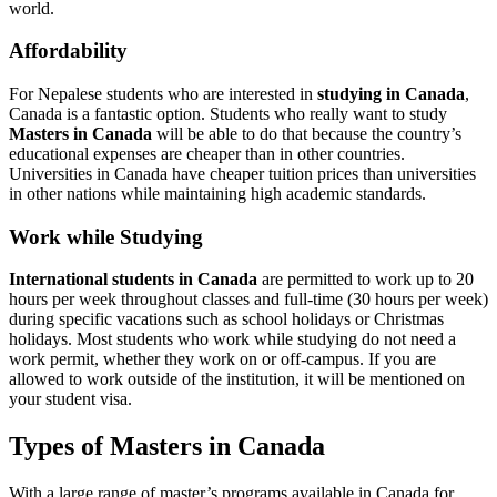
world.
Affordability
For Nepalese students who are interested in
studying in Canada
,
Canada is a fantastic option. Students who really want to study
Masters in Canada
will be able to do that because the country’s
educational expenses are cheaper than in other countries.
Universities in Canada have cheaper tuition prices than universities
in other nations while maintaining high academic standards.
Work while Studying
International students in Canada
are permitted to work up to 20
hours per week throughout classes and full-time (30 hours per week)
during specific vacations such as school holidays or Christmas
holidays. Most students who work while studying do not need a
work permit, whether they work on or off-campus. If you are
allowed to work outside of the institution, it will be mentioned on
your student visa.
Types of Masters in Canada
With a large range of master’s programs available in Canada for