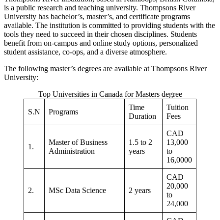
is a public research and teaching university. Thompsons River
University has bachelor’s, master’s, and certificate programs
available. The institution is committed to providing students with the
tools they need to succeed in their chosen disciplines. Students
benefit from on-campus and online study options, personalized
student assistance, co-ops, and a diverse atmosphere.
The following master’s degrees are available at Thompsons River
University:
Top Universities in Canada for Masters degree
Time
Tuition
S.N
Programs
Duration
Fees
CAD
Master of Business
1.5 to 2
13,000
1.
Administration
years
to
16,0000
CAD
20,000
2.
MSc Data Science
2 years
to
24,000