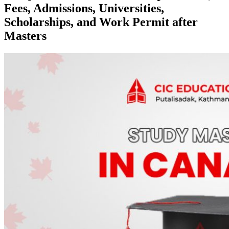
Fees, Admissions, Universities,
Scholarships, and Work Permit after
Masters