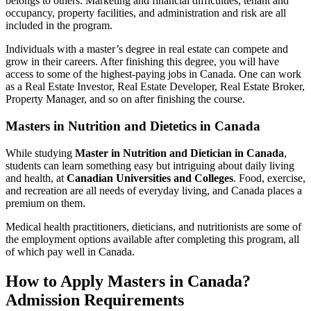
belongs to others. Marketing and financial difficulties, tenant and
occupancy, property facilities, and administration and risk are all
included in the program.
Individuals with a master’s degree in real estate can compete and
grow in their careers. After finishing this degree, you will have
access to some of the highest-paying jobs in Canada. One can work
as a Real Estate Investor, Real Estate Developer, Real Estate Broker,
Property Manager, and so on after finishing the course.
Masters in Nutrition and Dietetics in Canada
While studying
Master in Nutrition and Dietician in Canada
,
students can learn something easy but intriguing about daily living
and health, at
Canadian Universities and Colleges
. Food, exercise,
and recreation are all needs of everyday living, and Canada places a
premium on them.
Medical health practitioners, dieticians, and nutritionists are some of
the employment options available after completing this program, all
of which pay well in Canada.
How to Apply Masters in Canada?
Admission Requirements