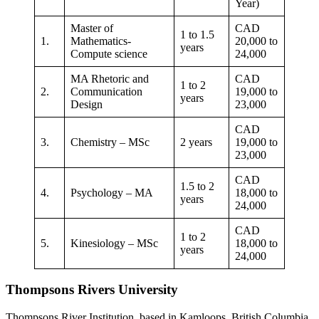
Year)
Master of
CAD
1 to 1.5
1.
Mathematics-
20,000 to
years
Compute science
24,000
MA Rhetoric and
CAD
1 to 2
2.
Communication
19,000 to
years
Design
23,000
CAD
3.
Chemistry – MSc
2 years
19,000 to
23,000
CAD
1.5 to 2
4.
Psychology – MA
18,000 to
years
24,000
CAD
1 to 2
5.
Kinesiology – MSc
18,000 to
years
24,000
Thompsons Rivers University
Thompsons River Institution, based in Kamloops, British Columbia,