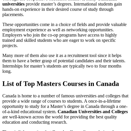
universities
provide master’s degrees. International students gain
hands-on experience in their desired course of study through
placements.
These opportunities come in a choice of fields and provide valuable
employment experience as well as networking opportunities.
Employers who join the co-op programs have access to highly
trained and skilled students who are eager to work on specific
projects.
Many more of them also use it as a recruitment tool since it helps
them to have a better grasp of potential candidates and their talents.
Internships for master’s students are typically two to four months
long.
List of Top Masters Courses in Canada
Canada is home to a number of famous universities and colleges that
provide a wide range of courses to students. A once-in-a-lifetime
opportunity to study for a Master’s degree in Canada through a one-
of-a-kind educational system.
Canadian Universities and Colleges
are well-known across the world for providing the best quality
education and conducting research.