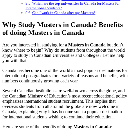
Which are the top universities in Canada for Masters for
International Students?
Can I work in Canada after my Master’s?
Why Study Masters in Canada? Benefits
of doing Masters in Canada
Are you interested in studying for a
Masters in Canada
but don’t
know where to begin? Why do students from throughout the world
apply to study in Canadian Universities and Colleges? Let me help
you with that.
Canada has become one of the world’s most popular destinations for
international postgraduates for a variety of reasons and benefits, with
numbers continuously growing each year.
Several Canadian institutions are well-known across the globe, and
the Canadian Ministry of Education’s most recent educational policy
emphasizes international student recruitment. This implies that
overseas students from all around the globe are now welcome in
Canada, explaining why it has become such a popular destination
for international students wishing to continue their education.
Here are some of the benefits of doing
Masters in Canada
: