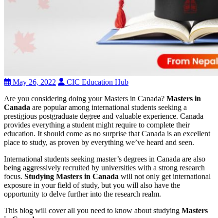
May 26, 2022
CIC Education Hub
Are you considering doing your Masters in Canada?
Masters in
Canada
are popular among international students seeking a
prestigious postgraduate degree and valuable experience. Canada
provides everything a student might require to complete their
education. It should come as no surprise that Canada is an excellent
place to study, as proven by everything we’ve heard and seen.
International students seeking master’s degrees in Canada are also
being aggressively recruited by universities with a strong research
focus.
Studying Masters in Canada
will not only get international
exposure in your field of study, but you will also have the
opportunity to delve further into the research realm.
This blog will cover all you need to know about studying
Masters