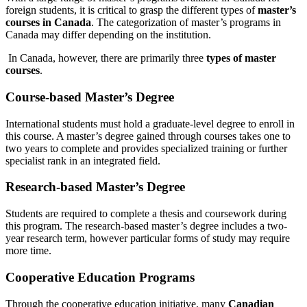
foreign students, it is critical to grasp the different types of
master’s
courses in Canada
. The categorization of master’s programs in
Canada may differ depending on the institution.
In Canada, however, there are primarily three
types of master
courses
.
Course-based Master’s Degree
International students must hold a graduate-level degree to enroll in
this course. A master’s degree gained through courses takes one to
two years to complete and provides specialized training or further
specialist rank in an integrated field.
Research-based Master’s Degree
Students are required to complete a thesis and coursework during
this program. The research-based master’s degree includes a two-
year research term, however particular forms of study may require
more time.
Cooperative Education Programs
Through the cooperative education initiative, many
Canadian