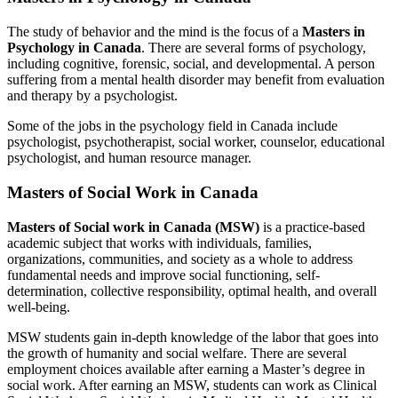
The study of behavior and the mind is the focus of a
Masters in
Psychology in Canada
. There are several forms of psychology,
including cognitive, forensic, social, and developmental. A person
suffering from a mental health disorder may benefit from evaluation
and therapy by a psychologist.
Some of the jobs in the psychology field in Canada include
psychologist, psychotherapist, social worker, counselor, educational
psychologist, and human resource manager.
Masters of Social Work in Canada
Masters of Social work in Canada (MSW)
is a practice-based
academic subject that works with individuals, families,
organizations, communities, and society as a whole to address
fundamental needs and improve social functioning, self-
determination, collective responsibility, optimal health, and overall
well-being.
MSW students gain in-depth knowledge of the labor that goes into
the growth of humanity and social welfare. There are several
employment choices available after earning a Master’s degree in
social work. After earning an MSW, students can work as Clinical