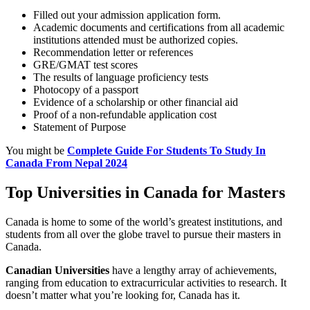
Filled out your admission application form.
Academic documents and certifications from all academic
institutions attended must be authorized copies.
Recommendation letter or references
GRE/GMAT test scores
The results of language proficiency tests
Photocopy of a passport
Evidence of a scholarship or other financial aid
Proof of a non-refundable application cost
Statement of Purpose
You might be
Complete Guide For Students To Study In
Canada From Nepal 2024
Top Universities in Canada for Masters
Canada is home to some of the world’s greatest institutions, and
students from all over the globe travel to pursue their masters in
Canada.
Canadian Universities
have a lengthy array of achievements,
ranging from education to extracurricular activities to research. It
doesn’t matter what you’re looking for, Canada has it.