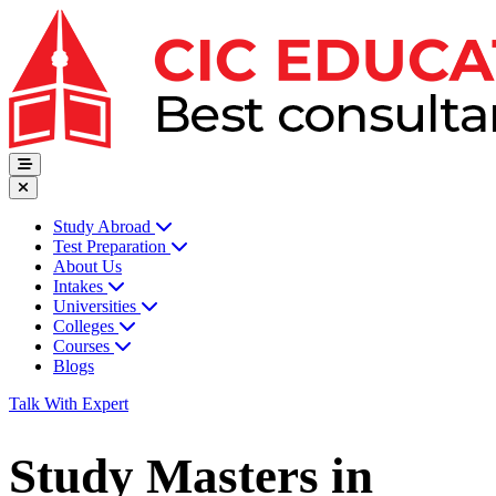
Study Abroad
Test Preparation
About Us
Intakes
Universities
Colleges
Courses
Blogs
Talk With Expert
Study Masters in