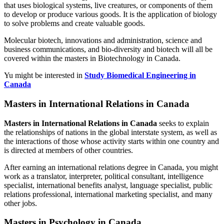
that uses biological systems, live creatures, or components of them
to develop or produce various goods. It is the application of biology
to solve problems and create valuable goods.
Molecular biotech, innovations and administration, science and
business communications, and bio-diversity and biotech will all be
covered within the masters in Biotechnology in Canada.
Yu might be interested in
Study Biomedical Engineering in
Canada
Masters in International Relations in Canada
Masters in International Relations in Canada
seeks to explain
the relationships of nations in the global interstate system, as well as
the interactions of those whose activity starts within one country and
is directed at members of other countries.
After earning an international relations degree in Canada, you might
work as a translator, interpreter, political consultant, intelligence
specialist, international benefits analyst, language specialist, public
relations professional, international marketing specialist, and many
other jobs.
Masters in Psychology in Canada