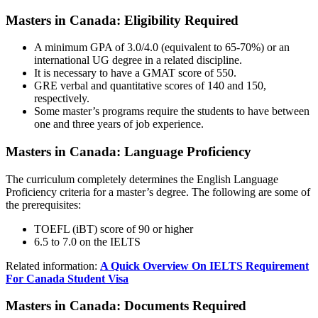
Masters in Canada: Eligibility Required
A minimum GPA of 3.0/4.0 (equivalent to 65-70%) or an
international UG degree in a related discipline.
It is necessary to have a GMAT score of 550.
GRE verbal and quantitative scores of 140 and 150,
respectively.
Some master’s programs require the students to have between
one and three years of job experience.
Masters in Canada: Language Proficiency
The curriculum completely determines the English Language
Proficiency criteria for a master’s degree. The following are some of
the prerequisites:
TOEFL (iBT) score of 90 or higher
6.5 to 7.0 on the IELTS
Related information:
A Quick Overview On IELTS Requirement
For Canada Student Visa
Masters in Canada: Documents Required