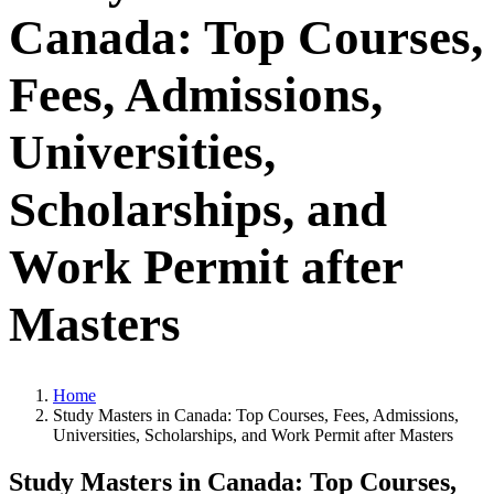
Canada: Top Courses,
Fees, Admissions,
Universities,
Scholarships, and
Work Permit after
Masters
Home
Study Masters in Canada: Top Courses, Fees, Admissions,
Universities, Scholarships, and Work Permit after Masters
Study Masters in Canada: Top Courses,