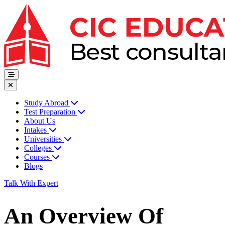
Study Abroad
Test Preparation
About Us
Intakes
Universities
Colleges
Courses
Blogs
Talk With Expert
An Overview Of