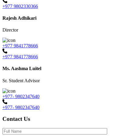
+977 9802330366
Rajesh Adhikari
Director
+977 9841778666
+977 9841778666
Ms. Aashma Luitel
Sr. Student Advisor
+977- 9802347640
+977- 9802347640
Contact Us