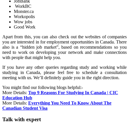
JobBank
WorkBC
Monster.ca
Workopolis
Wow jobs
Good Work
Apart from this, you can also check out the websites of companies
you are interested in for employment opportunities in Canada. There
also is a “hidden job market”, based on recommendations so you
need to work on developing your network and make connections
with people that might help you.
If you have any other queries regarding study and working while
studying in Canada, please feel free to schedule a consultation
meeting with us. We’ll definitely guide you in the right direction.
You might find our following blogs helpful:-
More Details:
Top 9 Reasons For Studying In Canada | CIC
Education Hub
More Details:
Everything You Need To Know About The
Canadian Student Visa
Talk with expert