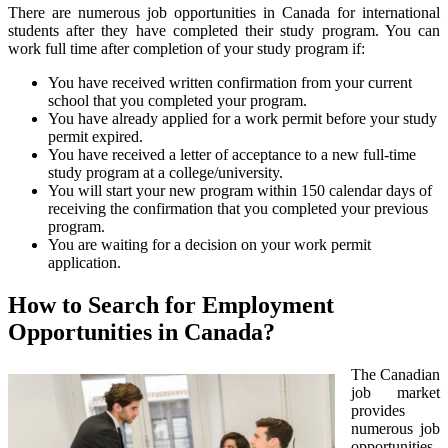
There are numerous job opportunities in Canada for international
students after they have completed their study program. You can
work full time after completion of your study program if:
You have received written confirmation from your current
school that you completed your program.
You have already applied for a work permit before your study
permit expired.
You have received a letter of acceptance to a new full-time
study program at a college/university.
You will start your new program within 150 calendar days of
receiving the confirmation that you completed your previous
program.
You are waiting for a decision on your work permit
application.
How to Search for Employment
Opportunities in Canada?
The Canadian
job market
provides
numerous job
opportunities