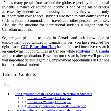
attracts many people from around the globe, especially international
students. Finance or source of income is one of the major criteria
accessed by students while choosing the country they want to study
in. Apart from college fees, students also need to earn daily expenses
such as food, accommodation, travel, and other personal expenses.
Also, the fee structure for international students is higher than for
Canadian nationals.
So, are you planning to study in Canada and lack knowledge of
employment opportunities in Canada? If yes, you have reached the
right place.
CIC Education Hub
has conducted intensive research
on employment opportunities in Canada while
studying in Canada
and also after graduation. Based on our research, here we’ll provide
you important details regarding employment opportunities in Canada
for international students.
Table of Contents
Job Opportunities in Canada for International Students
Criteria for Working On-Campus
Criteria for Working Off-Campus
How many hours can you work off-campus?
Working after you complete your study program