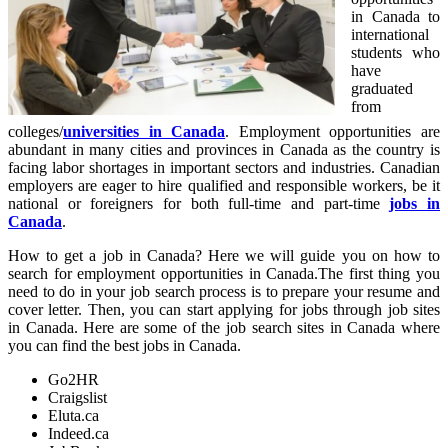
in Canada to
international
students who
have
graduated
from
colleges/
universities in Canada
. Employment opportunities are
abundant in many cities and provinces in Canada as the country is
facing labor shortages in important sectors and industries. Canadian
employers are eager to hire qualified and responsible workers, be it
national or foreigners for both full-time and part-time
jobs in
Canada
.
How to get a job in Canada? Here we will guide you on how to
search for employment opportunities in Canada.The first thing you
need to do in your job search process is to prepare your resume and
cover letter. Then, you can start applying for jobs through job sites
in Canada. Here are some of the job search sites in Canada where
you can find the best jobs in Canada.
Go2HR
Craigslist
Eluta.ca
Indeed.ca