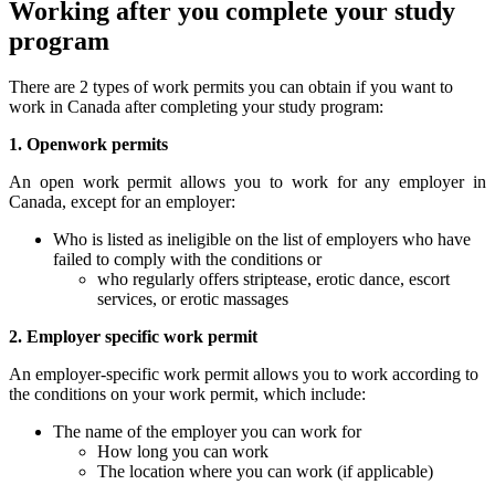
Working after you complete your study
program
There are 2 types of work permits you can obtain if you want to
work in Canada after completing your study program:
1. Openwork permits
An open work permit allows you to work for any employer in
Canada, except for an employer:
Who is listed as ineligible on the list of employers who have
failed to comply with the conditions or
who regularly offers striptease, erotic dance, escort
services, or erotic massages
2. Employer specific work permit
An employer-specific work permit allows you to work according to
the conditions on your work permit, which include:
The name of the employer you can work for
How long you can work
The location where you can work (if applicable)