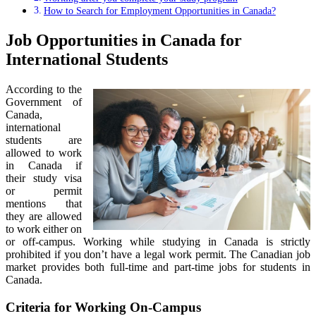
How to Search for Employment Opportunities in Canada?
Job Opportunities in Canada for
International Students
According to the
Government of
Canada,
international
students are
allowed to work
in Canada if
their study visa
or permit
mentions that
they are allowed
to work either on
or off-campus. Working while studying in Canada is strictly
prohibited if you don’t have a legal work permit. The Canadian job
market provides both full-time and part-time jobs for students in
Canada.
Criteria for Working On-Campus