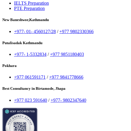
IELTS Preparation
PTE Preparation
New Baneshwor,Kathmandu
+977- 01- 4560127/28
/
+977 9802330366
Putalisadak Kathmandu
+977- 1-5332834
/
+977 9851180403
Pokhara
+977 061591171
/
+977 9841778666
Best Consultancy in Birtamode, Jhapa
+977 023 591640
/
+977- 9802347640