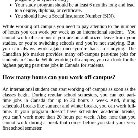
Your study program should be at least 6 months long and lead
to a degree, diploma, or certificate.
You should have a Social Insurance Number (SIN).
While working off-campus you need to pay attention to the number
of hours you can work per week as an international student. You
cannot work off-campus if you are on authorized leave from your
studies, or you’re switching schools and you’re not studying. But,
you can always work again once you’re back to studying. The
Canadian job market provides many off-campus part-time jobs for
students in Canada. While working off-campus, you can look for the
highest paying part-time jobs in Canada for students.
How many hours can you work off-campus?
An international student can start working off-campus as soon as the
classes begin. During regular school semesters, you can get part-
time jobs in Canada for up to 20 hours a week. And, during
scheduled breaks like summer and winter breaks, you can work full-
time. If your program doesn’t have scheduled academic breaks,
you can’t work more than 20 hours per week. Also, note that you
cannot work during a break that comes before you start your very
first school semester.