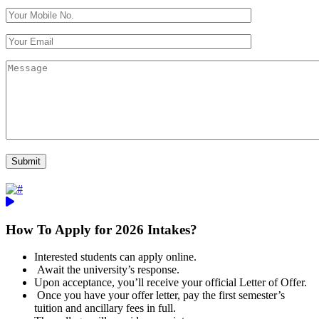
How To Apply for 2026 Intakes?
Interested students can apply online.
Await the university’s response.
Upon acceptance, you’ll receive your official Letter of Offer.
Once you have your offer letter, pay the first semester’s
tuition and ancillary fees in full.