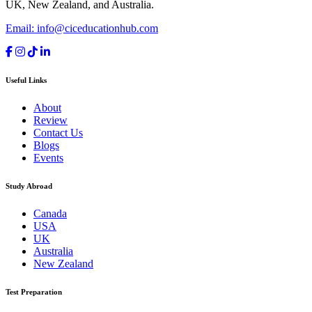
UK, New Zealand, and Australia.
Email: info@ciceducationhub.com
Useful Links
About
Review
Contact Us
Blogs
Events
Study Abroad
Canada
USA
UK
Australia
New Zealand
Test Preparation