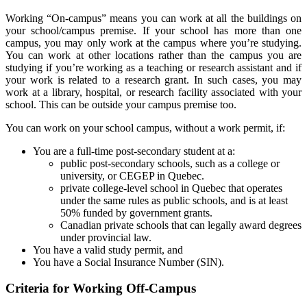
Working “On-campus” means you can work at all the buildings on
your school/campus premise. If your school has more than one
campus, you may only work at the campus where you’re studying.
You can work at other locations rather than the campus you are
studying if you’re working as a teaching or research assistant and if
your work is related to a research grant. In such cases, you may
work at a library, hospital, or research facility associated with your
school. This can be outside your campus premise too.
You can work on your school campus, without a work permit, if:
You are a full-time post-secondary student at a:
public post-secondary schools, such as a college or
university, or CEGEP in Quebec.
private college-level school in Quebec that operates
under the same rules as public schools, and is at least
50% funded by government grants.
Canadian private schools that can legally award degrees
under provincial law.
You have a valid study permit, and
You have a Social Insurance Number (SIN).
Criteria for Working Off-Campus