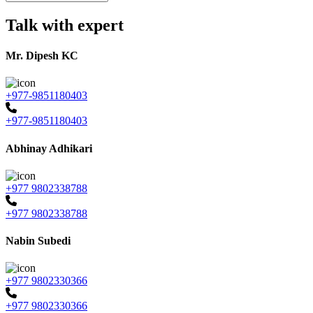
Talk with expert
Mr. Dipesh KC
+977-9851180403
+977-9851180403
Abhinay Adhikari
+977 9802338788
+977 9802338788
Nabin Subedi
+977 9802330366
+977 9802330366