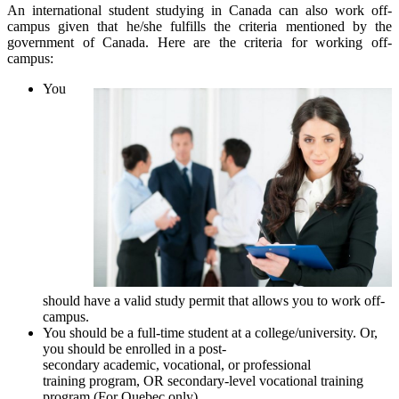
An international student studying in Canada can also work off-
campus given that he/she fulfills the criteria mentioned by the
government of Canada. Here are the criteria for working off-
campus:
You
should have a valid study permit that allows you to work off-
campus.
You should be a full-time student at a college/university. Or,
you should be enrolled in a post-
secondary academic, vocational, or professional
training program, OR secondary-level vocational training
program (For Quebec only).