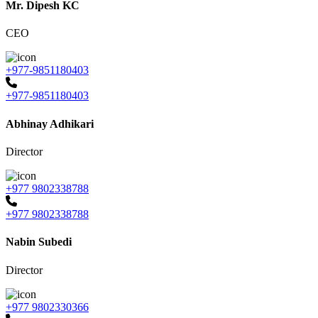
Mr. Dipesh KC
CEO
+977-9851180403
+977-9851180403
Abhinay Adhikari
Director
+977 9802338788
+977 9802338788
Nabin Subedi
Director
+977 9802330366