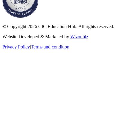
© Copyright 2026 CIC Education Hub. All rights reserved.
Website Developed & Marketed by
Wizonbiz
Privacy Policy
|
Terms and condition