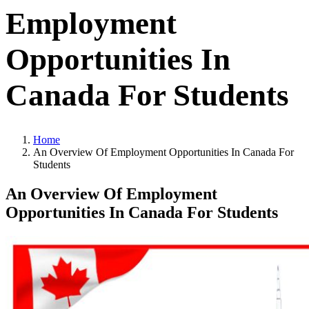
Employment
Opportunities In
Canada For Students
Home
An Overview Of Employment Opportunities In Canada For
Students
An Overview Of Employment
Opportunities In Canada For Students