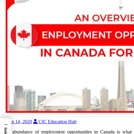
Jan 14, 2020
CIC Education Hub
→
Index
The abundance of employment opportunities in Canada is what