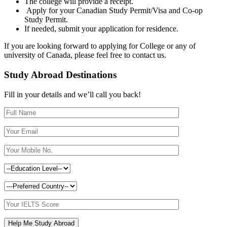
The college will provide a receipt.
Apply for your Canadian Study Permit/Visa and Co-op
Study Permit.
If needed, submit your application for residence.
If you are looking forward to applying for College or any of
university of Canada, please feel free to contact us.
Study Abroad Destinations
Fill in your details and we’ll call you back!