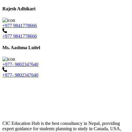
Rajesh Adhikari
+977 9841778666
+977 9841778666
Ms. Aashma Luitel
+977- 9802347640
+977- 9802347640
CIC Education Hub is the best consultancy in Nepal, providing
expert guidance for students planning to study in Canada, USA,