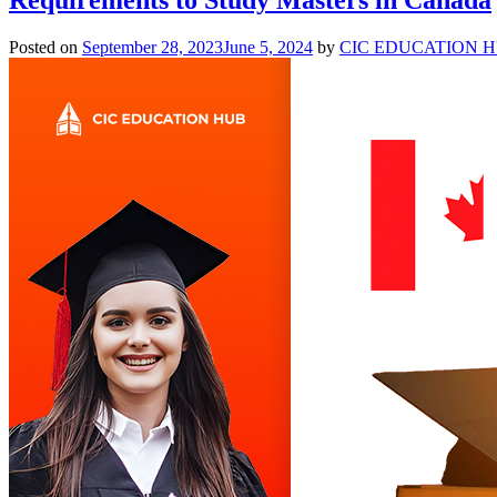
Posted on
September 28, 2023
June 5, 2024
by
CIC EDUCATION 