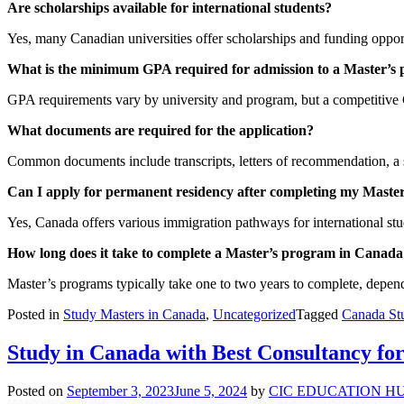
Are scholarships available for international students?
Yes, many Canadian universities offer scholarships and funding opportu
What is the minimum GPA required for admission to a Master’s
GPA requirements vary by university and program, but a competitive G
What documents are required for the application?
Common documents include transcripts, letters of recommendation, a 
Can I apply for permanent residency after completing my Maste
Yes, Canada offers various immigration pathways for international stu
How long does it take to complete a Master’s program in Canada
Master’s programs typically take one to two years to complete, depend
Posted in
Study Masters in Canada
,
Uncategorized
Tagged
Canada St
Study in Canada with Best Consultancy f
Posted on
September 3, 2023
June 5, 2024
by
CIC EDUCATION H