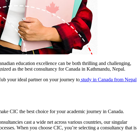
anadian education excellence can be both thrilling and challenging,
ognized as the best consultancy for Canada in Kathmandu, Nepal.
ub your ideal partner on your journey to
study in Canada from Nepal
 make CIC the best choice for your academic journey in Canada.
ultancies cast a wide net across various countries, our singular
cesses. When you choose CIC, you’re selecting a consultancy that is