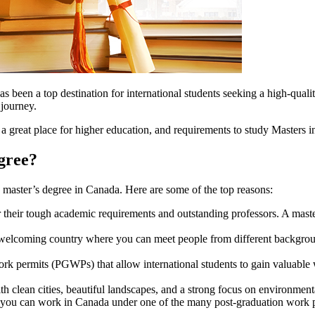
 been a top destination for international students seeking a high-quali
 journey.
 a great place for higher education, and requirements to study Masters 
gree?
 master’s degree in Canada. Here are some of the top reasons:
 their tough academic requirements and outstanding professors. A mas
welcoming country where you can meet people from different backgrou
k permits (PGWPs) that allow international students to gain valuable 
th clean cities, beautiful landscapes, and a strong focus on environmenta
, you can work in Canada under one of the many post-graduation work pe