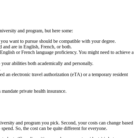
university and program, but here some:
m you want to pursue should be compatible with your degree.
d and are in English, French, or both.
 English or French language proficiency. You might need to achieve a
 your abilities both academically and personally.
.
 an electronic travel authorization (eTA) or a temporary resident
s mandate private health insurance.
niversity and program you pick. Second, your costs can change based
spend. So, the cost can be quite different for everyone.