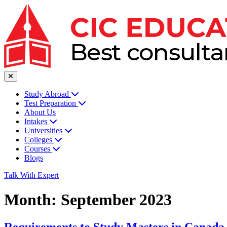
Study Abroad
Test Preparation
About Us
Intakes
Universities
Colleges
Courses
Blogs
Talk With Expert
Month:
September 2023
Requirements to Study Masters in Canada