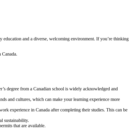
ty education and a diverse, welcoming environment. If you’re thinking
in Canada.
ter’s degree from a Canadian school is widely acknowledged and
nds and cultures, which can make your learning experience more
work experience in Canada after completing their studies. This can be
l sustainability.
rmits that are available.