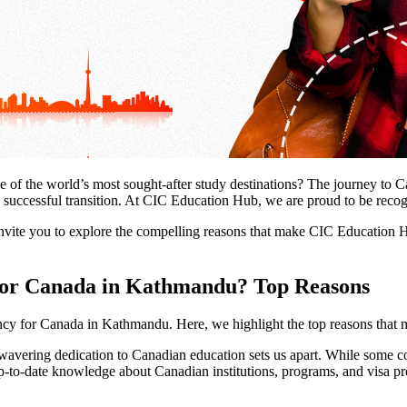
e of the world’s most sought-after study destinations? The journey to C
and successful transition. At CIC Education Hub, we are proud to be rec
nvite you to explore the compelling reasons that make CIC Education H
 for Canada in Kathmandu? Top Reasons
ancy for Canada in Kathmandu. Here, we highlight the top reasons that
ering dedication to Canadian education sets us apart. While some cons
to-date knowledge about Canadian institutions, programs, and visa pro