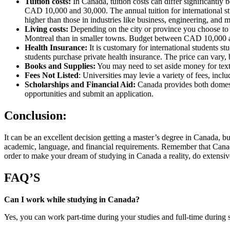
Tuition costs:
In Canada, tuition costs can differ significantly
CAD 10,000 and 30,000. The annual tuition for international st
higher than those in industries like business, engineering, and 
Living costs:
Depending on the city or province you choose to att
Montreal than in smaller towns. Budget between CAD 10,000 a
Health Insurance:
It is customary for international students 
students purchase private health insurance. The price can vary, b
Books and Supplies:
You may need to set aside money for text
Fees Not Listed
: Universities may levie a variety of fees, inc
Scholarships and Financial Aid:
Canada provides both domestic
opportunities and submit an application.
Conclusion:
It can be an excellent decision getting a master’s degree in Canada, b
academic, language, and financial requirements. Remember that Canada 
order to make your dream of studying in Canada a reality, do extensive
FAQ’S
Can I work while studying in Canada?
Yes, you can work part-time during your studies and full-time during 