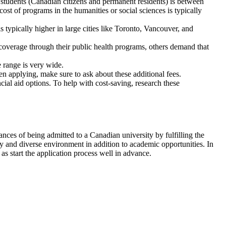
c students (Canadian citizens and permanent residents) is between
t of programs in the humanities or social sciences is typically
s typically higher in large cities like Toronto, Vancouver, and
 coverage through their public health programs, others demand that
 range is very wide.
hen applying, make sure to ask about these additional fees.
ial aid options. To help with cost-saving, research these
ances of being admitted to a Canadian university by fulfilling the
y and diverse environment in addition to academic opportunities. In
as start the application process well in advance.