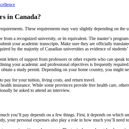
cellence
rs in Canada?
n requirements. These requirements may vary slightly depending on the 
 from a recognized university, or its equivalent. The master’s progra
ubmit your academic transcripts. Make sure they are officially translate
ired by the majority of Canadian universities as evidence of students’
mit letters of support from professors or other experts who can speak to
lining your academic and professional objectives is frequently required
 obtain a study permit. Depending on your home country, you might need
y for your tuition, living costs, and return travel.
health insurance. While some provinces provide free health care, other
onally be asked to attend an interview.
much you’ll pay depends on a few things. First, it depends on which u
tly, your personal expenses also play a role in how much you’ll need to 