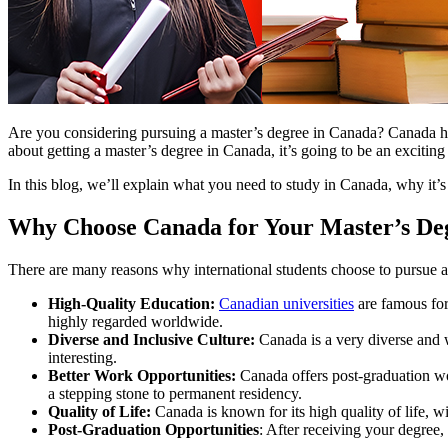
Are you considering pursuing a master’s degree in Canada? Canada has
about getting a master’s degree in Canada, it’s going to be an exciting
In this blog, we’ll explain what you need to study in Canada, why it’s
Why Choose Canada for Your Master’s De
There are many reasons why international students choose to pursue a
High-Quality Education:
Canadian universities
are famous for
highly regarded worldwide.
Diverse and Inclusive Culture:
Canada is a very diverse and 
interesting.
Better Work Opportunities:
Canada offers post-graduation wor
a stepping stone to permanent residency.
Quality of Life:
Canada is known for its high quality of life, wi
Post-Graduation Opportunities
: After receiving your degree