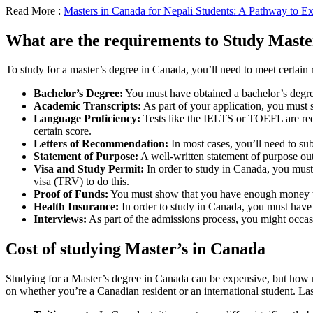
Read More :
Masters in Canada for Nepali Students: A Pathway to Ex
What are the requirements to Study Maste
To study for a master’s degree in Canada, you’ll need to meet certai
Bachelor’s Degree:
You must have obtained a bachelor’s degree
Academic Transcripts:
As part of your application, you must s
Language Proficiency:
Tests like the IELTS or TOEFL are requ
certain score.
Letters of Recommendation:
In most cases, you’ll need to sub
Statement of Purpose:
A well-written statement of purpose out
Visa and Study Permit:
In order to study in Canada, you must
visa (TRV) to do this.
Proof of Funds:
You must show that you have enough money to pa
Health Insurance:
In order to study in Canada, you must have 
Interviews:
As part of the admissions process, you might occasi
Cost of studying Master’s in Canada
Studying for a Master’s degree in Canada can be expensive, but how 
on whether you’re a Canadian resident or an international student. Las