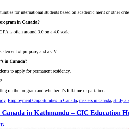
nities for international students based on academic merit or other crite
 program in Canada?
PA is often around 3.0 on a 4.0 scale.
statement of purpose, and a CV.
r’s in Canada?
dents to apply for permanent residency.
?
ing on the program and whether it’s full-time or part-time.
udy
,
Employment Opportunities In Canada
,
masters in canada
,
study a
or Canada in Kathmandu – CIC Education H
UB