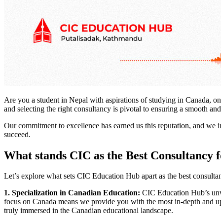
Are you a student in Nepal with aspirations of studying in Canada, on
and selecting the right consultancy is pivotal to ensuring a smooth 
Our commitment to excellence has earned us this reputation, and we i
succeed.
What stands CIC as the Best Consultancy
Let’s explore what sets CIC Education Hub apart as the best consult
1. Specialization in Canadian Education:
CIC Education Hub’s unwav
focus on Canada means we provide you with the most in-depth and up-
truly immersed in the Canadian educational landscape.