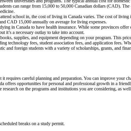
 between universities and programs. The typical annual cost for domesti
udents can range from 15,000 to 50,000 Canadian dollars (CAD). The cos
medicine.
end school in, the cost of living in Canada varies. The cost of living i
nd CAD 15,000 annually on average for living expenses.
studying in Canada to have health insurance. While some provinces offer
ut it’s a necessary outlay to take into account.
books, supplies, and equipment depending on your program. This price
luding technology fees, student association fees, and application fees. W
 and foreign students with a variety of scholarships, grants, and financ
ut it requires careful planning and preparation. You can improve your ch
offers opportunities for personal and professional growth in a friendl
 research on the programs and institutions you are considering, as well 
scheduled breaks on a study permit.