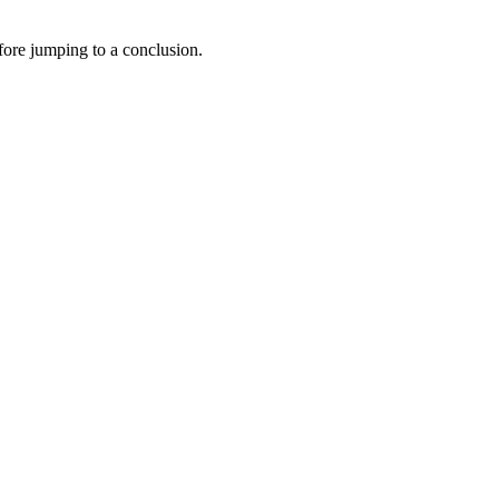
efore jumping to a conclusion.