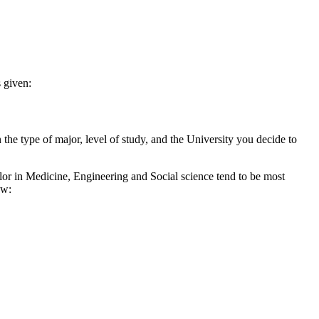
 given:
 the type of major, level of study, and the University you decide to
r in Medicine, Engineering and Social science tend to be most
ow: