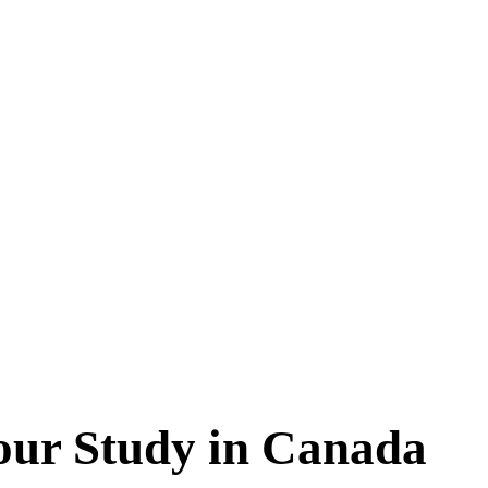
your Study in Canada