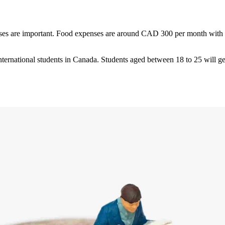
nses are important. Food expenses are around CAD 300 per month with a
nternational students in Canada. Students aged between 18 to 25 will ge