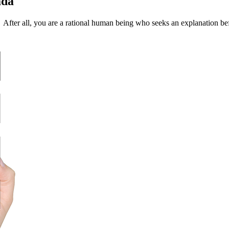
ada
? After all, you are a rational human being who seeks an explanation b