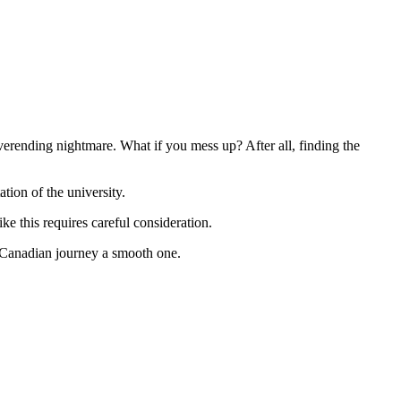
verending nightmare. What if you mess up? After all, finding the
tion of the university.
ike this requires careful consideration.
r Canadian journey a smooth one.