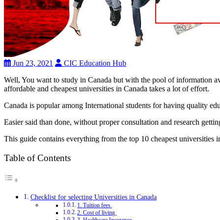
Jun 23, 2021
CIC Education Hub
Well, You want to study in Canada but with the pool of information av
affordable and cheapest universities in Canada takes a lot of effort.
Canada is popular among International students for having quality educa
Easier said than done, without proper consultation and research gettin
This guide contains everything from the top 10 cheapest universities
Table of Contents
Checklist for selecting Universities in Canada
1. Tuition fees
2. Cost of living