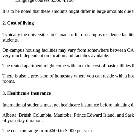
Language courses
3,500-4,100
It is to be noted that these amounts might differ in large amounts due to
2. Cost of living
Typically the universities in Canada offer on-campus residence facilit
students.
On-campus housing facilities may vary from somewhere between CAD
very much dependent on location and facilities available.
The rented apartment might come with an extra cost of basic utilities
There is also a provision of homestay where you can reside with a 
rooms.
3. Healthcare Insurance
International students must get healthcare insurance before initiating 
Alberta, British Columbia, Manitoba, Prince Edward Island, and Saskat
of your stay duration.
The cost can range from $600 to $ 900 per year.