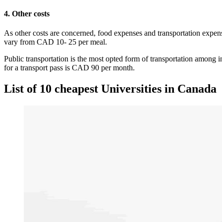
4. Other costs
As other costs are concerned, food expenses and transportation expe
vary from CAD 10- 25 per meal.
Public transportation is the most opted form of transportation among i
for a transport pass is CAD 90 per month.
List of 10 cheapest Universities in Canada