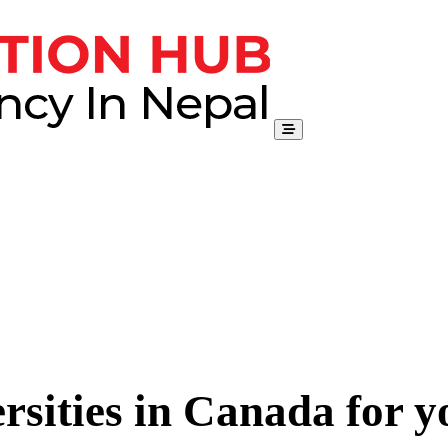
rsities in Canada for 