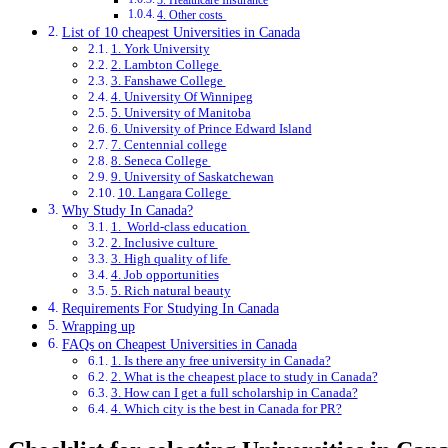
3. Healthcare Insurance
4. Other costs
List of 10 cheapest Universities in Canada
1. York University
2. Lambton College
3. Fanshawe College
4. University Of Winnipeg
5. University of Manitoba
6. University of Prince Edward Island
7. Centennial college
8. Seneca College
9. University of Saskatchewan
10. Langara College
Why Study In Canada?
1. World-class education
2. Inclusive culture
3. High quality of life
4. Job opportunities
5. Rich natural beauty
Requirements For Studying In Canada
Wrapping up
FAQs on Cheapest Universities in Canada
1. Is there any free university in Canada?
2. What is the cheapest place to study in Canada?
3. How can I get a full scholarship in Canada?
4. Which city is the best in Canada for PR?