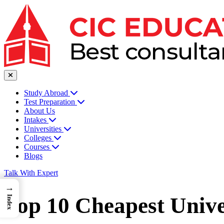
Study Abroad
Test Preparation
About Us
Intakes
Universities
Colleges
Courses
Blogs
Talk With Expert
→
Top 10 Cheapest Unive
Index