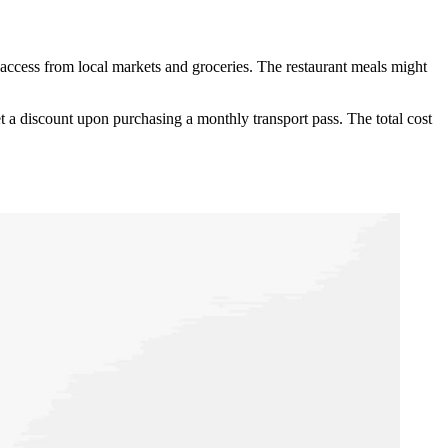
ccess from local markets and groceries. The restaurant meals might
t a discount upon purchasing a monthly transport pass. The total cost