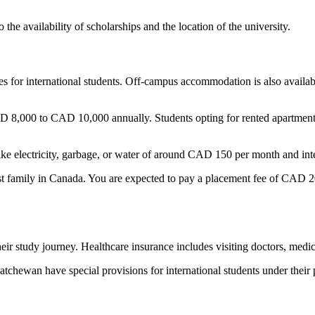
 the availability of scholarships and the location of the university.
ies for international students. Off-campus accommodation is also availa
 8,000 to CAD 10,000 annually. Students opting for rented apartmen
 like electricity, garbage, or water of around CAD 150 per month and i
host family in Canada. You are expected to pay a placement fee of CAD
their study journey. Healthcare insurance includes visiting doctors, medi
chewan have special provisions for international students under their p