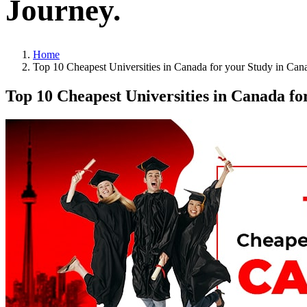
Journey.
Home
Top 10 Cheapest Universities in Canada for your Study in Can
Top 10 Cheapest Universities in Canada fo