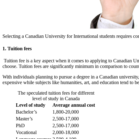
Selecting a Canadian University for International students requires c
1. Tuition fees
Tuition fee is a key aspect when it comes to applying to Canadian Univ
choose. Tuition fees are significantly minimum in comparison to cou
With individuals planning to pursue a degree in a Canadian univers
expensive while subjects like humanities, art, and education tend to be
The speculated tuition fees for different
level of study in Canada
Level of study
Average annual cost
Bachelor’s
1,800-20,000
Master’s
2,500-17,000
PhD
2,500-17,000
Vocational
2,000-18,000