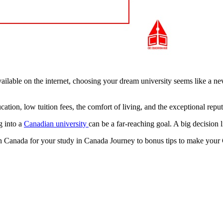
ailable on the internet, choosing your dream university seems like a ne
tion, low tuition fees, the comfort of living, and the exceptional reputa
g into a
Canadian university
can be a far-reaching goal. A big decision l
 in Canada for your study in Canada Journey to bonus tips to make you