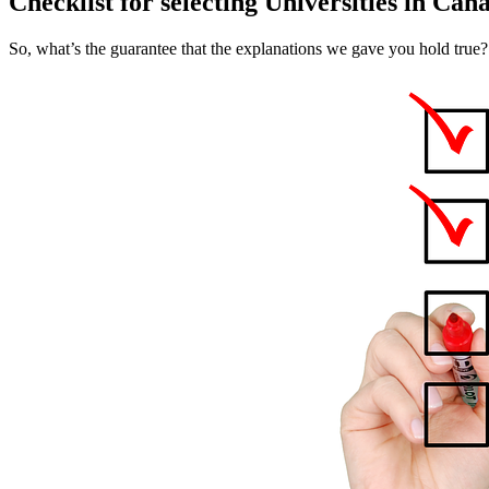
Checklist for selecting Universities in Can
So, what’s the guarantee that the explanations we gave you hold true