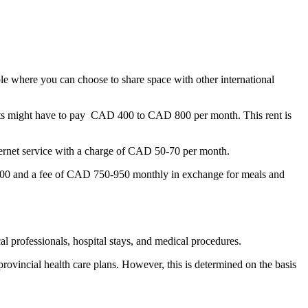
ble where you can choose to share space with other international
ts might have to pay CAD 400 to CAD 800 per month. This rent is
nternet service with a charge of CAD 50-70 per month.
 200 and a fee of CAD 750-950 monthly in exchange for meals and
cal professionals, hospital stays, and medical procedures.
rovincial health care plans. However, this is determined on the basis