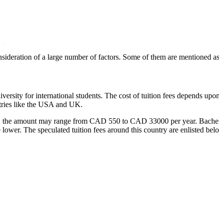
onsideration of a large number of factors. Some of them are mentioned as
ersity for international students. The cost of tuition fees depends upon
ntries like the USA and UK.
ity, the amount may range from CAD 550 to CAD 33000 per year. Bachelo
 lower. The speculated tuition fees around this country are enlisted bel