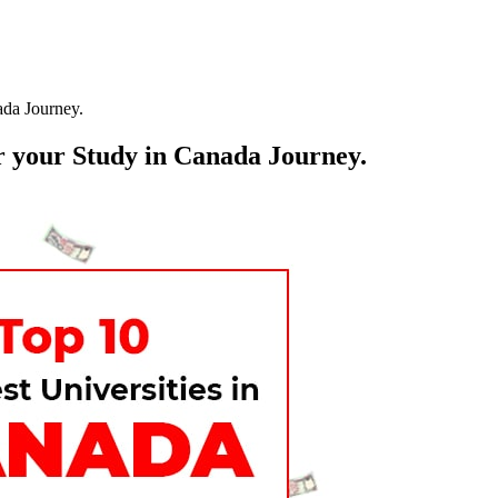
ada Journey.
r your Study in Canada Journey.