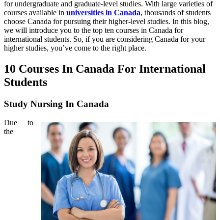
for undergraduate and graduate-level studies. With large varieties of
courses available in
universities in Canada
, thousands of students
choose Canada for pursuing their higher-level studies. In this blog,
we will introduce you to the top ten courses in Canada for
international students. So, if you are considering Canada for your
higher studies, you’ve come to the right place.
10 Courses In Canada For International
Students
Study Nursing In Canada
Due to
the