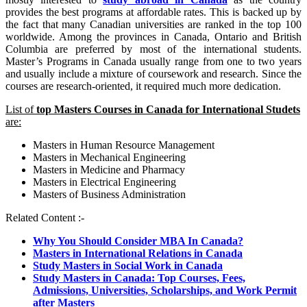
provides the best programs at affordable rates. This is backed up by
the fact that many Canadian universities are ranked in the top 100
worldwide. Among the provinces in Canada, Ontario and British
Columbia are preferred by most of the international students.
Master’s Programs in Canada usually range from one to two years
and usually include a mixture of coursework and research. Since the
courses are research-oriented, it required much more dedication.
List of
top Masters Courses in Canada for International Studets
are:
Masters in Human Resource Management
Masters in Mechanical Engineering
Masters in Medicine and Pharmacy
Masters in Electrical Engineering
Masters of Business Administration
Related Content :-
Why You Should Consider MBA In Canada?
Masters in International Relations in Canada
Study Masters in Social Work in Canada
Study Masters in Canada: Top Courses, Fees,
Admissions, Universities, Scholarships, and Work Permit
after Masters