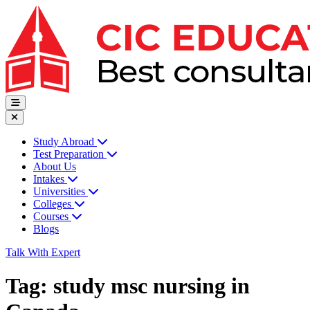
Study Abroad
Test Preparation
About Us
Intakes
Universities
Colleges
Courses
Blogs
Talk With Expert
Tag:
study msc nursing in