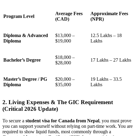
Average Fees
Approximate Fees
Program Level
(CAD)
(NPR)
Diploma & Advanced
$13,000 –
12.5 Lakhs – 18
Diploma
$19,000
Lakhs
$18,000 –
Bachelor’s Degree
17 Lakhs – 27 Lakhs
$28,000
Master’s Degree / PG
$20,000 –
19 Lakhs – 33.5
Diploma
$35,000
Lakhs
2. Living Expenses & The GIC Requirement
(Critical 2026 Update)
To secure a
student visa for Canada from Nepal
, you must prove
you can support yourself without relying on part-time work. You are
required to show liquid funds, most commonly through a