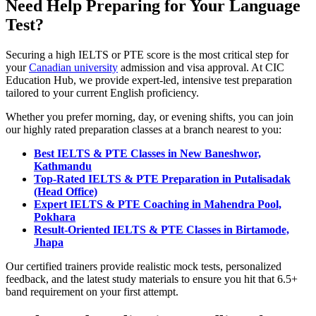
Need Help Preparing for Your Language
Test?
Securing a high IELTS or PTE score is the most critical step for
your
Canadian university
admission and visa approval. At CIC
Education Hub, we provide expert-led, intensive test preparation
tailored to your current English proficiency.
Whether you prefer morning, day, or evening shifts, you can join
our highly rated preparation classes at a branch nearest to you:
Best IELTS & PTE Classes in New Baneshwor,
Kathmandu
Top-Rated IELTS & PTE Preparation in Putalisadak
(Head Office)
Expert IELTS & PTE Coaching in Mahendra Pool,
Pokhara
Result-Oriented IELTS & PTE Classes in Birtamode,
Jhapa
Our certified trainers provide realistic mock tests, personalized
feedback, and the latest study materials to ensure you hit that 6.5+
band requirement on your first attempt.