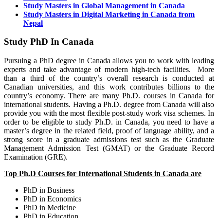
Study Masters in Global Management in Canada
Study Masters in Digital Marketing in Canada from
Nepal
Study PhD In Canada
Pursuing a PhD degree in Canada allows you to work with leading
experts and take advantage of modern high-tech facilities. More
than a third of the country’s overall research is conducted at
Canadian universities, and this work contributes billions to the
country’s economy. There are many Ph.D. courses in Canada for
international students. Having a Ph.D. degree from Canada will also
provide you with the most flexible post-study work visa schemes. In
order to be eligible to study Ph.D. in Canada, you need to have a
master’s degree in the related field, proof of language ability, and a
strong score in a graduate admissions test such as the Graduate
Management Admission Test (GMAT) or the Graduate Record
Examination (GRE).
Top Ph.D Courses for International Students in
Canada are
PhD in Business
PhD in Economics
PhD in Medicine
PhD in Education