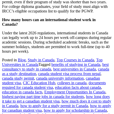
permit, even if their program of study was shorter than two years.
For college diploma graduates, your field of study must align with
IRCC’s eligible occupations list to qualify for the PGWP.
How many hours can an international student work in
Canada?
Under the latest 2026 regulations, international students in Canada
can legally work up to 24 hours per week off-campus during regular
academic sessions. During scheduled academic breaks, such as the
summer holidays, students are permitted to work full-time (up to 40
hours per week).
Posted in
Blog
,
Study in Canada
,
Top Courses in Canada
,
Top
Universities in Canada
Tagged
benefits of studying in Canada
,
best
consultancy to study in canada
,
best universities in Canada
,
canada
as a study destination
,
canada student visa process from nepal
,
canada study permit
,
canada university information
,
canadian
student visa
,
CIC Education Hub
,
colleges in canada
,
documents
required for canada student visa
,
education facts about canada
,
education in canada facts
,
Employment Opportunities In Canada
,
highest paying part time jobs in canada for students
,
how long does
it take to get a canadian student visa
,
how much does it cost to study
in Canada
,
how to apply for a study permit in Canada
,
how to apply
for canadian student visa
,
how to apply for scholarship in Canada
,