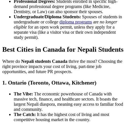
Professional Degrees:
Students enrolled in specific high-
demand professional degree programs (like Medicine,
Dentistry, or Law) can also sponsor their spouses.
Undergraduate/Diploma Students:
Spouses of students in
undergraduate or college
diploma programs
are
no longer
eligible
for an open work permit, unless they apply for a
separate visa (like a visitor visa or their own independent
study permit).
Best Cities in Canada for Nepali Students
Where do
Nepali students Canada
thrive the most? Choosing the
right province impacts your cost of living, part-time job
opportunities, and future PR prospects.
1. Ontario (Toronto, Ottawa, Kitchener)
The Vibe:
The economic powerhouse of Canada with
massive tech, finance, and healthcare sectors. It boasts the
largest Nepali diaspora, meaning easy access to familiar food
and community.
The Catch:
It has the highest cost of living and most
competitive housing market in the country.