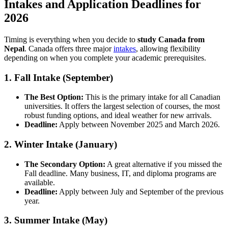
Intakes and Application Deadlines for
2026
Timing is everything when you decide to
study Canada from
Nepal
. Canada offers three major
intakes
, allowing flexibility
depending on when you complete your academic prerequisites.
1. Fall Intake (September)
The Best Option:
This is the primary intake for all Canadian
universities. It offers the largest selection of courses, the most
robust funding options, and ideal weather for new arrivals.
Deadline:
Apply between November 2025 and March 2026.
2. Winter Intake (January)
The Secondary Option:
A great alternative if you missed the
Fall deadline. Many business, IT, and diploma programs are
available.
Deadline:
Apply between July and September of the previous
year.
3. Summer Intake (May)