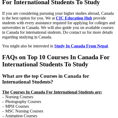
For International Students To Study
If you are considering pursuing your higher studies abroad, Canada
is the best option for you. We at
CIC Education Hub
provide
students with every assistance required for applying for colleges and
universities in Canada. We will also guide you on available courses
in Canada for international students. Do contact us for more details
regarding studying in Canada.
You might also be interested in
Study In Canada From Nepal
.
FAQs on Top 10 Courses In Canada For
International Students To Study
What are the top Courses in Canada for
International Students?
The
Courses In Canada For International Students are:
– Nursing Courses
– Photography Courses
– MPH Courses
– MSC Nursing Courses
– Animation Courses