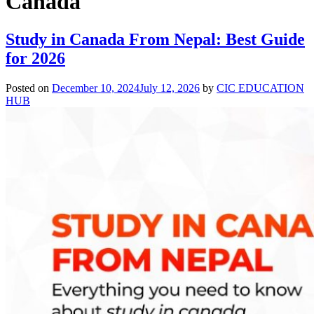
Canada
Study in Canada From Nepal: Best Guide
for 2026
Posted on
December 10, 2024
July 12, 2026
by
CIC EDUCATION
HUB