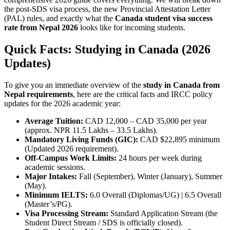
the post-SDS visa process, the new Provincial Attestation Letter
(PAL) rules, and exactly what the
Canada student visa success
rate from Nepal 2026
looks like for incoming students.
Quick Facts: Studying in Canada (2026
Updates)
To give you an immediate overview of the
study in Canada from
Nepal requirements
, here are the critical facts and IRCC policy
updates for the 2026 academic year:
Average Tuition:
CAD 12,000 – CAD 35,000 per year
(approx. NPR 11.5 Lakhs – 33.5 Lakhs).
Mandatory Living Funds (GIC):
CAD $22,895 minimum
(Updated 2026 requirement).
Off-Campus Work Limits:
24 hours per week during
academic sessions.
Major Intakes:
Fall (September), Winter (January), Summer
(May).
Minimum IELTS:
6.0 Overall (Diplomas/UG) | 6.5 Overall
(Master’s/PG).
Visa Processing Stream:
Standard Application Stream (the
Student Direct Stream / SDS is officially closed).