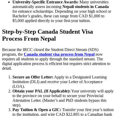
University-Specific Entrance Awards:
Many universities
automatically assess incoming
Nepali students in Canada
for entrance scholarships. Depending on your high school or
Bachelor’s grades, these can range from CAD $1,000 to
$5,000 applied directly to your first-year tuition.
Step-by-Step Canada Student Visa
Process From Nepal
Because the IRCC closed the Student Direct Stream (SDS)
program, the
Canada student visa process from Nepal
now
requires all students to apply through the standard stream. The
digital application process is efficient but requires strict attention to
detail.
Secure an Offer Letter:
Apply to a Designated Learning
Institution (DLI) and receive your Letter of Acceptance
(LOA).
Obtain your PAL (If Applicable):
Your university will apply
to the province on your behalf to secure your Provincial
Attestation Letter. (Master’s and PhD students bypass this
step).
Pay Tuition & Open a GIC:
Transfer your first year’s tuition
to the institution, and wire CAD $22,895 to a Canadian bank