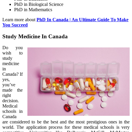
PhD in Biological Science
PhD in Mathematics
Learn more about
PhD In Canada | An Ultimate Guide To Make
You Succeed
Study Medicine In Canada
Do you
wish to
study
medicine
in
Canada? If
yes,
you’ve
made the
right
decision.
Medical
schools in
Canada
are considered to be the best and the most prestigious ones in the
world. The application process for these medical schools is very