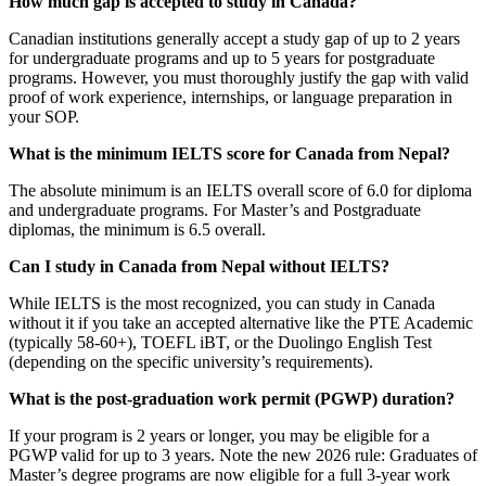
How much gap is accepted to study in Canada?
Canadian institutions generally accept a study gap of up to 2 years
for undergraduate programs and up to 5 years for postgraduate
programs. However, you must thoroughly justify the gap with valid
proof of work experience, internships, or language preparation in
your SOP.
What is the minimum IELTS score for Canada from Nepal?
The absolute minimum is an IELTS overall score of 6.0 for diploma
and undergraduate programs. For Master’s and Postgraduate
diplomas, the minimum is 6.5 overall.
Can I study in Canada from Nepal without IELTS?
While IELTS is the most recognized, you can study in Canada
without it if you take an accepted alternative like the PTE Academic
(typically 58-60+), TOEFL iBT, or the Duolingo English Test
(depending on the specific university’s requirements).
What is the post-graduation work permit (PGWP) duration?
If your program is 2 years or longer, you may be eligible for a
PGWP valid for up to 3 years. Note the new 2026 rule: Graduates of
Master’s degree programs are now eligible for a full 3-year work