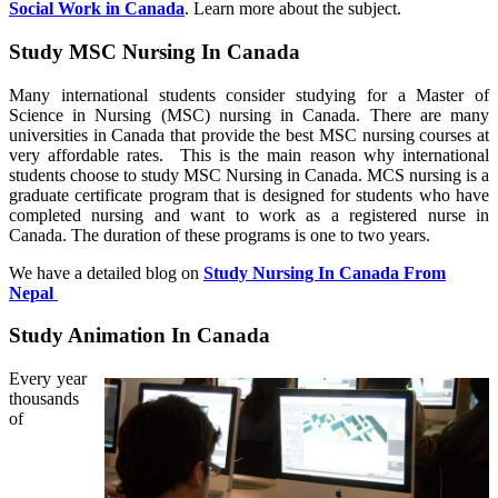
Social Work in Canada
. Learn more about the subject.
Study MSC Nursing In Canada
Many international students consider studying for a Master of
Science in Nursing (MSC) nursing in Canada. There are many
universities in Canada that provide the best MSC nursing courses at
very affordable rates. This is the main reason why international
students choose to study MSC Nursing in Canada. MCS nursing is a
graduate certificate program that is designed for students who have
completed nursing and want to work as a registered nurse in
Canada. The duration of these programs is one to two years.
We have a detailed blog on
Study Nursing In Canada From
Nepal
Study Animation In Canada
Every year
thousands
of