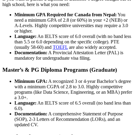
high school, here is what you need:
Minimum GPA Required for Canada from Nepal:
You
need a minimum GPA of 2.8 (or 60%) in your +2 (NEB) or
A-Levels. Highly competitive universities may require a 3.0
or higher.
Language:
An IELTS score of 6.0 overall (with no band less
than 5.5 or 6.0 depending on the specific college). PTE
(usually 58-60) and
TOEFL
are also widely accepted.
Documentation:
A Provincial Attestation Letter (PAL) is
mandatory for undergraduate visa filing.
Master’s & PG Diploma Programs (Graduate)
Minimum GPA:
A recognized 3 or 4-year Bachelor’s degree
with a minimum CGPA of 2.8 to 3.0. Highly competitive
programs (like Data Science, Engineering, or an MBA) prefer
a 3.0+.
Language:
An IELTS score of 6.5 overall (no band less than
6.0).
Documentation:
A comprehensive Statement of Purpose
(SOP), 2-3 Letters of Recommendation (LORs), and an
updated CV.