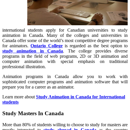
international students apply for Canadian universities to study
animation in Canada. Many of the colleges and universities in
Canada offer some of the world’s most competitive degree programs
for animators.
Ontario College
is regarded as the best option to
study animation in Canada
. The college provides diverse
programs in the field of web programs, 2D or 3D animation and
computer animation with special emphasis on traditional
professional illustration.
Animation programs in Canada allow you to work with
sophisticated computer programs and animation software that will
prepare you for a career as an animator.
Learn more about
Study Animation in Canada for International
students
Study Masters In Canada
More than 80% of students willing to choose to study for masters are
mostly interested to
study abroad in Canada
as the country