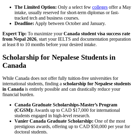
The Limited Option:
Only a select few
colleges
offer a May
intake, usually reserved for short-term diplomas or fast-
tracked tech and business courses.
Deadline:
Apply between October and January.
Expert Tip:
To maximize your
Canada student visa success rate
from Nepal 2026
, start your IELTS and documentation preparation
at least 8 to 10 months before your desired intake.
Scholarship for Nepalese Students in
Canada
While Canada does not offer fully tuition-free universities for
international students, finding a
scholarship for Nepalese students
in Canada
is entirely possible and can drastically reduce your
financial burden.
Canada Graduate Scholarships-Master’s Program
(CGSM):
Awards up to CAD $17,000 for international
students engaged in high-level research.
Vanier Canada Graduate Scholarship:
One of the most
prestigious awards, offering up to CAD $50,000 per year for
doctoral students.