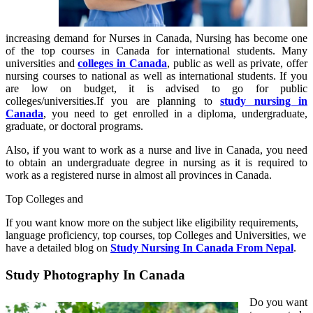
increasing demand for Nurses in Canada, Nursing has become one
of the top courses in Canada for international students. Many
universities and
colleges in Canada
, public as well as private, offer
nursing courses to national as well as international students. If you
are low on budget, it is advised to go for public
colleges/universities.If you are planning to
study nursing in
Canada
, you need to get enrolled in a diploma, undergraduate,
graduate, or doctoral programs.
Also, if you want to work as a nurse and live in Canada, you need
to obtain an undergraduate degree in nursing as it is required to
work as a registered nurse in almost all provinces in Canada.
Top Colleges and
If you want know more on the subject like eligibility requirements,
language proficiency, top courses, top Colleges and Universities, we
have a detailed blog on
Study Nursing In Canada From Nepal
.
Study Photography In Canada
Do you want