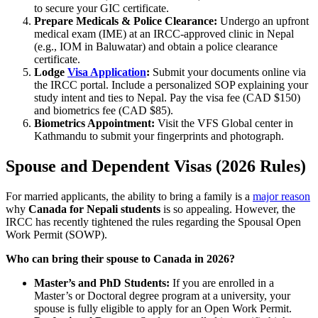
to secure your GIC certificate.
Prepare Medicals & Police Clearance:
Undergo an upfront
medical exam (IME) at an IRCC-approved clinic in Nepal
(e.g., IOM in Baluwatar) and obtain a police clearance
certificate.
Lodge
Visa Application
:
Submit your documents online via
the IRCC portal. Include a personalized SOP explaining your
study intent and ties to Nepal. Pay the visa fee (CAD $150)
and biometrics fee (CAD $85).
Biometrics Appointment:
Visit the VFS Global center in
Kathmandu to submit your fingerprints and photograph.
Spouse and Dependent Visas (2026 Rules)
For married applicants, the ability to bring a family is a
major reason
why
Canada for Nepali students
is so appealing. However, the
IRCC has recently tightened the rules regarding the Spousal Open
Work Permit (SOWP).
Who can bring their spouse to Canada in 2026?
Master’s and PhD Students:
If you are enrolled in a
Master’s or Doctoral degree program at a university, your
spouse is fully eligible to apply for an Open Work Permit.