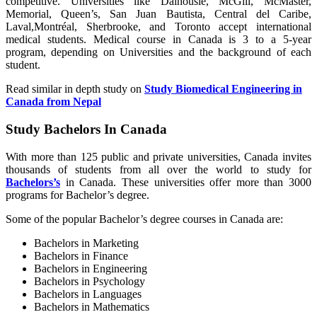
competitive. Universities like Dalhousie, McGill, McMaster,
Memorial, Queen’s, San Juan Bautista, Central del Caribe,
Laval,Montréal, Sherbrooke, and Toronto accept international
medical students. Medical course in Canada is 3 to a 5-year
program, depending on Universities and the background of each
student.
Read similar in depth study on
Study Biomedical Engineering in
Canada from Nepal
Study Bachelors In Canada
With more than 125 public and private universities, Canada invites
thousands of students from all over the world to study for
Bachelors’s
in Canada. These universities offer more than 3000
programs for Bachelor’s degree.
Some of the popular Bachelor’s degree courses in Canada are:
Bachelors in Marketing
Bachelors in Finance
Bachelors in Engineering
Bachelors in Psychology
Bachelors in Languages
Bachelors in Mathematics