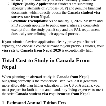
Higher Quality Applications:
Students are submitting
stronger Statements of Purpose (SOP) and genuine financial
documents, which directly boosts the
Canada student visa
success rate from Nepal
.
Graduate Exemptions:
As of January 1, 2026, Master’s and
PhD students applying to public universities are completely
exempt from the study permit cap and the PAL requirement,
drastically streamlining their approval process.
If you submit a flawless application, clearly prove your financial
capacity, and choose a course relevant to your previous studies, your
visa rate to Canada from Nepal 2026
is exceptionally high.
Total Cost to Study in Canada From
Nepal
When planning an
abroad study in Canada from Nepal
,
budgeting correctly is the most crucial step. While it is generally
more affordable than higher education in the US or Australia, you
must prepare for both tuition and mandatory living expenses to meet
the strict
Canada student visa requirements from Nepal
.
1. Estimated Annual Tuition Fees