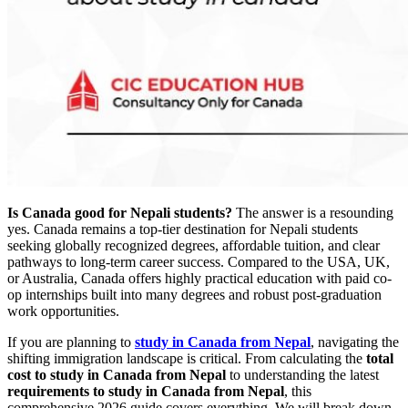
Is Canada good for Nepali students?
The answer is a resounding
yes. Canada remains a top-tier destination for Nepali students
seeking globally recognized degrees, affordable tuition, and clear
pathways to long-term career success. Compared to the USA, UK,
or Australia, Canada offers highly practical education with paid co-
op internships built into many degrees and robust post-graduation
work opportunities.
If you are planning to
study in Canada from Nepal
, navigating the
shifting immigration landscape is critical. From calculating the
total
cost to study in Canada from Nepal
to understanding the latest
requirements to study in Canada from Nepal
, this
comprehensive 2026 guide covers everything. We will break down