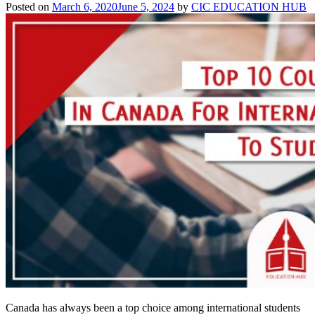
Best
Posted on
March 6, 2020
June 5, 2024
by
CIC EDUCATION HUB
Guide
for
2026
Canada has always been a top choice among international students