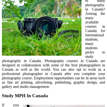
to study
photography
in Canada?
Among the
many
available
courses in
Canada for
international
students,
many
students
prefer to
study
photography in Canada. Photography courses in Canada are
designed in collaboration with some of the best photographers in
Canada as well as the world. You can also opt to work as a
professional photographer in Canada after you complete your
photography course. Employment opportunities can be in areas such
as fine art printing, advertising, publishing, graphic design, and
gallery and studio management.
Study MPH In Canada
If you