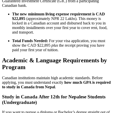
Guaranteed Investment Certificate (GIC) from a participating
Canadian bank.
The new minimum living expense requirement is CAD
$22,895
(approximately NPR 22 Lakhs). This money is
locked in a Canadian account and disbursed back to you in
monthly installments over your first year to cover rent, food,
and transport.
Total Funds Needed:
For your visa application, you must
show the CAD $22,895
plus
the receipt proving you have
paid your first year of tuition.
Academic & Language Requirements by
Program
Canadian institutions maintain high academic standards. Before
applying, you must understand exactly
how much GPA is required
to study in Canada from Nepal
.
Study in Canada After 12th for Nepalese Students
(Undergraduate)
If you want to pursue a diploma or Bachelor’s degree straight out of