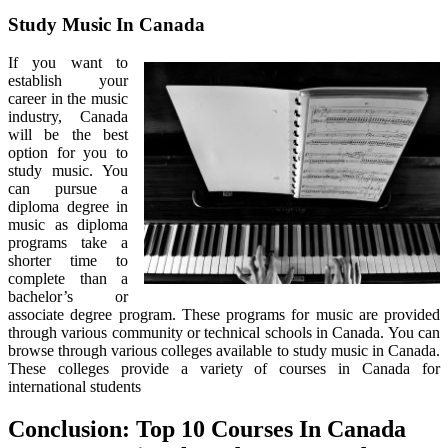
Study Music In Canada
If you want to
establish your
career in the music
industry, Canada
will be the best
option for you to
study music. You
can pursue a
diploma degree in
music as diploma
programs take a
shorter time to
complete than a
bachelor’s or
associate degree program. These programs for music are provided
through various community or technical schools in Canada. You can
browse through various colleges available to study music in Canada.
These colleges provide a variety of courses in Canada for
international students
Conclusion: Top 10 Courses In Canada