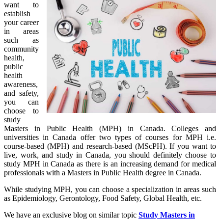
want to
establish
your career
in areas
such as
community
health,
public
health
awareness,
and safety,
you can
choose to
study
Masters in Public Health (MPH) in Canada. Colleges and
universities in Canada offer two types of courses for MPH i.e.
course-based (MPH) and research-based (MScPH). If you want to
live, work, and study in Canada, you should definitely choose to
study MPH in Canada as there is an increasing demand for medical
professionals with a Masters in Public Health degree in Canada.
While studying MPH, you can choose a specialization in areas such
as Epidemiology, Gerontology, Food Safety, Global Health, etc.
We have an exclusive blog on similar topic
Study Masters in