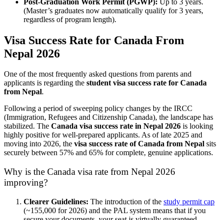
Post-Graduation Work Permit (PGWP):
Up to 3 years.
(Master’s graduates now automatically qualify for 3 years,
regardless of program length).
Visa Success Rate for Canada From
Nepal 2026
One of the most frequently asked questions from parents and
applicants is regarding the
student visa success rate for Canada
from Nepal
.
Following a period of sweeping policy changes by the IRCC
(Immigration, Refugees and Citizenship Canada), the landscape has
stabilized. The
Canada visa success rate in Nepal 2026
is looking
highly positive for well-prepared applicants. As of late 2025 and
moving into 2026, the
visa success rate of Canada from Nepal
sits
securely between 57% and 65% for complete, genuine applications.
Why is the Canada visa rate from Nepal 2026
improving?
Clearer Guidelines:
The introduction of the
study permit cap
(~155,000 for 2026) and the PAL system means that if you
secure your documents, your seat is virtually guaranteed.