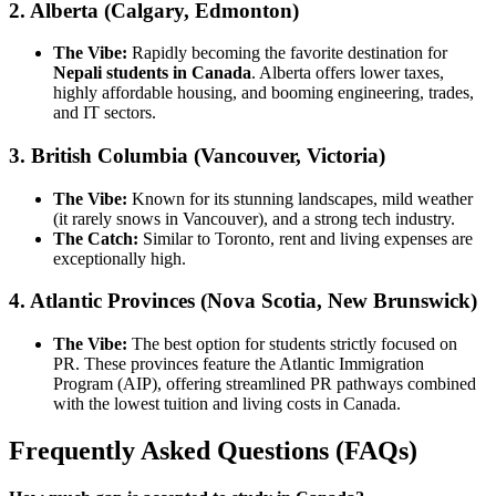
2. Alberta (Calgary, Edmonton)
The Vibe:
Rapidly becoming the favorite destination for
Nepali students in Canada
. Alberta offers lower taxes,
highly affordable housing, and booming engineering, trades,
and IT sectors.
3. British Columbia (Vancouver, Victoria)
The Vibe:
Known for its stunning landscapes, mild weather
(it rarely snows in Vancouver), and a strong tech industry.
The Catch:
Similar to Toronto, rent and living expenses are
exceptionally high.
4. Atlantic Provinces (Nova Scotia, New Brunswick)
The Vibe:
The best option for students strictly focused on
PR. These provinces feature the Atlantic Immigration
Program (AIP), offering streamlined PR pathways combined
with the lowest tuition and living costs in Canada.
Frequently Asked Questions (FAQs)