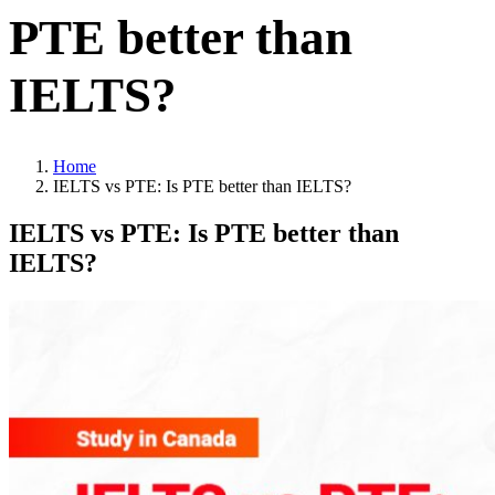
PTE better than
IELTS?
Home
IELTS vs PTE: Is PTE better than IELTS?
IELTS vs PTE: Is PTE better than
IELTS?