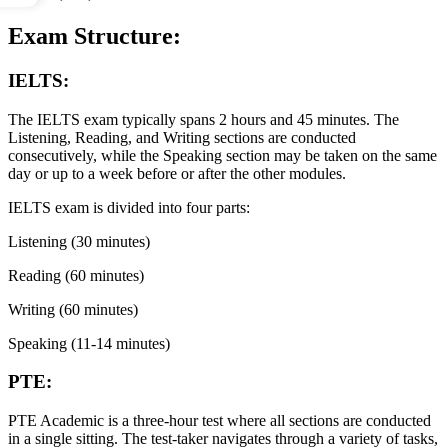
Exam Structure:
IELTS:
The IELTS exam typically spans 2 hours and 45 minutes. The
Listening, Reading, and Writing sections are conducted
consecutively, while the Speaking section may be taken on the same
day or up to a week before or after the other modules.
IELTS exam is divided into four parts:
Listening (30 minutes)
Reading (60 minutes)
Writing (60 minutes)
Speaking (11-14 minutes)
PTE:
PTE Academic is a three-hour test where all sections are conducted
in a single sitting. The test-taker navigates through a variety of tasks,