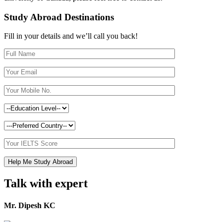
Study Abroad Destinations
Fill in your details and we’ll call you back!
Talk with expert
Mr. Dipesh KC