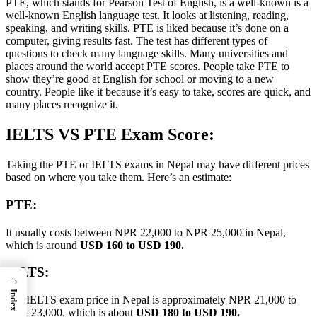
PTE, which stands for Pearson Test of English, is a well-known is a
well-known English language test. It looks at listening, reading,
speaking, and writing skills. PTE is liked because it’s done on a
computer, giving results fast. The test has different types of
questions to check many language skills. Many universities and
places around the world accept PTE scores. People take PTE to
show they’re good at English for school or moving to a new
country. People like it because it’s easy to take, scores are quick, and
many places recognize it.
IELTS VS PTE Exam Score:
Taking the PTE or IELTS exams in Nepal may have different prices
based on where you take them. Here’s an estimate:
PTE:
It usually costs between NPR 22,000 to NPR 25,000 in Nepal,
which is around
USD 160 to USD 190.
IELTS:
→
Index
The IELTS exam price in Nepal is approximately NPR 21,000 to
NPR 23,000, which is about
USD 180 to USD 190.