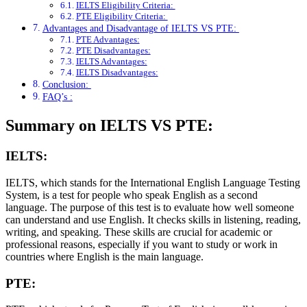
IELTS Eligibility Criteria:
PTE Eligibility Criteria:
Advantages and Disadvantage of IELTS VS PTE:
PTE Advantages:
PTE Disadvantages:
IELTS Advantages:
IELTS Disadvantages:
Conclusion:
FAQ’s :
Summary on IELTS VS PTE:
IELTS:
IELTS, which stands for the International English Language Testing
System, is a test for people who speak English as a second
language. The purpose of this test is to evaluate how well someone
can understand and use English. It checks skills in listening, reading,
writing, and speaking. These skills are crucial for academic or
professional reasons, especially if you want to study or work in
countries where English is the main language.
PTE: