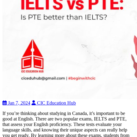
Jan 7, 2024
CIC Education Hub
If you’re thinking about studying in Canada, it’s important to be
good at English. There are two popular exams, IELTS and PTE,
that assess your English proficiency. These tests evaluate your
language skills, and knowing their unique aspects can really help
you get ready. By learning more about these exams, students from