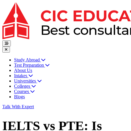
Study Abroad
Test Preparation
About Us
Intakes
Universities
Colleges
Courses
Blogs
Talk With Expert
IELTS vs PTE: Is