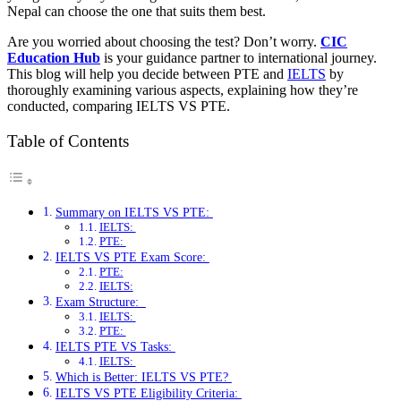
Nepal can choose the one that suits them best.
Are you worried about choosing the test? Don’t worry.
CIC
Education Hub
is your guidance partner to international journey.
This blog will help you decide between PTE and
IELTS
by
thoroughly examining various aspects, explaining how they’re
conducted, comparing IELTS VS PTE.
Table of Contents
Summary on IELTS VS PTE:
IELTS:
PTE:
IELTS VS PTE Exam Score:
PTE:
IELTS:
Exam Structure:
IELTS:
PTE:
IELTS PTE VS Tasks:
IELTS:
Which is Better: IELTS VS PTE?
IELTS VS PTE Eligibility Criteria: