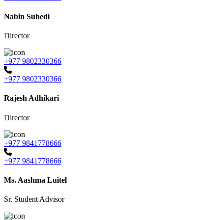
Nabin Subedi
Director
+977 9802330366
+977 9802330366
Rajesh Adhikari
Director
+977 9841778666
+977 9841778666
Ms. Aashma Luitel
Sr. Student Advisor