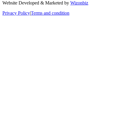
Website Developed & Marketed by
Wizonbiz
Privacy Policy
|
Terms and condition