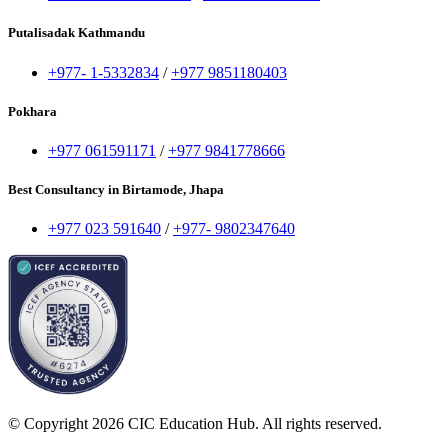
Putalisadak Kathmandu
+977- 1-5332834
/
+977 9851180403
Pokhara
+977 061591171
/
+977 9841778666
Best Consultancy in Birtamode, Jhapa
+977 023 591640
/
+977- 9802347640
© Copyright 2026 CIC Education Hub. All rights reserved.