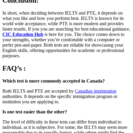
Conclusion:
In short, when deciding between IELTS and PTE, it depends on
what you like and how you perform best. IELTS is known for its
world wide acceptance, while PTE is more modern and provides
faster results. If you you are searching for best educational guidance,
CIC Education Hub
is here for you. The choice comes down to
your strengths, whether you’re comfortable with a computer or
prefer pen-and-paper. Both tests are reliable for showcasing your
English skills, offering opportunities for academic or professional
purposes.
FAQ’s
:
Which test is more commonly accepted in Canada?
Both IELTS and PTE are accepted by
Canadian immigration
authorities. It depends on the specific immigration program or
institution you are applying to.
Is one test easier than the other?
The level of difficulty in these tests can differ from individual to
individual, as it is subjective. For some, the IELTS may seem more
manageable due to its specific format, while others might find the