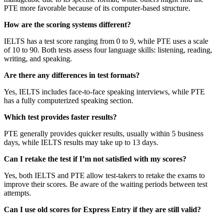
PTE more favorable because of its computer-based structure.
How are the scoring systems different?
IELTS has a test score ranging from 0 to 9, while PTE uses a scale
of 10 to 90. Both tests assess four language skills: listening, reading,
writing, and speaking.
Are there any differences in test formats?
Yes, IELTS includes face-to-face speaking interviews, while PTE
has a fully computerized speaking section.
Which test provides faster results?
PTE generally provides quicker results, usually within 5 business
days, while IELTS results may take up to 13 days.
Can I retake the test if I’m not satisfied with my scores?
Yes, both IELTS and PTE allow test-takers to retake the exams to
improve their scores. Be aware of the waiting periods between test
attempts.
Can I use old scores for Express Entry if they are still valid?