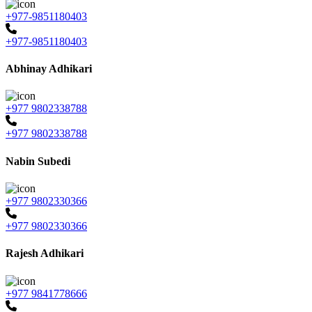
+977-9851180403
+977-9851180403
Abhinay Adhikari
+977 9802338788
+977 9802338788
Nabin Subedi
+977 9802330366
+977 9802330366
Rajesh Adhikari
+977 9841778666