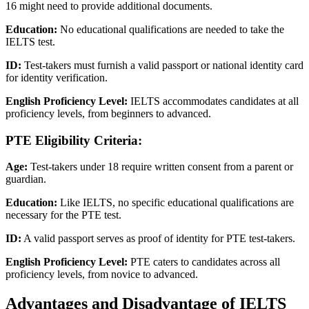
16 might need to provide additional documents.
Education:
No educational qualifications are needed to take the
IELTS test.
ID:
Test-takers must furnish a valid passport or national identity card
for identity verification.
English Proficiency Level:
IELTS accommodates candidates at all
proficiency levels, from beginners to advanced.
PTE Eligibility Criteria:
Age:
Test-takers under 18 require written consent from a parent or
guardian.
Education:
Like IELTS, no specific educational qualifications are
necessary for the PTE test.
ID:
A valid passport serves as proof of identity for PTE test-takers.
English Proficiency Level:
PTE caters to candidates across all
proficiency levels, from novice to advanced.
Advantages and Disadvantage of IELTS