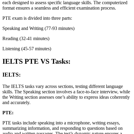
each designed to assess specific language skills. The computerized
format ensures a seamless and efficient examination process.
PTE exam is divided into three parts:
Speaking and Writing (77-93 minutes)
Reading (32-41 minutes)
Listening (45-57 minutes)
IELTS PTE VS Tasks:
IELTS:
The IELTS tasks vary across sections, testing different language
skills. The Speaking section involves a face-to-face interview, while
the Writing section assesses one’s ability to express ideas coherently
and accurately.
PTE:
PTE tasks include speaking into a microphone, writing essays,
summarizing information, and responding to questions based on
audio and written passages. The test’s dynamic nature ensures a