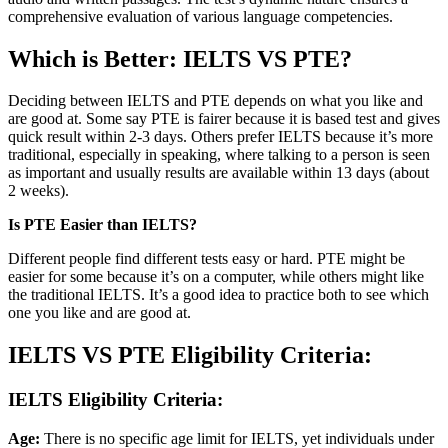
comprehensive evaluation of various language competencies.
Which is Better: IELTS VS PTE?
Deciding between IELTS and PTE depends on what you like and
are good at. Some say PTE is fairer because it is based test and gives
quick result within 2-3 days. Others prefer IELTS because it’s more
traditional, especially in speaking, where talking to a person is seen
as important and usually results are available within 13 days (about
2 weeks).
Is PTE Easier than IELTS?
Different people find different tests easy or hard. PTE might be
easier for some because it’s on a computer, while others might like
the traditional IELTS. It’s a good idea to practice both to see which
one you like and are good at.
IELTS VS PTE Eligibility Criteria:
IELTS Eligibility Criteria:
Age:
There is no specific age limit for IELTS, yet individuals under