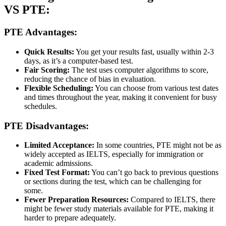
VS PTE:
PTE
Advantages:
Quick Results:
You get your results fast, usually within 2-3
days, as it’s a computer-based test.
Fair Scoring:
The test uses computer algorithms to score,
reducing the chance of bias in evaluation.
Flexible Scheduling:
You can choose from various test dates
and times throughout the year, making it convenient for busy
schedules.
PTE Disadvantages:
Limited Acceptance:
In some countries, PTE might not be as
widely accepted as IELTS, especially for immigration or
academic admissions.
Fixed Test Format:
You can’t go back to previous questions
or sections during the test, which can be challenging for
some.
Fewer Preparation Resources:
Compared to IELTS, there
might be fewer study materials available for PTE, making it
harder to prepare adequately.