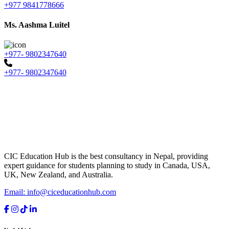
+977 9841778666
Ms. Aashma Luitel
+977- 9802347640
+977- 9802347640
CIC Education Hub is the best consultancy in Nepal, providing
expert guidance for students planning to study in Canada, USA,
UK, New Zealand, and Australia.
Email: info@ciceducationhub.com