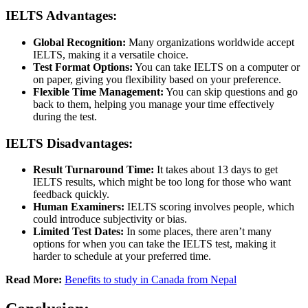
IELTS Advantages:
Global Recognition:
Many organizations worldwide accept
IELTS, making it a versatile choice.
Test Format Options:
You can take IELTS on a computer or
on paper, giving you flexibility based on your preference.
Flexible Time Management:
You can skip questions and go
back to them, helping you manage your time effectively
during the test.
IELTS Disadvantages:
Result Turnaround Time:
It takes about 13 days to get
IELTS results, which might be too long for those who want
feedback quickly.
Human Examiners:
IELTS scoring involves people, which
could introduce subjectivity or bias.
Limited Test Dates:
In some places, there aren’t many
options for when you can take the IELTS test, making it
harder to schedule at your preferred time.
Read More:
Benefits to study in Canada from Nepal