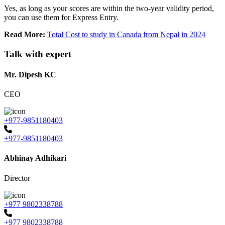
Yes, as long as your scores are within the two-year validity period,
you can use them for Express Entry.
Read More:
Total Cost to study in Canada from Nepal in 2024
Talk with expert
Mr. Dipesh KC
CEO
+977-9851180403
+977-9851180403
Abhinay Adhikari
Director
+977 9802338788
+977 9802338788