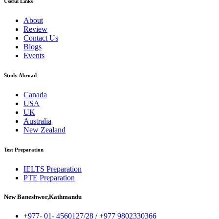
Useful Links
About
Review
Contact Us
Blogs
Events
Study Abroad
Canada
USA
UK
Australia
New Zealand
Test Preparation
IELTS Preparation
PTE Preparation
New Baneshwor,Kathmandu
+977- 01- 4560127/28
/
+977 9802330366