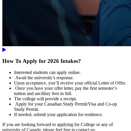
How To Apply for 2026 Intakes?
Interested students can apply online.
Await the university’s response.
Upon acceptance, you’ll receive your official Letter of Offer.
Once you have your offer letter, pay the first semester’s
tuition and ancillary fees in full.
The college will provide a receipt.
Apply for your Canadian Study Permit/Visa and Co-op
Study Permit.
If needed, submit your application for residence.
If you are looking forward to applying for College or any of
university of Canada, please feel free to contact us.