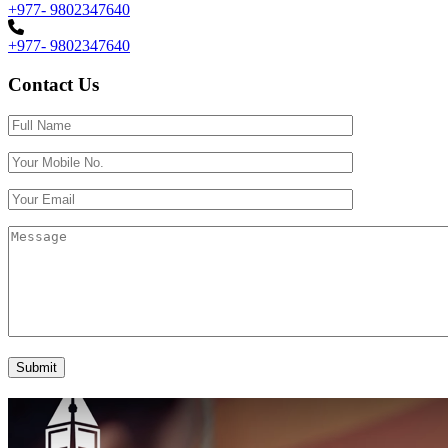
+977- 9802347640
+977- 9802347640
Contact Us