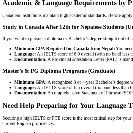
Academic & Language Requirements by 
Canadian institutions maintain high academic standards. Before appl
Study in Canada After 12th for Nepalese Students (
If you want to pursue a diploma or Bachelor’s degree straight out of 
Minimum GPA Required for Canada from Nepal:
You need 
Language:
An IELTS score of 6.0 overall (with no band less t
Documentation:
A Provincial Attestation Letter (PAL) is manda
Master’s & PG Diploma Programs (Graduate)
Minimum GPA:
A recognized 3 or 4-year Bachelor’s degree w
Language:
An IELTS score of 6.5 overall (no band less than 6.
Documentation:
A comprehensive Statement of Purpose (SOP)
Need Help Preparing for Your Language T
Securing a high IELTS or PTE score is the most critical step for your
current English proficiency.