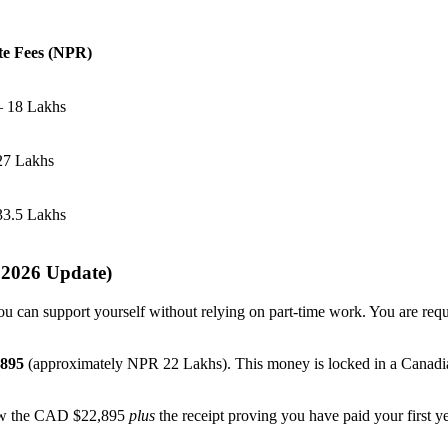
e Fees (NPR)
– 18 Lakhs
27 Lakhs
33.5 Lakhs
 2026 Update)
ou can support yourself without relying on part-time work. You are re
,895
(approximately NPR 22 Lakhs). This money is locked in a Canadian
how the CAD $22,895
plus
the receipt proving you have paid your first yea