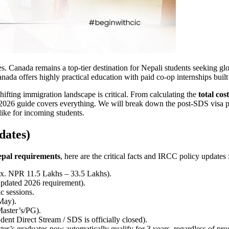
. Canada remains a top-tier destination for Nepali students seeking glo
ada offers highly practical education with paid co-op internships buil
shifting immigration landscape is critical. From calculating the
total co
2026 guide covers everything. We will break down the post-SDS visa pro
like for incoming students.
dates)
epal requirements
, here are the critical facts and IRCC policy updates
. NPR 11.5 Lakhs – 33.5 Lakhs).
ated 2026 requirement).
c sessions.
May).
Master’s/PG).
ent Direct Stream / SDS is officially closed).
er’s graduates now automatically qualify for 3 years, regardless of pro