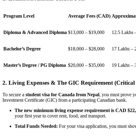
Program Level
Average Fees (CAD)
Approximat
Diploma & Advanced Diploma
$13,000 – $19,000
12.5 Lakhs 
Bachelor’s Degree
$18,000 – $28,000
17 Lakhs – 
Master’s Degree / PG Diploma
$20,000 – $35,000
19 Lakhs – 
2. Living Expenses & The GIC Requirement (Critical
To secure a
student visa for Canada from Nepal
, you must prove y
Investment Certificate (GIC) from a participating Canadian bank.
The new minimum living expense requirement is CAD $22
your first year to cover rent, food, and transport.
Total Funds Needed:
For your visa application, you must s