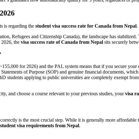
 2026
s is regarding the
student visa success rate for Canada from Nepal
.
tion, Refugees and Citizenship Canada), the landscape has stabilized.
o 2026, the
visa success rate of Canada from Nepal
sits securely bet
?
~155,000 for 2026) and the PAL system means that if you secure your do
r Statements of Purpose (SOP) and genuine financial documents, which 
D students applying to public universities are completely exempt from 
acity, and choose a course relevant to your previous studies, your
visa r
correctly is the most crucial step. While it is generally more affordabl
student visa requirements from Nepal
.