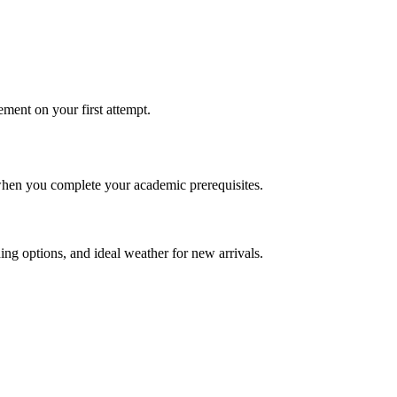
ement on your first attempt.
 when you complete your academic prerequisites.
nding options, and ideal weather for new arrivals.