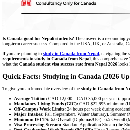
Is Canada good for Nepali students?
The answer is a resounding yes
long-term career success. Compared to the USA, UK, or Australia, Can
If you are planning to
study in Canada from Nepal
, navigating the 
requirements to study in Canada from Nepal
, this comprehensive 
what the
Canada student visa success rate from Nepal 2026
looks 
Quick Facts: Studying in Canada (2026 Up
To give you an immediate overview of the
study in Canada from N
Average Tuition:
CAD 12,000 – CAD 35,000 per year (approx
Mandatory Living Funds (GIC):
CAD $22,895 minimum (Upd
Off-Campus Work Limits:
24 hours per week during academi
Major Intakes:
Fall (September), Winter (January), Summer (
Minimum IELTS:
6.0 Overall (Diplomas/UG) | 6.5 Overall (
Visa Processing Stream:
Standard Application Stream (the Stud
Post-Graduation Work Permit (PGWP):
Up to 3 years. (Mast