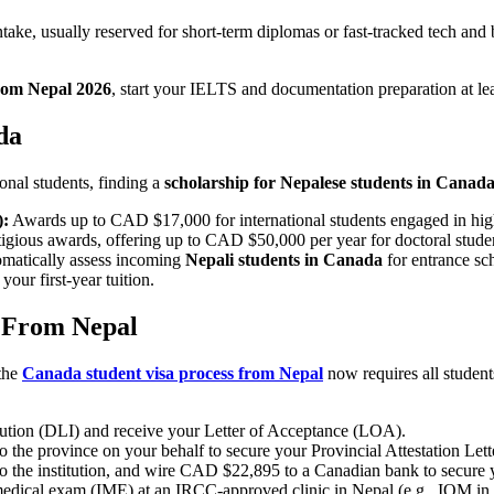
take, usually reserved for short-term diplomas or fast-tracked tech and 
from Nepal 2026
, start your IELTS and documentation preparation at lea
da
ional students, finding a
scholarship for Nepalese students in Canad
):
Awards up to CAD $17,000 for international students engaged in high
igious awards, offering up to CAD $50,000 per year for doctoral stude
omatically assess incoming
Nepali students in Canada
for entrance sc
our first-year tuition.
s From Nepal
the
Canada student visa process from Nepal
now requires all student
tution (DLI) and receive your Letter of Acceptance (LOA).
o the province on your behalf to secure your Provincial Attestation Lett
n to the institution, and wire CAD $22,895 to a Canadian bank to secure 
dical exam (IME) at an IRCC-approved clinic in Nepal (e.g., IOM in Ba