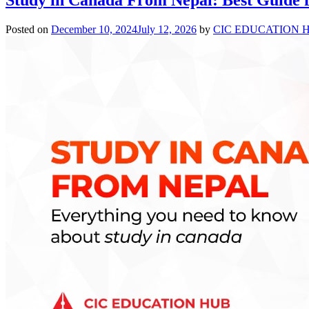
Posted on
December 10, 2024
July 12, 2026
by
CIC EDUCATION 