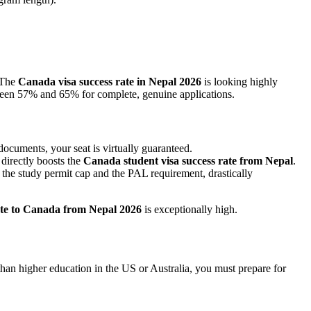
 The
Canada visa success rate in Nepal 2026
is looking highly
ween 57% and 65% for complete, genuine applications.
cuments, your seat is virtually guaranteed.
directly boosts the
Canada student visa success rate from Nepal
.
the study permit cap and the PAL requirement, drastically
ate to Canada from Nepal 2026
is exceptionally high.
e than higher education in the US or Australia, you must prepare for