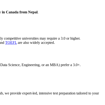
y in Canada from Nepal
.
ompetitive universities may require a 3.0 or higher.
 and
TOEFL
are also widely accepted.
 Data Science, Engineering, or an MBA) prefer a 3.0+.
 we provide expert-led, intensive test preparation tailored to your