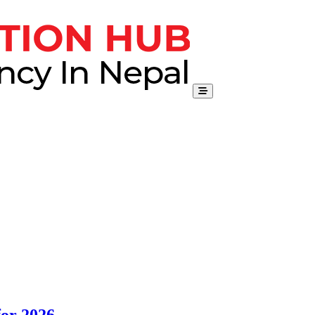
for 2026