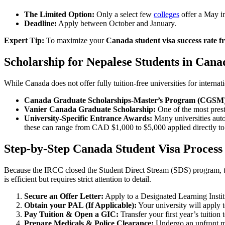
The Limited Option:
Only a select few
colleges
offer a May in
Deadline:
Apply between October and January.
Expert Tip:
To maximize your
Canada student visa success rate 
Scholarship for Nepalese Students in Cana
While Canada does not offer fully tuition-free universities for internat
Canada Graduate Scholarships-Master’s Program (CGSM
Vanier Canada Graduate Scholarship:
One of the most prest
University-Specific Entrance Awards:
Many universities aut
these can range from CAD $1,000 to $5,000 applied directly to y
Step-by-Step Canada Student Visa Proces
Because the IRCC closed the Student Direct Stream (SDS) program, 
is efficient but requires strict attention to detail.
Secure an Offer Letter:
Apply to a Designated Learning Insti
Obtain your PAL (If Applicable):
Your university will apply t
Pay Tuition & Open a GIC:
Transfer your first year’s tuitio
Prepare Medicals & Police Clearance:
Undergo an upfront me