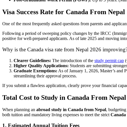
Visa Success Rate for Canada From Nepal
One of the most frequently asked questions from parents and applicant
Following a period of sweeping policy changes by the IRCC (Immigra
positive for well-prepared applicants. As of late 2025 and moving int
Why is the Canada visa rate from Nepal 2026 improving
Clearer Guidelines:
The introduction of the
study permit cap
(
Higher Quality Applications:
Students are submitting stronge
Graduate Exemptions:
As of January 1, 2026, Master’s and Ph
streamlining their approval process.
If you submit a flawless application, clearly prove your financial cap
Total Cost to Study in Canada From Nepal
When planning an
abroad study in Canada from Nepal
, budgeting 
both tuition and mandatory living expenses to meet the strict
Canada 
1. Estimated Annual Tuition Fees