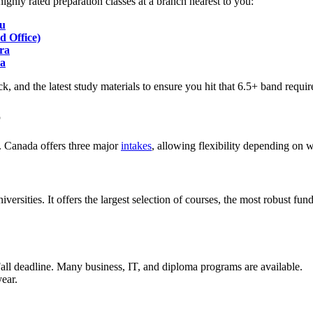
ighly rated preparation classes at a branch nearest to you:
du
 Office)
ra
pa
ck, and the latest study materials to ensure you hit that 6.5+ band requir
6
. Canada offers three major
intakes
, allowing flexibility depending on
iversities. It offers the largest selection of courses, the most robust fu
Fall deadline. Many business, IT, and diploma programs are available.
ear.