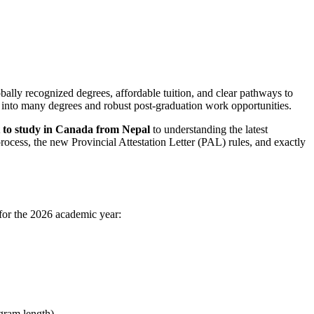
bally recognized degrees, affordable tuition, and clear pathways to
t into many degrees and robust post-graduation work opportunities.
st to study in Canada from Nepal
to understanding the latest
cess, the new Provincial Attestation Letter (PAL) rules, and exactly
 for the 2026 academic year:
gram length).