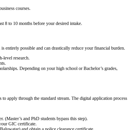
business courses.
st 8 to 10 months before your desired intake.
a
is entirely possible and can drastically reduce your financial burden.
-level research.
nts.
holarships. Depending on your high school or Bachelor’s grades,
s to apply through the standard stream. The digital application process
er. (Master’s and PhD students bypass this step).
your GIC certificate.
luwatar) and obtain a police clearance certificate.