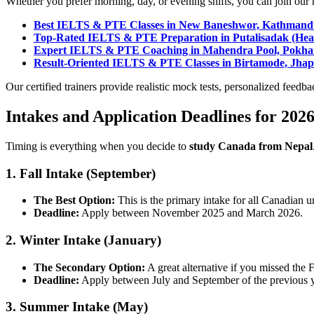
Whether you prefer morning, day, or evening shifts, you can join our h
Best IELTS & PTE Classes in New Baneshwor, Kathman
Top-Rated IELTS & PTE Preparation in Putalisadak (Head
Expert IELTS & PTE Coaching in Mahendra Pool, Pokha
Result-Oriented IELTS & PTE Classes in Birtamode, Jha
Our certified trainers provide realistic mock tests, personalized feedba
Intakes and Application Deadlines for 202
Timing is everything when you decide to
study Canada from Nepal
1. Fall Intake (September)
The Best Option:
This is the primary intake for all Canadian un
Deadline:
Apply between November 2025 and March 2026.
2. Winter Intake (January)
The Secondary Option:
A great alternative if you missed the 
Deadline:
Apply between July and September of the previous y
3. Summer Intake (May)