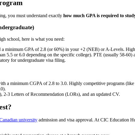
Program
ying, you must understand exactly
how much GPA is required to stud
Undergraduate)
high school, here is what you need:
a minimum GPA of 2.8 (or 60%) in your +2 (NEB) or A-Levels. Highly c
han 5.5 or 6.0 depending on the specific college). PTE (usually 58-60)
tory for undergraduate visa filing.
ith a minimum CGPA of 2.8 to 3.0. Highly competitive programs (like
0).
, 2-3 Letters of Recommendation (LORs), and an updated CV.
est?
Canadian university
admission and visa approval. At CIC Education Hub,