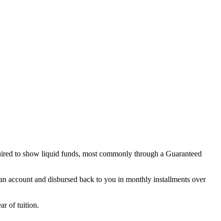
quired to show liquid funds, most commonly through a Guaranteed
 account and disbursed back to you in monthly installments over
r of tuition.