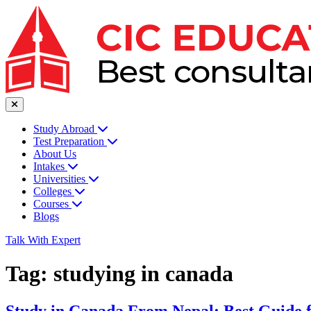
Study Abroad
Test Preparation
About Us
Intakes
Universities
Colleges
Courses
Blogs
Talk With Expert
Tag:
studying in canada
Study in Canada From Nepal: Best Guide 