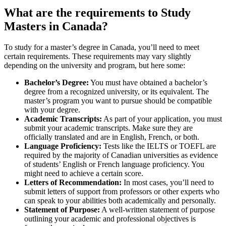
What are the requirements to Study
Masters in Canada?
To study for a master’s degree in Canada, you’ll need to meet
certain requirements. These requirements may vary slightly
depending on the university and program, but here some:
Bachelor’s Degree:
You must have obtained a bachelor’s
degree from a recognized university, or its equivalent. The
master’s program you want to pursue should be compatible
with your degree.
Academic Transcripts:
As part of your application, you must
submit your academic transcripts. Make sure they are
officially translated and are in English, French, or both.
Language Proficiency:
Tests like the IELTS or TOEFL are
required by the majority of Canadian universities as evidence
of students’ English or French language proficiency. You
might need to achieve a certain score.
Letters of Recommendation:
In most cases, you’ll need to
submit letters of support from professors or other experts who
can speak to your abilities both academically and personally.
Statement of Purpose:
A well-written statement of purpose
outlining your academic and professional objectives is