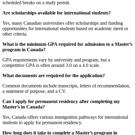
scheduled breaks on a study permit.
Are scholarships available for international students?
Yes, many Canadian universities offer scholarships and funding
opportunities for international students based on academic merit or
other criteria.
What is the minimum GPA required for admission to a Master’s
program in Canada?
GPA requirements vary by university and program, but a
competitive GPA is often around 3.0 on a 4.0 scale.
What documents are required for the application?
Common documents include transcripts, letters of recommendation,
a statement of purpose, and a CV.
Can I apply for permanent residency after completing my
Master’s in Canada?
Yes, Canada offers various immigration pathways for international
students to apply for permanent residency.
How long does it take to complete a Master’s program in