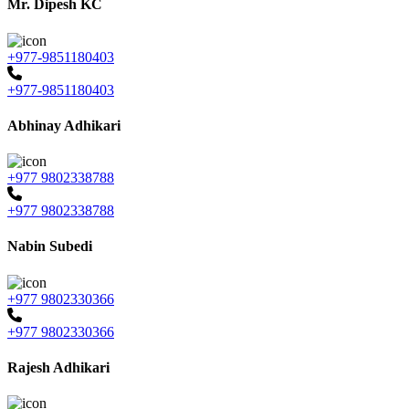
Mr. Dipesh KC
+977-9851180403
+977-9851180403
Abhinay Adhikari
+977 9802338788
+977 9802338788
Nabin Subedi
+977 9802330366
+977 9802330366
Rajesh Adhikari