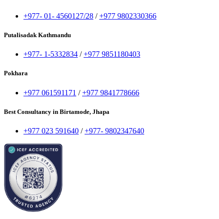
+977- 01- 4560127/28
/
+977 9802330366
Putalisadak Kathmandu
+977- 1-5332834
/
+977 9851180403
Pokhara
+977 061591171
/
+977 9841778666
Best Consultancy in Birtamode, Jhapa
+977 023 591640
/
+977- 9802347640