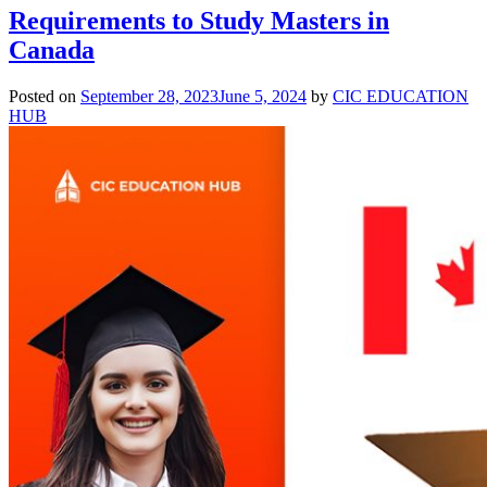
Requirements to Study Masters in
Canada
Posted on
September 28, 2023
June 5, 2024
by
CIC EDUCATION
HUB