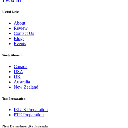
Useful Links
About
Review
Contact Us
Blogs
Events
Study Abroad
Canada
USA
UK
Australia
New Zealand
Test Preparation
IELTS Preparation
PTE Preparation
New Baneshwor,Kathmandu