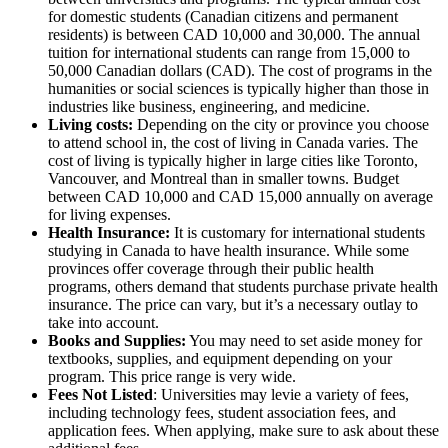
for domestic students (Canadian citizens and permanent
residents) is between CAD 10,000 and 30,000. The annual
tuition for international students can range from 15,000 to
50,000 Canadian dollars (CAD). The cost of programs in the
humanities or social sciences is typically higher than those in
industries like business, engineering, and medicine.
Living costs:
Depending on the city or province you choose
to attend school in, the cost of living in Canada varies. The
cost of living is typically higher in large cities like Toronto,
Vancouver, and Montreal than in smaller towns. Budget
between CAD 10,000 and CAD 15,000 annually on average
for living expenses.
Health Insurance:
It is customary for international students
studying in Canada to have health insurance. While some
provinces offer coverage through their public health
programs, others demand that students purchase private health
insurance. The price can vary, but it’s a necessary outlay to
take into account.
Books and Supplies:
You may need to set aside money for
textbooks, supplies, and equipment depending on your
program. This price range is very wide.
Fees Not Listed
: Universities may levie a variety of fees,
including technology fees, student association fees, and
application fees. When applying, make sure to ask about these