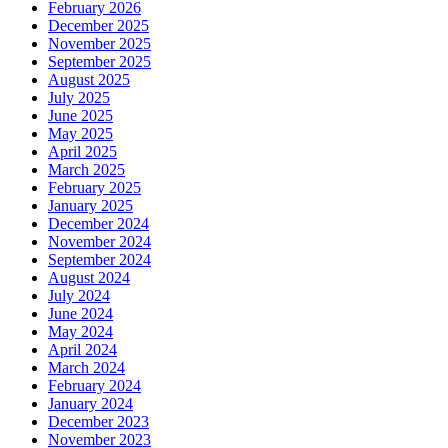
February 2026
December 2025
November 2025
September 2025
August 2025
July 2025
June 2025
May 2025
April 2025
March 2025
February 2025
January 2025
December 2024
November 2024
September 2024
August 2024
July 2024
June 2024
May 2024
April 2024
March 2024
February 2024
January 2024
December 2023
November 2023