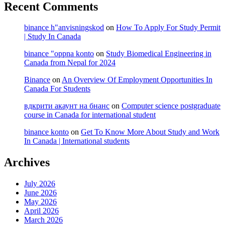
Recent Comments
binance h"anvisningskod
on
How To Apply For Study Permit
| Study In Canada
binance "oppna konto
on
Study Biomedical Engineering in
Canada from Nepal for 2024
Binance
on
An Overview Of Employment Opportunities In
Canada For Students
вдкрити акаунт на бнанс
on
Computer science postgraduate
course in Canada for international student
binance konto
on
Get To Know More About Study and Work
In Canada | International students
Archives
July 2026
June 2026
May 2026
April 2026
March 2026