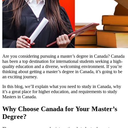
Are you considering pursuing a master’s degree in Canada? Canada
has been a top destination for international students seeking a high-
quality education and a diverse, welcoming environment. If you’re
thinking about getting a master’s degree in Canada, it’s going to be
an exciting journey.
In this blog, we’ll explain what you need to study in Canada, why
it’s a great place for higher education, and requirements to study
Masters in Canada.
Why Choose Canada for Your Master’s
Degree?