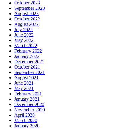
October 2023
September 2023
August 2023
October 2022
August 2022
July 2022
June 2022
May 2022
March 2022
February 2022
January 2022
December 2021
October 2021
September 2021
August 2021
June 2021
May 2021
February 2021
January 2021
December 2020
November 2020
April 2020
March 2020
January 2020