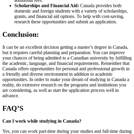
additional fees.
Scholarships and Financial Aid:
Canada provides both
domestic and foreign students with a variety of scholarships,
grants, and financial aid options. To help with cost-saving,
research these opportunities and submit an application.
Conclusion:
It can be an excellent decision getting a master’s degree in Canada,
but it requires careful planning and preparation. You can improve
your chances of being admitted to a Canadian university by fulfilling
the academic, language, and financial requirements. Remember that
Canada offers opportunities for personal and professional growth in
a friendly and diverse environment in addition to academic
opportunities. In order to make your dream of studying in Canada a
reality, do extensive research on the programs and institutions you
are considering, as well as start the application process well in
advance.
FAQ’S
Can I work while studying in Canada?
Yes, you can work part-time during your studies and full-time during