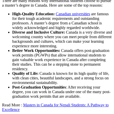
There are many reasons why international students choose to pursue
a master’s degree in Canada. Here are some of the top reasons:
High-Quality Education:
Canadian universities
are famous
for their tough academic requirements and outstanding
professors. A master’s degree from a Canadian school is
widely acknowledged and highly regarded worldwide.
Diverse and Inclusive Culture:
Canada is a very diverse and
welcoming country where you can meet people from different
backgrounds and cultures, which can make your learning
experience more interesting.
Better Work Opportunities:
Canada offers post-graduation
work permits (PGWPs) that allow international students to
gain valuable work experience in Canada after completing
their studies. This can be a stepping stone to permanent
residency.
Quality of Life:
Canada is known for its high quality of life,
with clean cities, beautiful landscapes, and a strong focus on
environmental sustainability.
Post-Graduation Opportunities
: After receiving your
degree, you can work in Canada under one of the many post-
graduation work permits that are available.
Read More :
Masters in Canada for Nepali Students: A Pathway to
Excellence