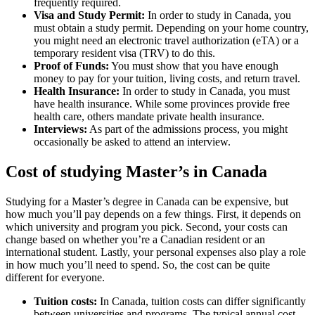
frequently required.
Visa and Study Permit:
In order to study in Canada, you
must obtain a study permit. Depending on your home country,
you might need an electronic travel authorization (eTA) or a
temporary resident visa (TRV) to do this.
Proof of Funds:
You must show that you have enough
money to pay for your tuition, living costs, and return travel.
Health Insurance:
In order to study in Canada, you must
have health insurance. While some provinces provide free
health care, others mandate private health insurance.
Interviews:
As part of the admissions process, you might
occasionally be asked to attend an interview.
Cost of studying Master’s in Canada
Studying for a Master’s degree in Canada can be expensive, but
how much you’ll pay depends on a few things. First, it depends on
which university and program you pick. Second, your costs can
change based on whether you’re a Canadian resident or an
international student. Lastly, your personal expenses also play a role
in how much you’ll need to spend. So, the cost can be quite
different for everyone.
Tuition costs:
In Canada, tuition costs can differ significantly
between universities and programs. The typical annual cost