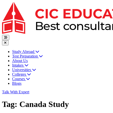
Study Abroad
Test Preparation
About Us
Intakes
Universities
Colleges
Courses
Blogs
Talk With Expert
Tag:
Canada Study