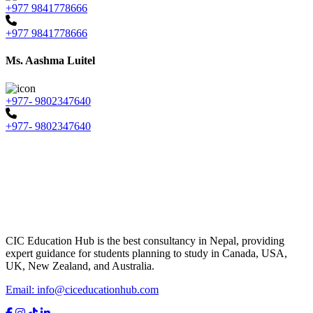
+977 9841778666
+977 9841778666
Ms. Aashma Luitel
+977- 9802347640
+977- 9802347640
CIC Education Hub is the best consultancy in Nepal, providing
expert guidance for students planning to study in Canada, USA,
UK, New Zealand, and Australia.
Email: info@ciceducationhub.com