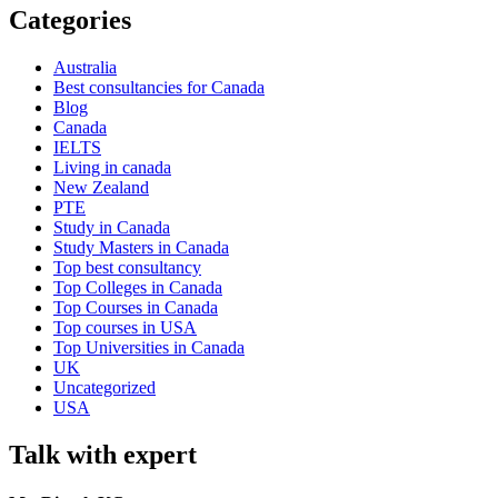
Categories
Australia
Best consultancies for Canada
Blog
Canada
IELTS
Living in canada
New Zealand
PTE
Study in Canada
Study Masters in Canada
Top best consultancy
Top Colleges in Canada
Top Courses in Canada
Top courses in USA
Top Universities in Canada
UK
Uncategorized
USA
Talk with expert