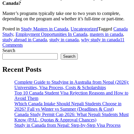
Canada?
Master’s programs typically take one to two years to complete,
depending on the program and whether it’s full-time or part-time.
Posted in
Study Masters in Canada
,
Uncategorized
Tagged
Canada
Study
,
Employment Opportunities In Canada
,
masters in canada
,
study abroad in Canada
,
study in canada
,
why study in canada
11
on
Comments
Requirements
Search
to
Search
Study
Masters
Recent Posts
in
Canada
Complete Guide to Studying in Australia from Nepal (2026):
Universities, Visa Process, Costs & Scholarships
Top 10 Canada Student Visa Rejection Reasons and How to
Avoid Them
Which Canada Intake Should Nepali Students Choose in
2026? Fall vs Winter vs Summer (Deadlines & Cost)
Canada Study Permit Cap 2026: What Nepali Students Must
Know (PAL, Quotas & Approval Chances)
Study in Canada from Nepal: Step-by-Step Visa Process