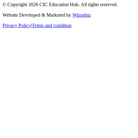
© Copyright 2026 CIC Education Hub. All rights reserved.
Website Developed & Marketed by
Wizonbiz
Privacy Policy
|
Terms and condition