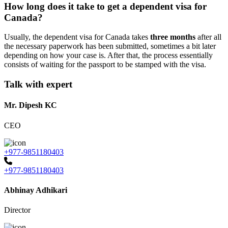
How long does it take to get a dependent visa for
Canada?
Usually, the dependent visa for Canada takes
three months
after all
the necessary paperwork has been submitted, sometimes a bit later
depending on how your case is. After that, the process essentially
consists of waiting for the passport to be stamped with the visa.
Talk with expert
Mr. Dipesh KC
CEO
+977-9851180403
+977-9851180403
Abhinay Adhikari
Director