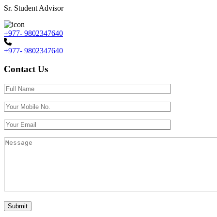
Sr. Student Advisor
+977- 9802347640
+977- 9802347640
Contact Us