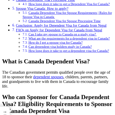
How long does it take to get a Dependent Visa for Canada?
Spouse Visa Canada: How to apply?
Canada Dependent Visa for Spouse Requirements | Rules for
Spouse Visa in Canada
Canada Dependent Visa for Spouse Processing Time
Conclusion: Apply for Dependent Visa for Canada from Nepal
FAQs on Apply for Dependent Visa for Canada from Nepal
Can I take my spouse to Canada on a study visa?
What are the requirements for a dependent visa in Canada?
How do I get a spouse visa for Canada?
Can dependent visa holders study in Canada?
How long does it take to get a dependent visa for Canada?
What is Canada Dependent Visa?
The Canadian government permits qualified people over the age of
18 to sponsor their
dependent spouses
, children, parents, partners,
and grandparents to live with them in Canada to encourage family
life.
Who can Sponsor for Canada Dependent
Visa? Eligibility Requirements to Sponsor
a Canada Dependent Visa
→