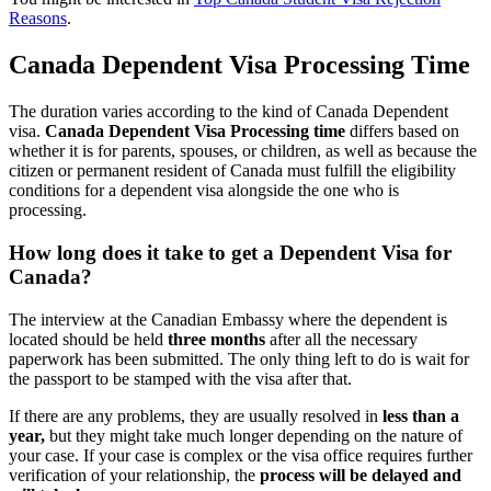
Reasons
.
Canada Dependent Visa Processing Time
The duration varies according to the kind of Canada Dependent
visa.
Canada Dependent Visa Processing time
differs based on
whether it is for parents, spouses, or children, as well as because the
citizen or permanent resident of Canada must fulfill the eligibility
conditions for a dependent visa alongside the one who is
processing.
How long does it take to get a Dependent Visa for
Canada?
The interview at the Canadian Embassy where the dependent is
located should be held
three months
after all the necessary
paperwork has been submitted. The only thing left to do is wait for
the passport to be stamped with the visa after that.
If there are any problems, they are usually resolved in
less than a
year,
but they might take much longer depending on the nature of
your case. If your case is complex or the visa office requires further
verification of your relationship, the
process will be delayed and