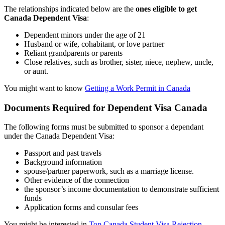
The relationships indicated below are the
ones eligible to get
Canada Dependent Visa
:
Dependent minors under the age of 21
Husband or wife, cohabitant, or love partner
Reliant grandparents or parents
Close relatives, such as brother, sister, niece, nephew, uncle,
or aunt.
You might want to know
Getting a Work Permit in Canada
Documents Required for Dependent Visa Canada
The following forms must be submitted to sponsor a dependant
under the Canada Dependent Visa:
Passport and past travels
Background information
spouse/partner paperwork, such as a marriage license.
Other evidence of the connection
the sponsor’s income documentation to demonstrate sufficient
funds
Application forms and consular fees
You might be interested in
Top Canada Student Visa Rejection