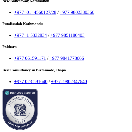
New Baneshwor,Kathmandu
+977- 01- 4560127/28
/
+977 9802330366
Putalisadak Kathmandu
+977- 1-5332834
/
+977 9851180403
Pokhara
+977 061591171
/
+977 9841778666
Best Consultancy in Birtamode, Jhapa
+977 023 591640
/
+977- 9802347640