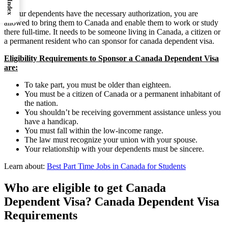
Index
If your dependents have the necessary authorization, you are
allowed to bring them to Canada and enable them to work or study
there full-time. It needs to be someone living in Canada, a citizen or
a permanent resident who can sponsor for canada dependent visa.
Eligibility Requirements to Sponsor a Canada Dependent Visa
are:
To take part, you must be older than eighteen.
You must be a citizen of Canada or a permanent inhabitant of
the nation.
You shouldn’t be receiving government assistance unless you
have a handicap.
You must fall within the low-income range.
The law must recognize your union with your spouse.
Your relationship with your dependents must be sincere.
Learn about:
Best Part Time Jobs in Canada for Students
Who are eligible to get Canada
Dependent Visa? Canada Dependent Visa
Requirements