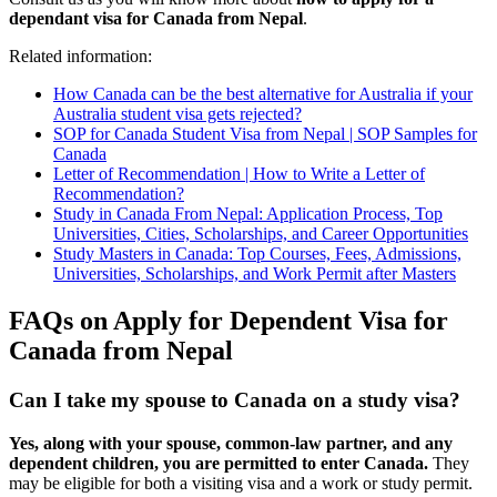
dependant visa for Canada from Nepal
.
Related information:
How Canada can be the best alternative for Australia if your
Australia student visa gets rejected?
SOP for Canada Student Visa from Nepal | SOP Samples for
Canada
Letter of Recommendation | How to Write a Letter of
Recommendation?
Study in Canada From Nepal: Application Process, Top
Universities, Cities, Scholarships, and Career Opportunities
Study Masters in Canada: Top Courses, Fees, Admissions,
Universities, Scholarships, and Work Permit after Masters
FAQs on Apply for Dependent Visa for
Canada from Nepal
Can I take my spouse to Canada on a study visa?
Yes, along with your spouse, common-law partner, and any
dependent children, you are permitted to enter Canada.
They
may be eligible for both a visiting visa and a work or study permit.