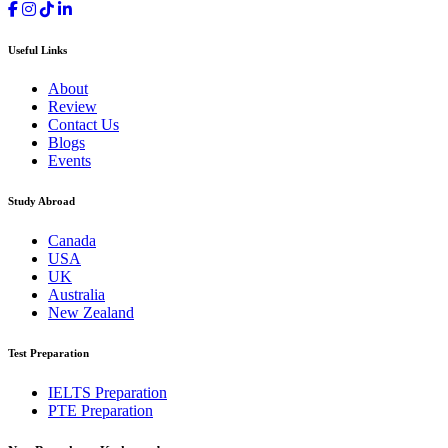
Useful Links
About
Review
Contact Us
Blogs
Events
Study Abroad
Canada
USA
UK
Australia
New Zealand
Test Preparation
IELTS Preparation
PTE Preparation