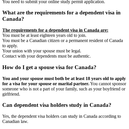
You need to submit your online study permit application.
What are the requirements for a dependent visa in
Canada?
The requirements for a dependent visa in Canada are:
You must be at least eighteen years old to join.
You must be a Canadian citizen or a permanent resident of Canada
to apply.
Your union with your spouse must be legal.
Contact with your dependents must be authentic.
How do I get a spouse visa for Canada?
You and your spouse must both be at least 18 years old to apply
for a visa for your spouse or marital partner.
You cannot sponsor
someone who is not a part of your family, such as your boyfriend or
girlfriend.
Can dependent visa holders study in Canada?
Yes, the dependent visa holders can study in Canada according to
Canadian law.