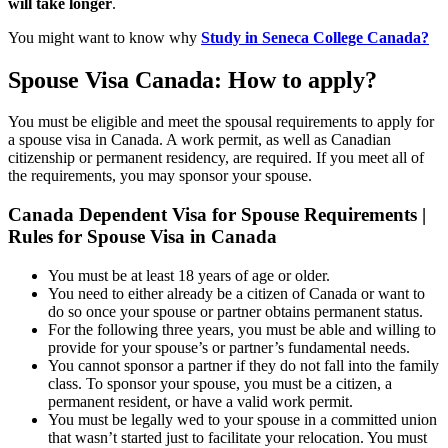
will take longer
.
You might want to know why
Study in Seneca College Canada?
Spouse Visa Canada: How to apply?
You must be eligible and meet the spousal requirements to apply for
a spouse visa in Canada. A work permit, as well as Canadian
citizenship or permanent residency, are required. If you meet all of
the requirements, you may sponsor your spouse.
Canada Dependent Visa for Spouse Requirements |
Rules for Spouse Visa in Canada
You must be at least 18 years of age or older.
You need to either already be a citizen of Canada or want to
do so once your spouse or partner obtains permanent status.
For the following three years, you must be able and willing to
provide for your spouse’s or partner’s fundamental needs.
You cannot sponsor a partner if they do not fall into the family
class. To sponsor your spouse, you must be a citizen, a
permanent resident, or have a valid work permit.
You must be legally wed to your spouse in a committed union
that wasn’t started just to facilitate your relocation. You must