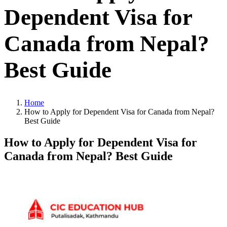
Dependent Visa for
Canada from Nepal?
Best Guide
Home
How to Apply for Dependent Visa for Canada from Nepal?
Best Guide
How to Apply for Dependent Visa for
Canada from Nepal? Best Guide