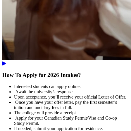
How To Apply for 2026 Intakes?
Interested students can apply online.
Await the university’s response.
Upon acceptance, you’ll receive your official Letter of Offer.
Once you have your offer letter, pay the first semester’s
tuition and ancillary fees in full.
The college will provide a receipt.
Apply for your Canadian Study Permit/Visa and Co-op
Study Permit.
If needed, submit your application for residence.