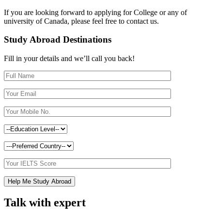
If you are looking forward to applying for College or any of
university of Canada, please feel free to contact us.
Study Abroad Destinations
Fill in your details and we’ll call you back!
Talk with expert