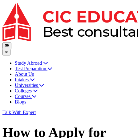
Study Abroad
Test Preparation
About Us
Intakes
Universities
Colleges
Courses
Blogs
Talk With Expert
How to Apply for