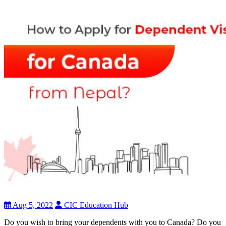
Aug 5, 2022
CIC Education Hub
Do you wish to bring your dependents with you to Canada? Do you