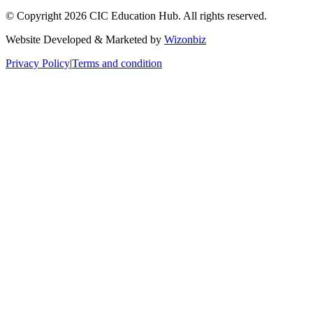
© Copyright 2026 CIC Education Hub. All rights reserved.
Website Developed & Marketed by
Wizonbiz
Privacy Policy
|
Terms and condition