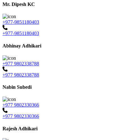
Mr. Dipesh KC
+977-9851180403
+977-9851180403
Abhinay Adhikari
+977 9802338788
+977 9802338788
Nabin Subedi
+977 9802330366
+977 9802330366
Rajesh Adhikari