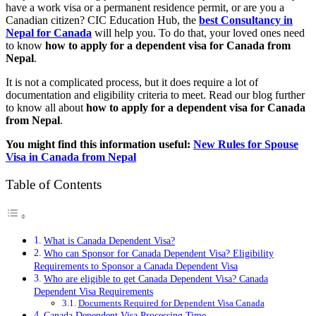
have a work visa or a permanent residence permit, or are you a
Canadian citizen? CIC Education Hub, the
best Consultancy in
Nepal for Canada
will help you. To do that, your loved ones need
to know
how to apply for a dependent visa for Canada from
Nepal
.
It is not a complicated process, but it does require a lot of
documentation and eligibility criteria to meet. Read our blog further
to know all about
how to apply for a dependent visa for Canada
from Nepal
.
You might find this information useful:
New Rules for Spouse
Visa in Canada from Nepal
Table of Contents
What is Canada Dependent Visa?
Who can Sponsor for Canada Dependent Visa? Eligibility
Requirements to Sponsor a Canada Dependent Visa
Who are eligible to get Canada Dependent Visa? Canada
Dependent Visa Requirements
Documents Required for Dependent Visa Canada
Canada Dependent Visa Processing Time