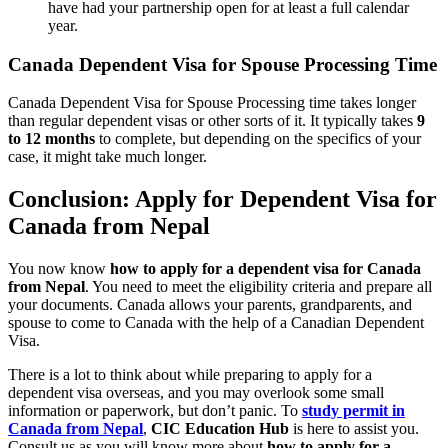
have had your partnership open for at least a full calendar
year.
Canada Dependent Visa for Spouse Processing Time
Canada Dependent Visa for Spouse Processing time takes longer
than regular dependent visas or other sorts of it. It typically takes
9
to 12 months
to complete, but depending on the specifics of your
case, it might take much longer.
Conclusion: Apply for Dependent Visa for
Canada from Nepal
You now know
how to apply for a dependent visa for Canada
from Nepal
. You need to meet the eligibility criteria and prepare all
your documents. Canada allows your parents, grandparents, and
spouse to come to Canada with the help of a Canadian Dependent
Visa.
There is a lot to think about while preparing to apply for a
dependent visa overseas, and you may overlook some small
information or paperwork, but don’t panic. To
study permit in
Canada from Nepal
,
CIC Education Hub
is here to assist you.
Consult us as you will know more about
how to apply for a