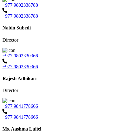
+977 9802338788
+977 9802338788
Nabin Subedi
Director
+977 9802330366
+977 9802330366
Rajesh Adhikari
Director
+977 9841778666
+977 9841778666
Ms. Aashma Luitel