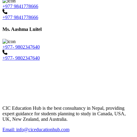
+977 9841778666
+977 9841778666
Ms. Aashma Luitel
+977- 9802347640
+977- 9802347640
CIC Education Hub is the best consultancy in Nepal, providing
expert guidance for students planning to study in Canada, USA,
UK, New Zealand, and Australia.
Email: info@ciceducationhub.com