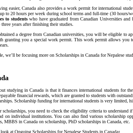
ing easier, Canada also provides a work permit for international stude
 up to 20 hours per week during school terms and full-time (30 hours/we
es to students
who have graduated from Canadian Universities and ha
three years after finishing their studies.
btained a degree from Canadian universities, you will be eligible to 
ith granting you a special work permit. This work permit allows you 
ears.
cle, we’ll be focusing more on Scholarships in Canada for Nepalese stud
ada
ut studying in Canada is that it finances international students for t
epayable financial rewards, which are granted to students with outstan
arships. Scholarship funding for international students is very limited, 
 scholarships, you need to check the eligibility criteria to understand if
on individual institutions. You can also find various scholarship oppo
s, MBBS in Canada on scholarship, PhD scholarships in Canada, etc.
 look at Ongoing Scholarships for Nepalese Students in Canada
: