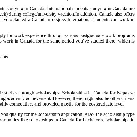
nts studying in Canada. International students studying in Canada are
ek) during college/university vacation.In addition, Canada also offers
ve obtained a Canadian degree. International students can work in
apply for work experience through various postgraduate work programs
to work in Canada for the same period you’ve studied there, which is
ents.
heir studies through scholarships. Scholarships in Canada for Nepalese
ding academic achievement. However, there might also be other criteria
highly competitive, and provided mostly for the postgraduate level.
 you qualify for the scholarship application. Also, the scholarship type
rtunities like scholarships in Canada for bachelor’s, scholarships in