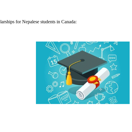
olarships for Nepalese students in Canada: