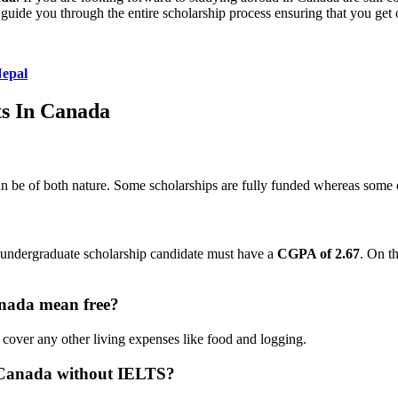
guide you through the entire scholarship process ensuring that you get 
Nepal
ts In Canada
n be of both nature. Some scholarships are fully funded whereas some of
e undergraduate scholarship candidate must have a
CGPA of 2.67
. On t
anada mean free?
 cover any other living expenses like food and logging.
n Canada without IELTS?