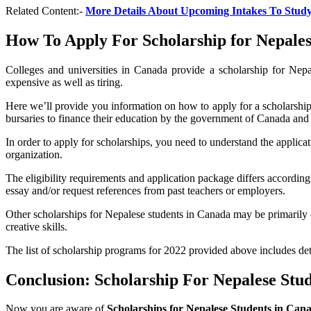
Related Content:-
More Details About Upcoming Intakes To Stud
How To Apply For Scholarship for Nepales
Colleges and universities in Canada provide a scholarship for Nepa
expensive as well as tiring.
Here we’ll provide you information on how to apply for a scholarship
bursaries to finance their education by the government of Canada and
In order to apply for scholarships, you need to understand the applicati
organization.
The eligibility requirements and application package differs accordin
essay and/or request references from past teachers or employers.
Other scholarships for Nepalese students in Canada may be primarily 
creative skills.
The list of scholarship programs for 2022 provided above includes det
Conclusion: Scholarship For Nepalese Stu
Now you are aware of
Scholarships for Nepalese Students in Can