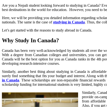
Are you a Nepali student looking forward to studying in Canada? Every
best destinations in the world for education. However, you need to be
Here, we will be providing you detailed information regarding scholar
nationals. The same is the case of
studying in Canada
. Thus, the col
Let’s get started with the reasons to study abroad in Canada.
Why Study In Canada?
Canada has been very well-acknowledged by students all over the worl
With a degree from Canadian colleges and universities, you can get a
Canada will be the best option for you as Canada ranks in the 4th posi
developing research-intensive courses.
Similarly, another best thing about studying in Canada is affordable
surely find something that fits your budget and interest. Along with t
in Canada
. These scholarships are non-repayable financial rewards 
scholarship funding for international students is very limited, highly 
Similarly, Canad
provide on-camp
from affordable
Also, if you get 