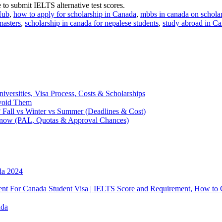
to submit IELTS alternative test scores.
Hub
,
how to apply for scholarship in Canada
,
mbbs in canada on schola
masters
,
scholarship in canada for nepalese students
,
study abroad in C
y
larship
lese
ents
iversities, Visa Process, Costs & Scholarships
Avoid Them
da
 Fall vs Winter vs Summer (Deadlines & Cost)
Know (PAL, Quotas & Approval Chances)
ke
da 2024
 For Canada Student Visa | IELTS Score and Requirement, How to 
ada