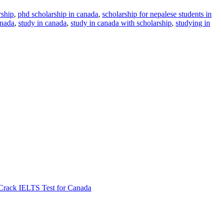
rship
,
phd scholarship in canada
,
scholarship for nepalese students in
anada
,
study in canada
,
study in canada with scholarship
,
studying in
Crack IELTS Test for Canada