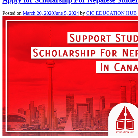
Posted on
March 20, 2020
June 5, 2024
by
CIC EDUCATION HUB