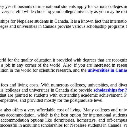
 year thousands of international students apply for various colleges an
 very careful while choosing your college/university as you may be rest
ships for Nepalese students in Canada. It is a known fact that internati
leges and universities in Canada provide various scholarship programs fo
d for the quality education it provided with degrees that are recognize
 job in any corner of the world. Also, if you are interested in resea
tion in the world for scientific research, and the
universities in Cana
 fees and living costs. With numerous colleges, universities, and diver
his, colleges and universities in Canada also provide
scholarships for
that are granted to students with outstanding academic achievement. Pl
competitive, and provided mostly for the postgraduate level.
a also offers a very affordable cost of living. Many colleges and univ
us accommodation, which is the best option for international student
 accommodation options like dormitories, homestays, and off-camp
successful in acquiring scholarships for Nepalese students in Canada, you