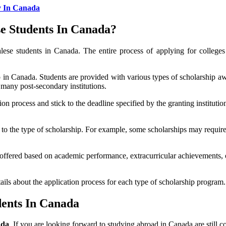
y In Canada
e Students In Canada?
lese students in Canada. The entire process of applying for college
 in Canada. Students are provided with various types of scholarship aw
 many post-secondary institutions.
on process and stick to the deadline specified by the granting institutio
g to the type of scholarship. For example, some scholarships may require
offered based on academic performance, extracurricular achievements, 
ails about the application process for each type of scholarship program.
dents In Canada
ada
. If you are looking forward to studying abroad in Canada are still c