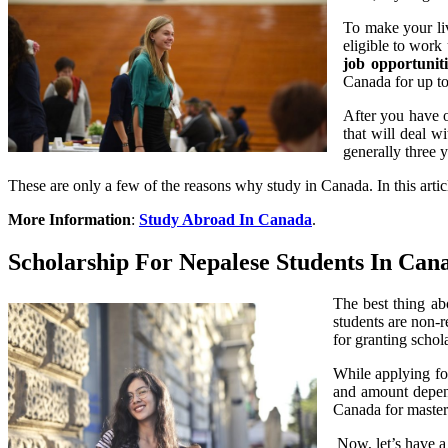
To make your liv
eligible to work
job opportuniti
Canada for up to 
After you have o
that will deal w
generally three y
These are only a few of the reasons why study in Canada. In this arti
More Information
:
Study Abroad In Canada
.
Scholarship For Nepalese Students In Can
The best thing abo
students are non-r
for granting schol
While applying for
and amount depend 
Canada for master
Now, let’s have a