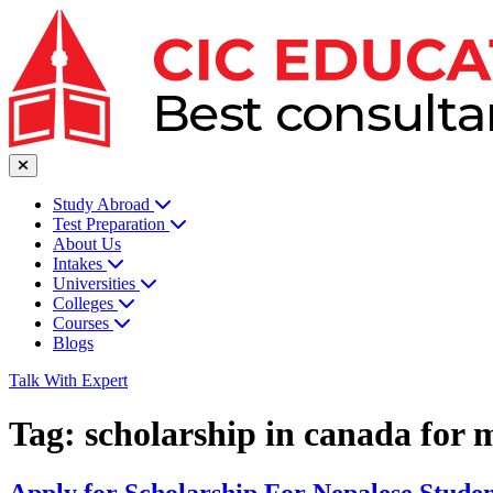
Study Abroad
Test Preparation
About Us
Intakes
Universities
Colleges
Courses
Blogs
Talk With Expert
Tag:
scholarship in canada for 
Apply for Scholarship For Nepalese Studen