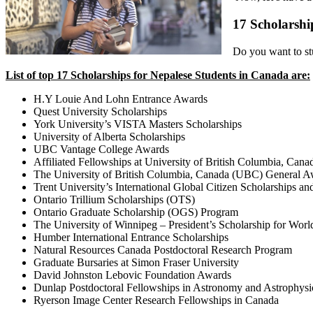
17 Scholarshi
Do you want to stu
List of top 17 Scholarships for Nepalese Students in Canada are:
H.Y Louie And Lohn Entrance Awards
Quest University Scholarships
York University’s VISTA Masters Scholarships
University of Alberta Scholarships
UBC Vantage College Awards
Affiliated Fellowships at University of British Columbia, Cana
The University of British Columbia, Canada (UBC) General A
Trent University’s International Global Citizen Scholarships a
Ontario Trillium Scholarships (OTS)
Ontario Graduate Scholarship (OGS) Program
The University of Winnipeg – President’s Scholarship for Worl
Humber International Entrance Scholarships
Natural Resources Canada Postdoctoral Research Program
Graduate Bursaries at Simon Fraser University
David Johnston Lebovic Foundation Awards
Dunlap Postdoctoral Fellowships in Astronomy and Astrophysic
Ryerson Image Center Research Fellowships in Canada