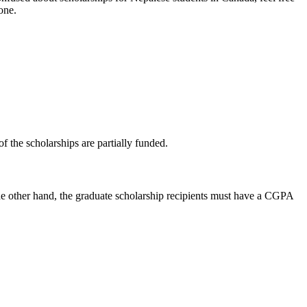
one.
 the scholarships are partially funded.
he other hand, the graduate scholarship recipients must have a CGPA