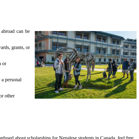
s abroad can be
ards, grants, or
n or
 a personal
or other
onfused about scholarships for Nepalese students in Canada, feel free