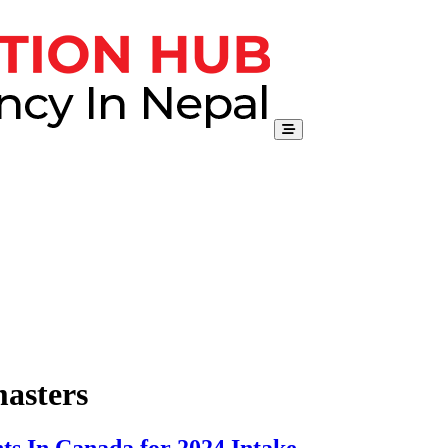
masters
ts In Canada for 2024 Intake