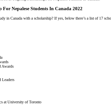
p For Nepalese Students In Canada 2022
dy in Canada with a scholarship? If yes, below there’s a list of 17 sch
da
wards
nd Awards
d Leaders
s at University of Toronto