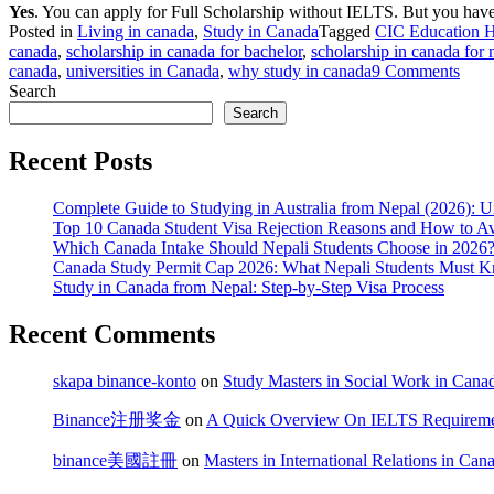
Yes
. You can apply for Full Scholarship without IELTS. But you have 
Posted in
Living in canada
,
Study in Canada
Tagged
CIC Education 
canada
,
scholarship in canada for bachelor
,
scholarship in canada for 
on
canada
,
universities in Canada
,
why study in canada
9 Comments
Appl
Search
for
Search
Scho
For
Recent Posts
Nepa
Stud
Complete Guide to Studying in Australia from Nepal (2026): Un
In
Top 10 Canada Student Visa Rejection Reasons and How to 
Cana
Which Canada Intake Should Nepali Students Choose in 2026?
for
Canada Study Permit Cap 2026: What Nepali Students Must 
2024
Study in Canada from Nepal: Step-by-Step Visa Process
Inta
Recent Comments
skapa binance-konto
on
Study Masters in Social Work in Cana
Binance注册奖金
on
A Quick Overview On IELTS Requirement
binance美國註冊
on
Masters in International Relations in Can