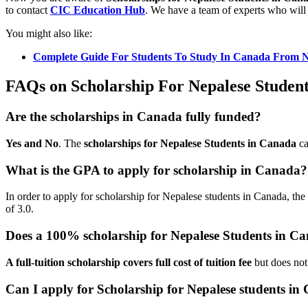
to contact
CIC Education Hub
. We have a team of experts who will 
You might also like:
Complete Guide For Students To Study In Canada From 
FAQs on Scholarship For Nepalese Studen
Are the scholarships in Canada fully funded?
Yes and No
. The
scholarships for Nepalese Students in Canada
ca
What is the GPA to apply for scholarship in Canada?
In order to apply for scholarship for Nepalese students in Canada, th
of 3.0.
Does a 100% scholarship for Nepalese Students in C
A full-tuition scholarship covers full cost of tuition fee
but does not
Can I apply for Scholarship for Nepalese students i