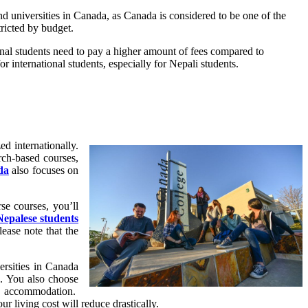
d universities in Canada, as Canada is considered to be one of the
ricted by budget.
onal students need to pay a higher amount of fees compared to
r international students, especially for Nepali students.
d internationally.
rch-based courses,
da
also focuses on
se courses, you’ll
Nepalese students
ease note that the
ersities in Canada
s. You also choose
us accommodation.
r living cost will reduce drastically.