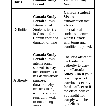
Basis
Permit
Visa
Canada Student
Canada Study
Visa
is an
Permit
allows
authorization that
International
allows
Definition
Students to stay
international
in Canada for
students to enter
Certain specified
within Canada
duration of time.
with terms and
conditions applied.
Canada Study
The Visa officer at
Permit
allows
the border has
international
authority to deny
students to stay in
your
Canada
the country as it
Study Visa
if your
has details about
reasoning is not
Authority
purpose,
convincing enough
duration, why
for the officer or if
he/she’s there,
the office believe
and restrictions
you might not
regarding work
comply with the
or not among
guidelines.
other.