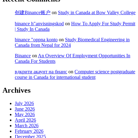
创建Binance账户
on
Study in Canada at Bow Valley College
binance h"anvisningskod
on
How To Apply For Study Permit
| Study In Canada
binance "oppna konto
on
Study Biomedical Engineering in
Canada from Nepal for 2024
Binance
on
An Overview Of Employment Opportunities In
Canada For Students
вдкрити акаунт на бнанс
on
Computer science postgraduate
course in Canada for international student
Archives
July 2026
June 2026
May 2026
April 2026
March 2026
February 2026
December 2025