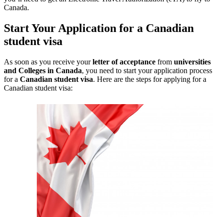
Canada.
Start Your Application for a Canadian
student visa
As soon as you receive your
letter of acceptance
from
universities
and Colleges in Canada
, you need to start your application process
for a
Canadian student visa
. Here are the steps for applying for a
Canadian student visa: