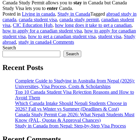
Canada Study Permit allows you to
stay
in Canada but Canada
Study Visa lets you to
enter
Canda.
Posted in
Living in canada
,
Study in Canada
Tagged
abroad study in
canada
,
canada student visa
,
canada study permit
,
canadian student
visa
,
CIC Education Hub
,
how long does it take to get a canadian
,
how to apply for a canadian student visa
,
how to apply for canadian
student visa
,
how to get a canadian student visa
,
student visa
,
Study
on
abroad
,
study in canada
4 Comments
Everything
Search
You
Search
Need
To
Recent Posts
Know
About
Complete Guide to Studying in Australia from Nepal (2026):
Canada
Universities, Visa Process, Costs & Scholarships
Study
Top 10 Canada Student Visa Rejection Reasons and How to
Permit
Avoid Them
and
Which Canada Intake Should Nepali Students Choose in
Canadian
2026? Fall vs Winter vs Summer (Deadlines & Cost)
Student
Canada Study Permit Cap 2026: What Nepali Students Must
Visa
Know (PAL, Quotas & Approval Chances)
Study in Canada from Nepal: Step-by-Step Visa Process
Recent Comments