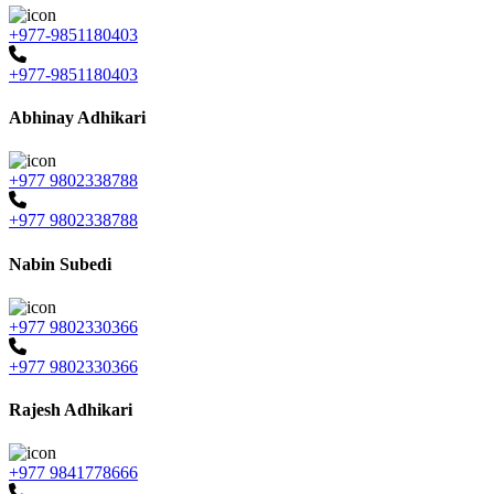
+977-9851180403
+977-9851180403
Abhinay Adhikari
+977 9802338788
+977 9802338788
Nabin Subedi
+977 9802330366
+977 9802330366
Rajesh Adhikari
+977 9841778666