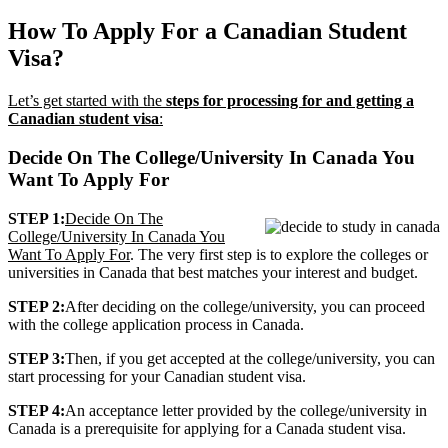
How To Apply For a Canadian Student
Visa?
Let’s get started with the
steps for processing for and getting a
Canadian student visa
:
Decide On The College/University In Canada You
Want To Apply For
STEP 1:
Decide On The
College/University In Canada You
Want To Apply For
. The very first step is to explore the colleges or
universities in Canada that best matches your interest and budget.
STEP 2:
After deciding on the college/university, you can proceed
with the college application process in Canada.
STEP 3:
Then, if you get accepted at the college/university, you can
start processing for your Canadian student visa.
STEP 4:
An acceptance letter provided by the college/university in
Canada is a prerequisite for applying for a Canada student visa.