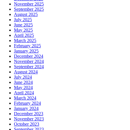
November 2025
September 2025
August 2025
July 2025
June 2025
May 2025
April 2025
March 2025
February 2025
January 2025
December 2024
November 2024
September 2024
August 2024
July 2024
June 2024
May 2024
April 2024
March 2024
February 2024
January 2024
December 2023
November 2023
October 2023
September 2023