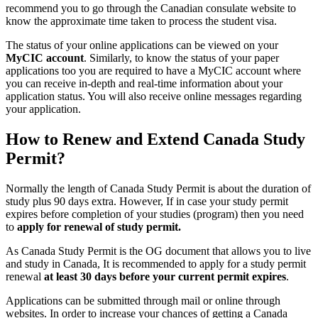
recommend you to go through the Canadian consulate website to
know the approximate time taken to process the student visa.
The status of your online applications can be viewed on your
MyCIC account
. Similarly, to know the status of your paper
applications too you are required to have a MyCIC account where
you can receive in-depth and real-time information about your
application status. You will also receive online messages regarding
your application.
How to Renew and Extend Canada
Study
Permit?
Normally the length of Canada Study Permit is about the duration of
study plus 90 days extra. However, If in case your study permit
expires before completion of your studies (program) then you need
to
apply for renewal of study permit.
As Canada Study Permit is the OG document that allows you to live
and study in Canada, It is recommended to apply for a study permit
renewal
at least 30 days before your current permit expires
.
Applications can be submitted through mail or online through
websites. In order to increase your chances of getting a Canada