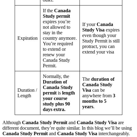
If the
Canada
Study permit
expires you’re
If your
Canada
not allowed to
Study Visa
expires
stay in the
even though your
Expiration
country anymore.
Study Permit is still
You’re required
protract, you can
to extend or
extend your visa
renew your
Canada Study
Permit.
Normally, the
The
duration of
Duration of
Canada Study
Canada Study
Duration /
Visa
can be
permit
is
length
Length
anywhere from
3
your course
months to 5
study plus 90
years
.
days extra.
Although
Canada Study Permit
and
Canada Study Visa
are
different document, they’re quite similar. In this blog we’ll be using
Canada Study Permit
and
Canada Study Visa
interchangeably.