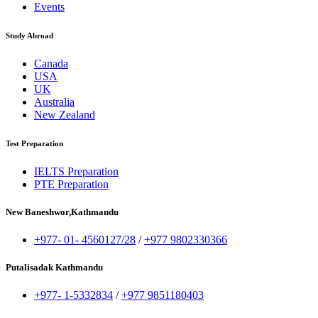
Events
Study Abroad
Canada
USA
UK
Australia
New Zealand
Test Preparation
IELTS Preparation
PTE Preparation
New Baneshwor,Kathmandu
+977- 01- 4560127/28
/
+977 9802330366
Putalisadak Kathmandu
+977- 1-5332834
/
+977 9851180403