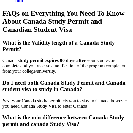
Hub
FAQs on Everything You Need To Know
About Canada Study Permit and
Canadian Student Visa
What is the Validity length of a Canada Study
Permit?
Canada
study permit expires 90 days after
your studies are
complete and you receive a notification of the program completion
from your college/university.
Do I need both Canada Study Permit and Canada
student visa to study in Canada?
Yes
. Your Canada study permit lets you to stay in Canada however
you need Canada Study Visa to enter Canada.
What is the min difference between Canada Study
permit and canada Study Visa?