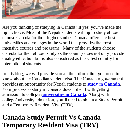
Are you thinking of studying in Canada? If yes, you’ve made the
right choice. Most of the Nepali students willing to study abroad
choose Canada for their higher studies. Canada offers the best
universities and colleges in the world that provides the most
intensive courses and programs. Many of the students choose
Canada for their abroad study as the country does not only provide
quality education but is also considered as the safest country for
international students.
In this blog, we will provide you all the information you need to
know about the Canadian student visa. The Canadian government
provides an opportunity for Nepali students to
study in Canada
.
Your process to study in Canada does not end with getting
admission to colleges/
universities in Canada
. Along with
college/university admission, you’ll need to obtain a Study Permit
and a Temporary Resident Visa (TRV).
Canada
Study Permit Vs Canada
Temporary Resident Visa
(TRV)