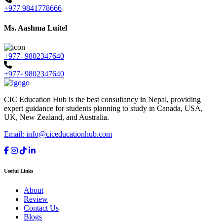
+977 9841778666
Ms. Aashma Luitel
+977- 9802347640
+977- 9802347640
CIC Education Hub is the best consultancy in Nepal, providing
expert guidance for students planning to study in Canada, USA,
UK, New Zealand, and Australia.
Email: info@ciceducationhub.com
Useful Links
About
Review
Contact Us
Blogs