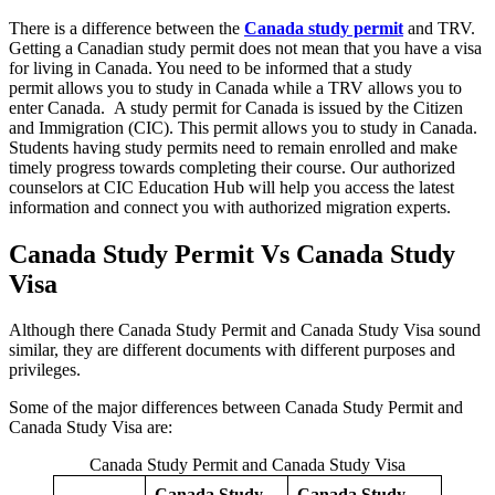
There is a difference between the
Canada study permit
and TRV.
Getting a Canadian study permit does not mean that you have a visa
for living in Canada. You need to be informed that a study
permit allows you to study in Canada while a TRV allows you to
enter Canada. A study permit for Canada is issued by the Citizen
and Immigration (CIC). This permit allows you to study in Canada.
Students having study permits need to remain enrolled and make
timely progress towards completing their course. Our authorized
counselors at CIC Education Hub will help you access the latest
information and connect you with authorized migration experts.
Canada Study Permit Vs Canada Study
Visa
Although there Canada Study Permit and Canada Study Visa sound
similar, they are different documents with different purposes and
privileges.
Some of the major differences between Canada Study Permit and
Canada Study Visa are:
Canada Study Permit and Canada Study Visa
Canada Study
Canada Study