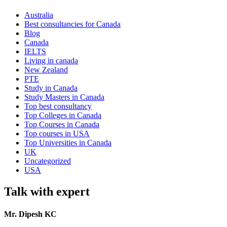
Australia
Best consultancies for Canada
Blog
Canada
IELTS
Living in canada
New Zealand
PTE
Study in Canada
Study Masters in Canada
Top best consultancy
Top Colleges in Canada
Top Courses in Canada
Top courses in USA
Top Universities in Canada
UK
Uncategorized
USA
Talk with expert
Mr. Dipesh KC