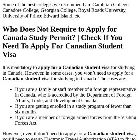
Some of the best colleges we recommend are Cambrian College,
Canadore College, Georgian College, Royal Roads University,
University of Prince Edward Island, etc.
Who Does Not Require to Apply for
Canada Study Permit? | Check If You
Need To Apply For Canadian Student
Visa
It is mandatory to
apply for a Canadian student visa
for studying
in Canada. However, in some cases, you won’t need to apply for a
Canadian student visa
for studying in Canada. The cases are:
If you are a family or staff member of a foreign representative
in Canada, who is accredited by the Department of Foreign
Affairs, Trade, and Development Canada.
If you are getting enrolled in a study program of fewer than
six months.
If you are a member of foreign armed forces from the Visiting
Forces Act.
However, even if don’t need to apply for a
Canadian student visa
,
you’ll need to get an Electronic Travel Authorization (eTA) to fly to