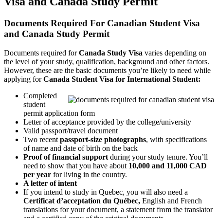
Visa and Canada Study Permit
Documents Required For Canadian Student Visa
and Canada Study Permit
Documents required for
Canada Study Visa
varies depending on
the level of your study, qualification, background and other factors.
However, these are the basic documents you’re likely to need while
applying for
Canada Student Visa for International Student:
Completed
student
permit application form
Letter of acceptance provided by the college/university
Valid passport/travel document
Two recent
passport-size photographs
, with specifications
of name and date of birth on the back
Proof of financial support
during your study tenure. You’ll
need to show that you have about
10,000 and 11,000 CAD
per year
for living in the country.
A letter of intent
If you intend to study in Quebec, you will also need a
Certificat d’acceptation du Québec,
English and French
translations for your document, a statement from the translator