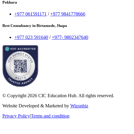
Pokhara
+977 061591171
/
+977 9841778666
Best Consultancy in Birtamode, Jhapa
+977 023 591640
/
+977- 9802347640
© Copyright 2026 CIC Education Hub. All rights reserved.
Website Developed & Marketed by
Wizonbiz
Privacy Policy
|
Terms and condition