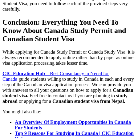
Student Visa, you need to follow each of the provided steps very
carefully.
Conclusion: Everything You Need To
Know About Canada Study Permit and
Canadian Student Visa
While applying for Canada Study Permit or Canada Study Visa, it is
always recommended to apply online rather than by paper as online
visa application processing takes lesser time.
CIC Education Hub
– Best Consultancy in Nepal for
Canada
guide students willing to study in Canada in each and every
step of the Canadian visa application process. We can provide you
with answers to all your questions on how to apply for a
Canadian
student visa.
Feel free to contact us if you are planning to
study
abroad
or applying for a
Canadian student visa from Nepal.
You might also like:
An Overview Of Employment Opport
u
nities In Canada
For Students
Top 9 Reasons For Studying In Canada | CIC Education