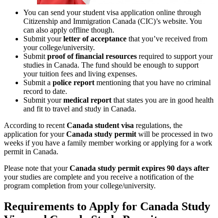
You can send your student visa application online through
Citizenship and Immigration Canada (CIC)’s website. You
can also apply offline though.
Submit your
letter of acceptance
that you’ve received from
your college/university.
Submit
proof of financial resources
required to support your
studies in Canada. The fund should be enough to support
your tuition fees and living expenses.
Submit a
police report
mentioning that you have no criminal
record to date.
Submit your
medical report
that states you are in good health
and fit to travel and study in Canada.
According to recent
Canada student visa
regulations, the
application for your
Canada study permit
will be processed in two
weeks if you have a family member working or applying for a work
permit in Canada.
Please note that your
Canada study permit expires 90 days after
your studies are complete and you receive a notification of the
program completion from your college/university.
Requirements to Apply for Canada Study