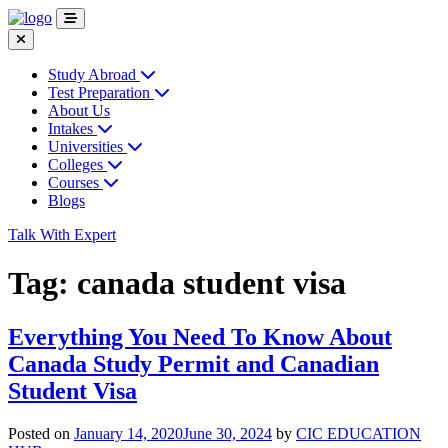
Study Abroad
Test Preparation
About Us
Intakes
Universities
Colleges
Courses
Blogs
Talk With Expert
Tag:
canada student visa
Everything You Need To Know About
Canada Study Permit and Canadian
Student Visa
Posted on
January 14, 2020
June 30, 2024
by
CIC EDUCATION