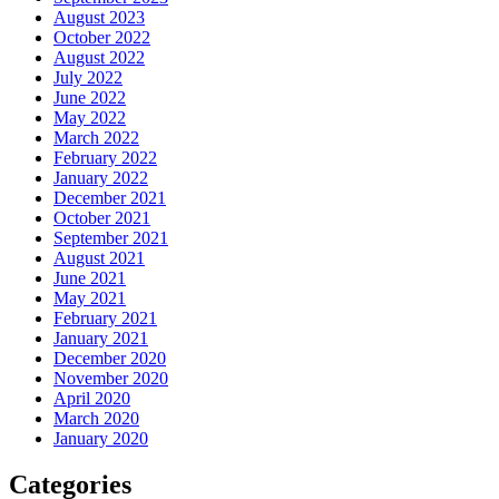
August 2023
October 2022
August 2022
July 2022
June 2022
May 2022
March 2022
February 2022
January 2022
December 2021
October 2021
September 2021
August 2021
June 2021
May 2021
February 2021
January 2021
December 2020
November 2020
April 2020
March 2020
January 2020
Categories