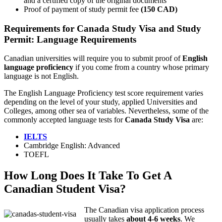
and a certified copy of the original documents
Proof of payment of study permit fee
(150 CAD)
Requirements for Canada Study Visa and Study
Permit: Language Requirements
Canadian universities will require you to submit proof of
English
language proficiency
if you come from a country whose primary
language is not English.
The English Language Proficiency test score requirement varies
depending on the level of your study, applied Universities and
Colleges, among other sea of variables. Nevertheless, some of the
commonly accepted language tests for
Canada Study Visa
are:
IELTS
Cambridge English: Advanced
TOEFL
How Long Does It Take To Get A
Canadian Student Visa?
The Canadian visa application process
usually takes
about 4-6 weeks
. We