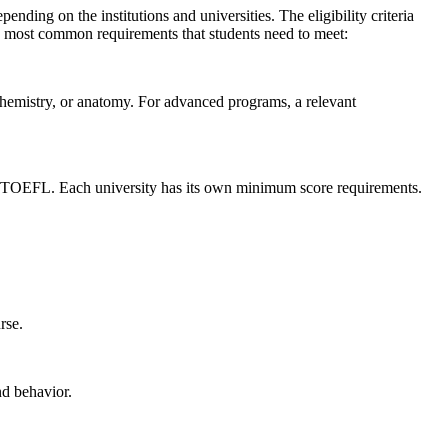
ending on the institutions and universities. The eligibility criteria
he most common requirements that students need to meet:
 chemistry, or anatomy. For advanced programs, a relevant
or TOEFL. Each university has its own minimum score requirements.
urse.
nd behavior.