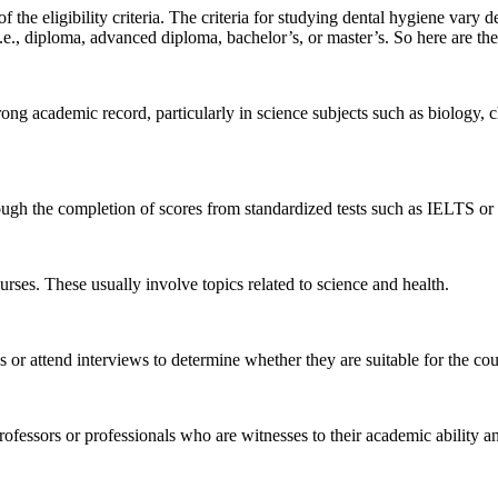
he eligibility criteria. The criteria for studying dental hygiene vary dep
i.e., diploma, advanced diploma, bachelor’s, or master’s. So here are t
ong academic record, particularly in science subjects such as biology,
ugh the completion of scores from standardized tests such as IELTS 
rses. These usually involve topics related to science and health.
 or attend interviews to determine whether they are suitable for the co
ofessors or professionals who are witnesses to their academic ability a