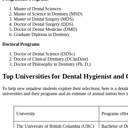
Master of Dental Sciences
Master of Science in Dentistry (MSD)
Master of Dental Surgery (MDS)
Doctor of Dental Surgery (DDS)
Doctor of Dental Medicine (DMD)
Graduate Diploma in Dentistry
Doctoral Programs
Doctor of Dental Science (DDSc)
Doctor of Clinical Dentistry (DClinDent)
Doctor of Philosophy in Dentistry (Ph. D.)
Top Universities for Dental Hygienist and
To help new nepalese students explore their selections, here is a detai
universities and their programs and an estimate of annual tuition fe
University
Programs offe
The University of British Columbia (UBC)
Bachelor of D