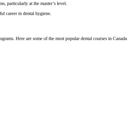
, particularly at the master’s level.
ful career in dental hygiene.
programs. Here are some of the most popular dental courses in Canada