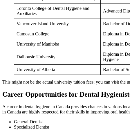
Toronto College of Dental Hygiene and
Advanced Dip
Auxiliaries
Vancouver Island University
Bachelor of D
Camosun College
Diploma in De
University of Manitoba
Diploma in De
Diploma in De
Dalhousie University
Hygiene
University of Alberta
Bachelor of S
This might not be the actual university tuition fees; you can visit the u
Career Opportunities for Dental Hygienist
A career in dental hygiene in Canada provides chances in various locatio
in Canada are highly respected for their skills in improving oral healt
General Dentist
Specialized Dentist