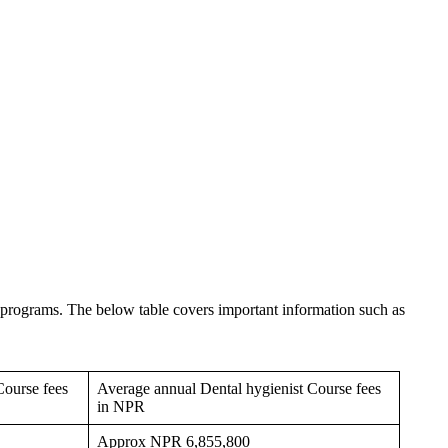
programs. The below table covers important information such as
Course fees
Average annual Dental hygienist Course fees
in NPR
Approx NPR 6,855,800