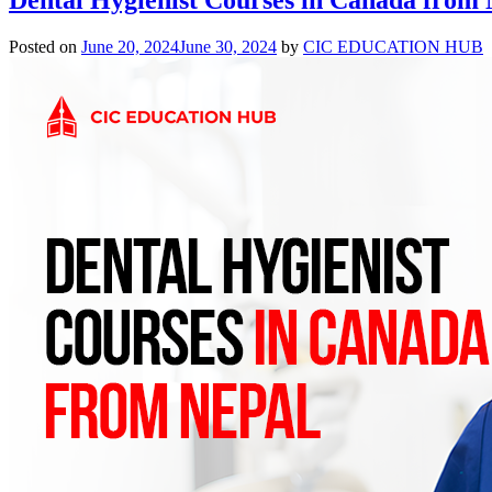
Posted on
June 20, 2024
June 30, 2024
by
CIC EDUCATION HUB