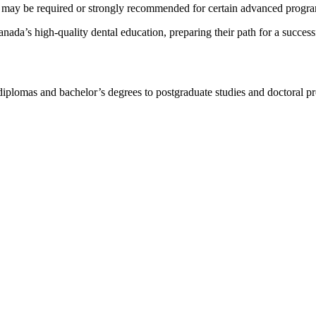
d may be required or strongly recommended for certain advanced programs
anada’s high-quality dental education, preparing their path for a success
 diplomas and bachelor’s degrees to postgraduate studies and doctoral 