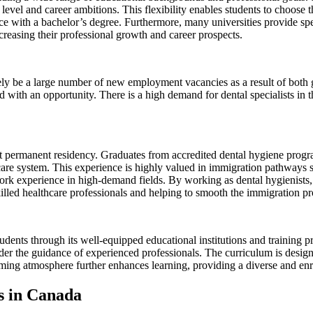
evel and career ambitions. This flexibility enables students to choose th
ce with a bachelor’s degree. Furthermore, many universities provide spe
creasing their professional growth and career prospects.
ely be a large number of new employment vacancies as a result of both gr
with an opportunity. There is a high demand for dental specialists in t
get permanent residency. Graduates from accredited dental hygiene pro
care system. This experience is highly valued in immigration pathways
rk experience in high-demand fields. By working as dental hygienists, g
killed healthcare professionals and helping to smooth the immigration pr
dents through its well-equipped educational institutions and training pr
nder the guidance of experienced professionals. The curriculum is desig
ing atmosphere further enhances learning, providing a diverse and enri
es in Canada