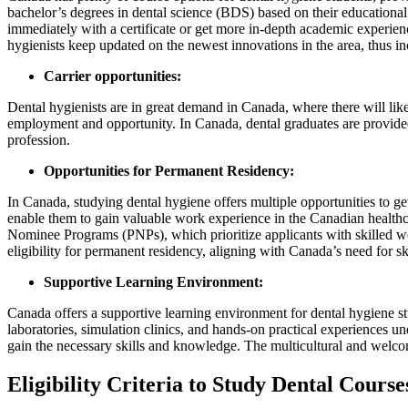
bachelor’s degrees in dental science (BDS) based on their educational l
immediately with a certificate or get more in-depth academic experien
hygienists keep updated on the newest innovations in the area, thus in
Carrier opportunities:
Dental hygienists are in great demand in Canada, where there will lik
employment and opportunity. In Canada, dental graduates are provided 
profession.
Opportunities for Permanent Residency:
In Canada, studying dental hygiene offers multiple opportunities to 
enable them to gain valuable work experience in the Canadian health
Nominee Programs (PNPs), which prioritize applicants with skilled wo
eligibility for permanent residency, aligning with Canada’s need for s
Supportive Learning Environment:
Canada offers a supportive learning environment for dental hygiene stu
laboratories, simulation clinics, and hands-on practical experiences u
gain the necessary skills and knowledge. The multicultural and welcom
Eligibility Criteria to Study Dental Cours