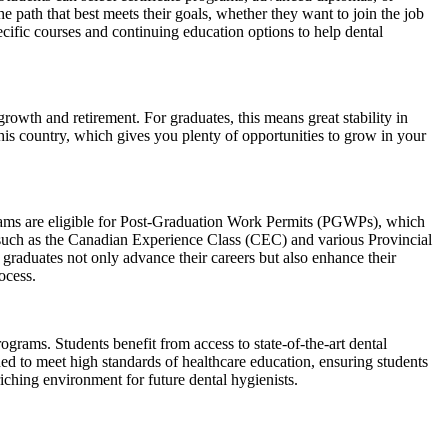
e path that best meets their goals, whether they want to join the job
cific courses and continuing education options to help dental
owth and retirement. For graduates, this means great stability in
his country, which gives you plenty of opportunities to grow in your
grams are eligible for Post-Graduation Work Permits (PGWPs), which
 such as the Canadian Experience Class (CEC) and various Provincial
raduates not only advance their careers but also enhance their
ocess.
ograms. Students benefit from access to state-of-the-art dental
ned to meet high standards of healthcare education, ensuring students
ching environment for future dental hygienists.