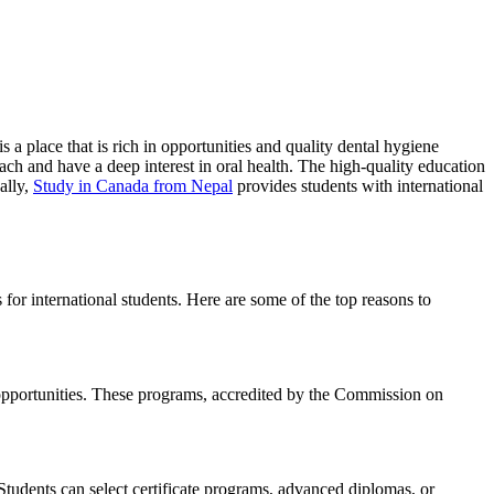
s a place that is rich in opportunities and quality dental hygiene
ch and have a deep interest in oral health. The high-quality education
ally,
Study in Canada from Nepal
provides students with international
or international students. Here are some of the top reasons to
 opportunities. These programs, accredited by the Commission on
Students can select certificate programs, advanced diplomas, or