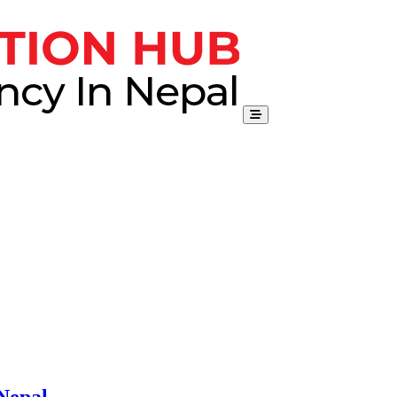
Nepal