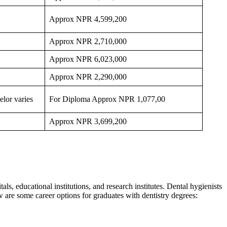
Approx NPR 4,599,200
Approx NPR 2,710,000
Approx NPR 6,023,000
Approx NPR 2,290,000
lor varies
For Diploma Approx NPR 1,077,00
Approx NPR 3,699,200
als, educational institutions, and research institutes. Dental hygienists
ow are some career options for graduates with dentistry degrees: