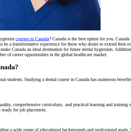
hygienist
courses in Canada
? Canada is the best option for you. Canada i
 be a transformative experience for those who desire to extend their rea
ts make Canada an ideal destination for future dental hygienists. Addition
ber of career opportunities in the global healthcare market.
anada?
l students. Studying a dental course in Canada has numerous benefits f
uality, comprehensive curriculum, and practical learning and training
 ready for job placement.
iding a wide range of educational backgrounds and professional goals. 