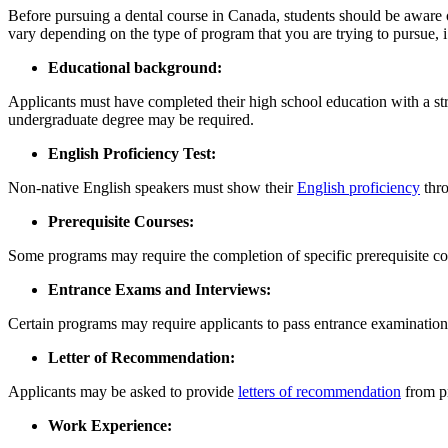
Before pursuing a dental course in Canada, students should be aware of t
vary depending on the type of program that you are trying to pursue, 
Educational background:
Applicants must have completed their high school education with a str
undergraduate degree may be required.
English Proficiency Test:
Non-native English speakers must show their
English proficiency
thro
Prerequisite Courses:
Some programs may require the completion of specific prerequisite cou
Entrance Exams and Interviews:
Certain programs may require applicants to pass entrance examinations
Letter of Recommendation:
Applicants may be asked to provide
letters of recommendation
from pr
Work Experience: