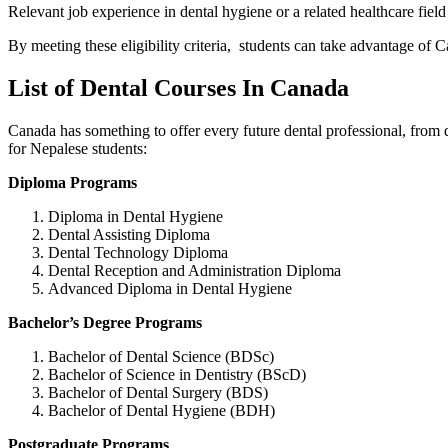
Relevant job experience in dental hygiene or a related healthcare fiel
By meeting these eligibility criteria, students can take advantage of C
List of Dental Courses In Canada
Canada has something to offer every future dental professional, from
for Nepalese students:
Diploma Programs
Diploma in Dental Hygiene
Dental Assisting Diploma
Dental Technology Diploma
Dental Reception and Administration Diploma
Advanced Diploma in Dental Hygiene
Bachelor’s Degree Programs
Bachelor of Dental Science (BDSc)
Bachelor of Science in Dentistry (BScD)
Bachelor of Dental Surgery (BDS)
Bachelor of Dental Hygiene (BDH)
Postgraduate Programs