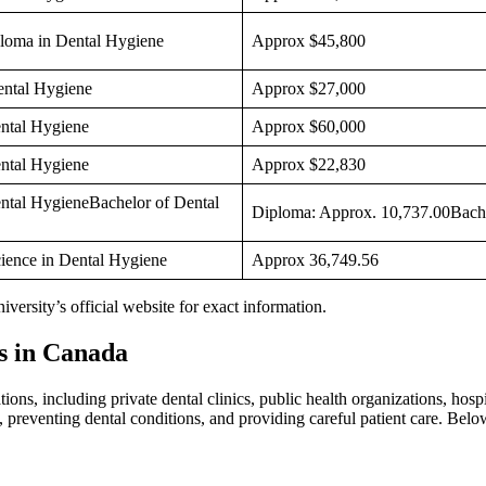
loma in Dental Hygiene
Approx $45,800
ental Hygiene
Approx $27,000
ntal Hygiene
Approx $60,000
ntal Hygiene
Approx $22,830
ntal HygieneBachelor of Dental
Diploma: Approx. 10,737.00Bache
cience in Dental Hygiene
Approx 36,749.56
niversity’s official website for exact information.
s in Canada
ns, including private dental clinics, public health organizations, hospit
h, preventing dental conditions, and providing careful patient care. Bel