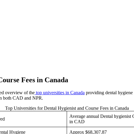
 Course Fees in Canada
led overview of the
top universities in Canada
providing dental hygiene 
es in both CAD and NPR.
Top Universities for Dental Hygienist and Course Fees in Canada
Average annual Dental hygienist 
red
in CAD
ental Hygiene
Approx $68,307.87