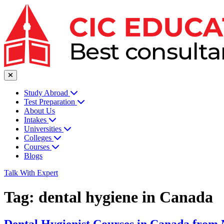
Study Abroad
Test Preparation
About Us
Intakes
Universities
Colleges
Courses
Blogs
Talk With Expert
Tag:
dental hygiene in Canada
Dental Hygienist Courses in Canada from 