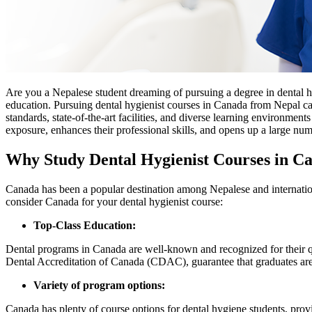
Are you a Nepalese student dreaming of pursuing a degree in dental 
education. Pursuing dental hygienist courses in Canada from Nepal can
standards, state-of-the-art facilities, and diverse learning environmen
exposure, enhances their professional skills, and opens up a large num
Why Study Dental Hygienist Courses in C
Canada has been a popular destination among Nepalese and internationa
consider Canada for your dental hygienist course:
Top-Class Education:
Dental programs in Canada are well-known and recognized for their q
Dental Accreditation of Canada (CDAC), guarantee that graduates are
Variety of program options:
Canada has plenty of course options for dental hygiene students, prov