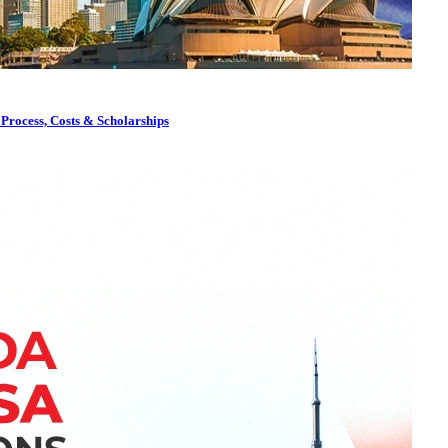
 Process, Costs & Scholarships