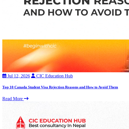
Jul 12, 2026
CIC Education Hub
Top 10 Canada Student Visa Rejection Reasons and How to Avoid Them
Read More