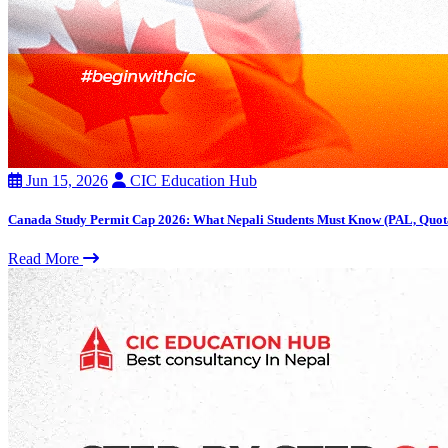
Jun 15, 2026
CIC Education Hub
Canada Study Permit Cap 2026: What Nepali Students Must Know (PAL, Quot
Read More