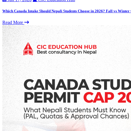
Which Canada Intake Should Nepali Students Choose in 2026? Fall vs Winter
Read More