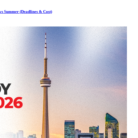
 vs Summer (Deadlines & Cost)