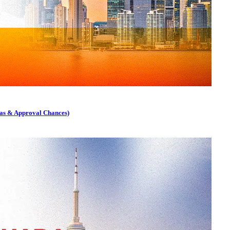
as & Approval Chances)