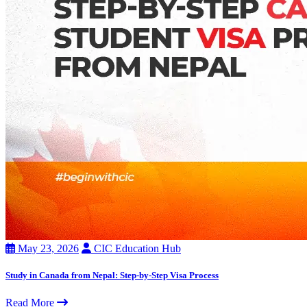
May 23, 2026
CIC Education Hub
Study in Canada from Nepal: Step-by-Step Visa Process
Read More