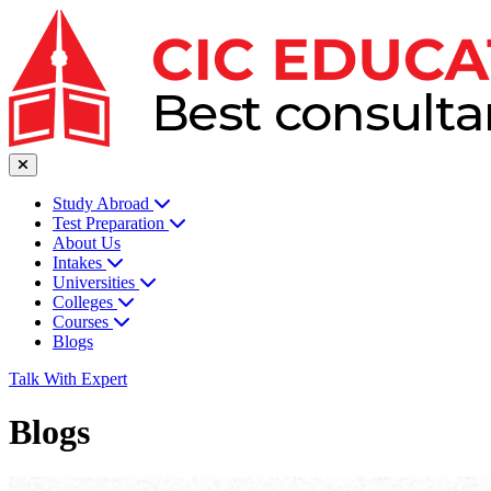
Study Abroad
Test Preparation
About Us
Intakes
Universities
Colleges
Courses
Blogs
Talk With Expert
Blogs