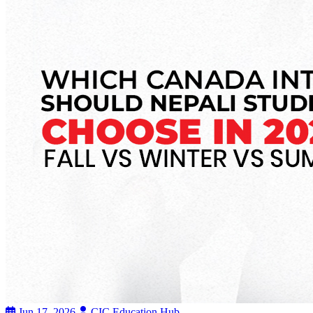
Jun 17, 2026
CIC Education Hub