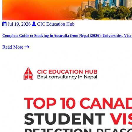
Jul 19, 2026
CIC Education Hub
Complete Guide to Studying in Australia from Nepal (2026): Universities, Visa
Read More