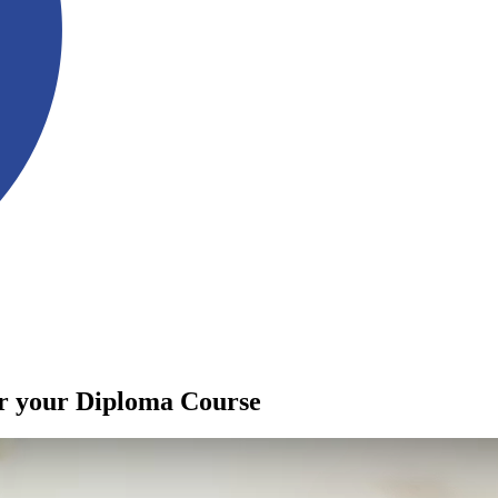
or your Diploma Course