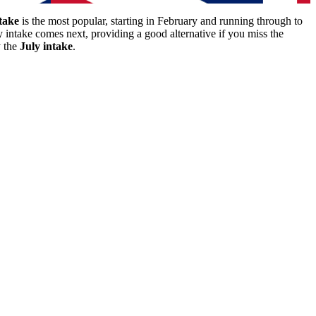
take
is the most popular, starting in February and running through to
y intake comes next, providing a good alternative if you miss the
y the
July intake
.