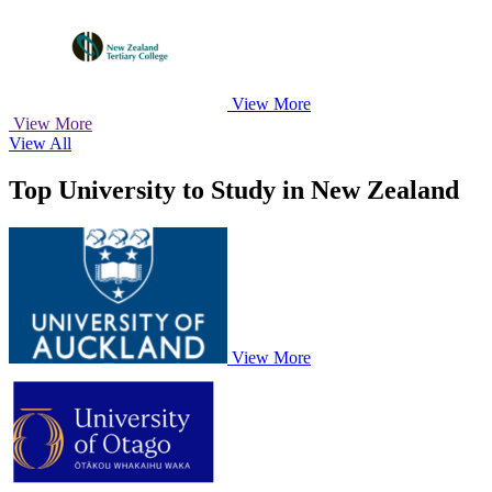
View More
View More
View All
Top University to Study in New Zealand
View More