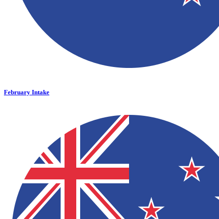
February Intake