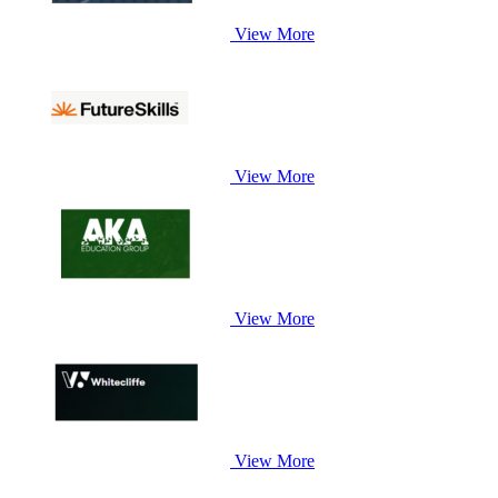
View More
View More
View More
View More