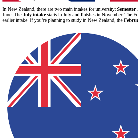
In New Zealand, there are two main intakes for university:
Semester 
June. The
July intake
starts in July and finishes in November. The Fe
earlier intake. If you’re planning to study in New Zealand, the
Februa