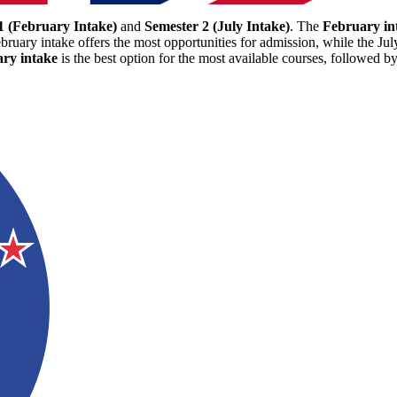
1 (February Intake)
and
Semester 2 (July Intake)
. The
February in
bruary intake offers the most opportunities for admission, while the Jul
ry intake
is the best option for the most available courses, followed b