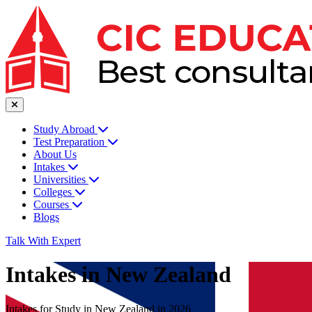
Study Abroad
Test Preparation
About Us
Intakes
Universities
Colleges
Courses
Blogs
Talk With Expert
Intakes in New Zealand
Intakes for Study in New Zealand in 2026