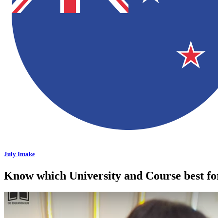
July Intake
Know which University and Course best f