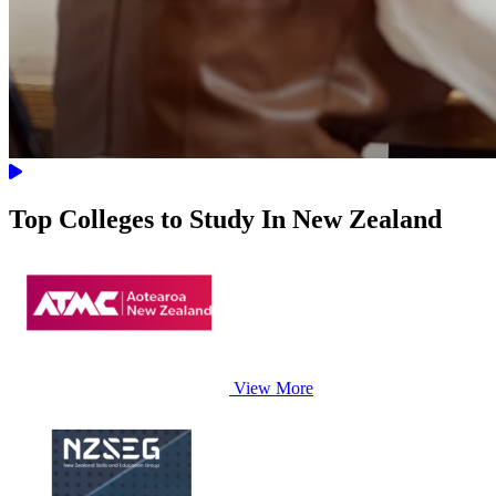
Top Colleges to Study In New Zealand
View More