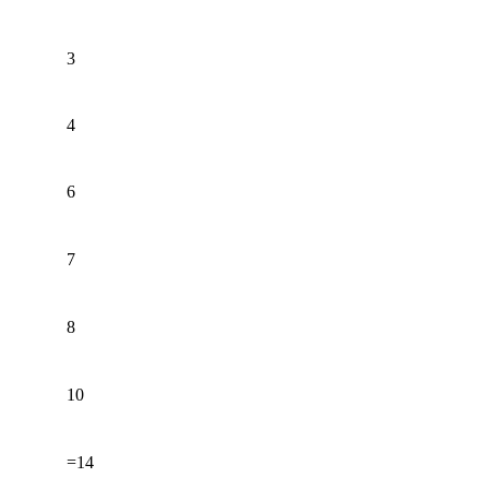
3
4
6
7
8
10
=14