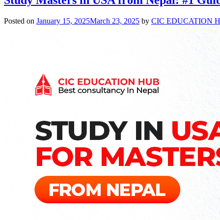
Posted on
January 15, 2025
March 23, 2025
by
CIC EDUCATION 