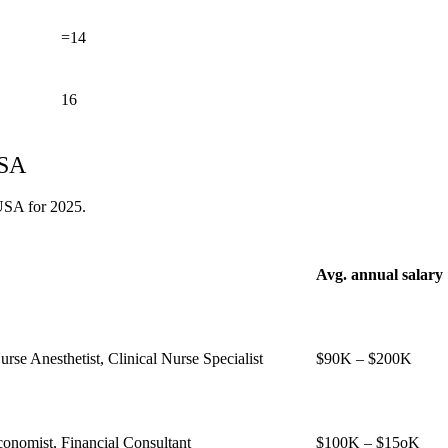
=14
16
USA
 USA for 2025.
Avg. annual salary
urse Anesthetist, Clinical Nurse Specialist
$90K – $200K
conomist, Financial Consultant
$100K – $15oK