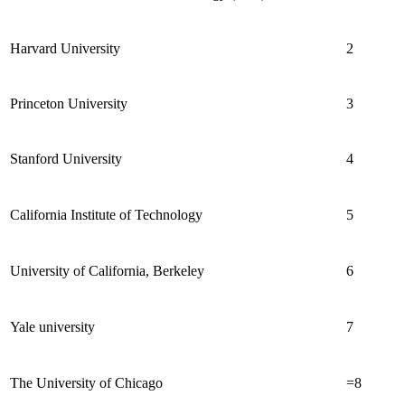
Harvard University
2
Princeton University
3
Stanford University
4
California Institute of Technology
5
University of California, Berkeley
6
Yale university
7
The University of Chicago
=8