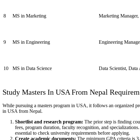
8
MS in Marketing
Marketing Manager, B
9
MS in Engineering
Engineering Manager
10
MS in Data Science
Data Scientist, Data
Study Masters In USA
From Nepal Requirem
While pursuing a masters program in USA, it follows an organized proc
in USA from Nepal.
Shortlist and research program:
The prior step is finding cou
fees, program duration, faculty recognition, and specializations
essential to check university requirements before applying.
Create academic documents:
The minimum GPA criteria is 3.0 