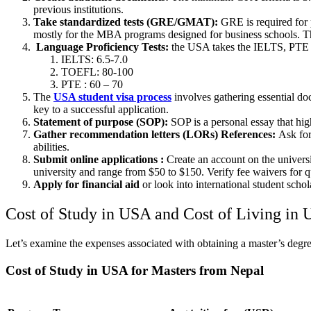
previous institutions.
Take standardized tests (GRE/GMAT):
GRE is required for 
mostly for the MBA programs designed for business schools. 
Language Proficiency Tests:
the USA takes the IELTS, PTE 
IELTS: 6.5-7.0
TOEFL: 80-100
PTE : 60 – 70
The
USA student visa process
involves gathering essential d
key to a successful application.
Statement of purpose (SOP):
SOP is a personal essay that high
Gather recommendation letters (LORs) References:
Ask for
abilities.
Submit online applications :
Create an account on the universi
university and range from $50 to $150. Verify fee waivers for qu
Apply for financial aid
or look into international student schol
Cost of Study in USA and Cost of Living in
Let’s examine the expenses associated with obtaining a master’s degre
Cost of Study in USA for Masters from Nepal