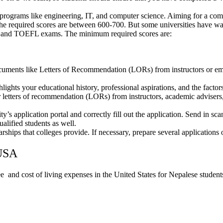
programs like engineering, IT, and computer science. Aiming for a comp
The required scores are between 600-700. But some universities hav
and TOEFL exams. The minimum required scores are:
ocuments like Letters of Recommendation (LORs) from instructors or em
lights your educational history, professional aspirations, and the factor
 letters of recommendation (LORs) from instructors, academic advisers,
ty’s application portal and correctly fill out the application. Send in 
alified students as well.
arships that colleges provide. If necessary, prepare several applications 
 USA
e and cost of living expenses in the United States for Nepalese student