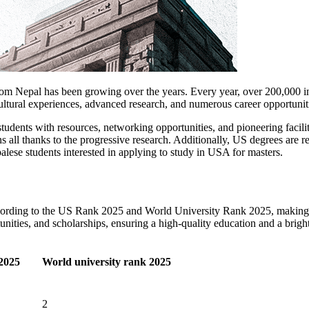
 Nepal has been growing over the years. Every year, over 200,000 inte
cultural experiences, advanced research, and numerous career opportunit
 students with resources, networking opportunities, and pioneering facil
ons all thanks to the progressive research. Additionally, US degrees are
alese students interested in applying to study in USA for masters.
according to the US Rank 2025 and World University Rank 2025, making 
nities, and scholarships, ensuring a high-quality education and a brigh
2025
World university rank 2025
2