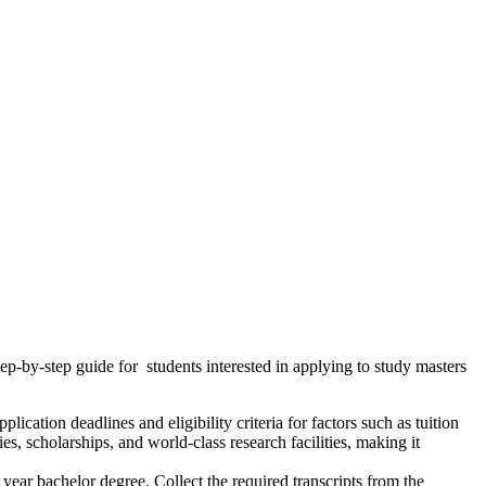
ep-by-step guide for students interested in applying to study masters
pplication deadlines and eligibility criteria for factors such as tuition
s, scholarships, and world-class research facilities, making it
ear bachelor degree. Collect the required transcripts from the