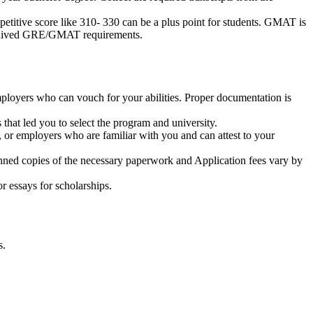
etitive score like 310- 330 can be a plus point for students. GMAT is
e waived GRE/GMAT requirements.
ployers who can vouch for your abilities. Proper documentation is
s that led you to select the program and university.
 or employers who are familiar with you and can attest to your
scanned copies of the necessary paperwork and Application fees vary by
or essays for scholarships.
s.