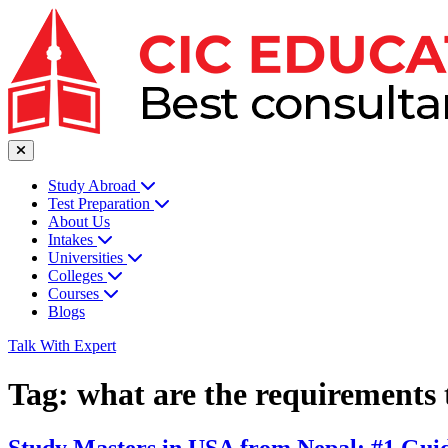
Study Abroad
Test Preparation
About Us
Intakes
Universities
Colleges
Courses
Blogs
Talk With Expert
Tag:
what are the requirements 
Study Masters in USA from Nepal: #1 Guid