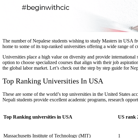
The number of Nepalese students wishing to study Masters in USA from
home to some of its top-ranked universities offering a wide range of 
Universities place a high value on diversity and provide international
option to choose specialized courses that align with their job aspirati
the global labor market.
Let’s check out the step by step guide for Nep
Top Ranking Universities In USA
These are some of the world’s top universities in the United States 
Nepali students provide excellent academic programs, research opportu
Top Ranking universities in USA
US rank 
Massachusetts Institute of Technology (MIT)
1