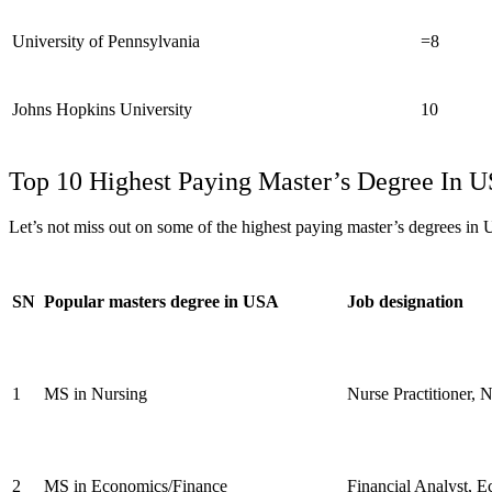
University of Pennsylvania
=8
Johns Hopkins University
10
Top 10 Highest Paying Master’s Degree In 
Let’s not miss out on some of the highest paying master’s degrees in
SN
Popular masters degree in USA
Job designation
1
MS in Nursing
Nurse Practitioner, N
2
MS in Economics/Finance
Financial Analyst, E