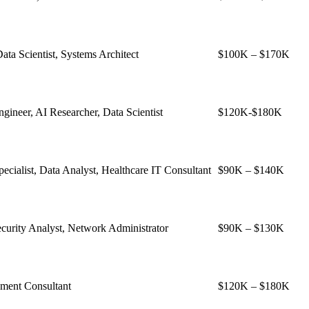
ata Scientist, Systems Architect
$100K – $170K
ineer, AI Researcher, Data Scientist
$120K-$180K
pecialist, Data Analyst, Healthcare IT Consultant
$90K – $140K
curity Analyst, Network Administrator
$90K – $130K
ent Consultant
$120K – $180K