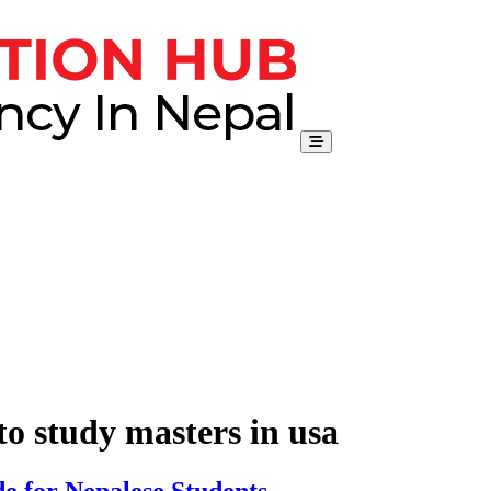
to study masters in usa
e for Nepalese Students