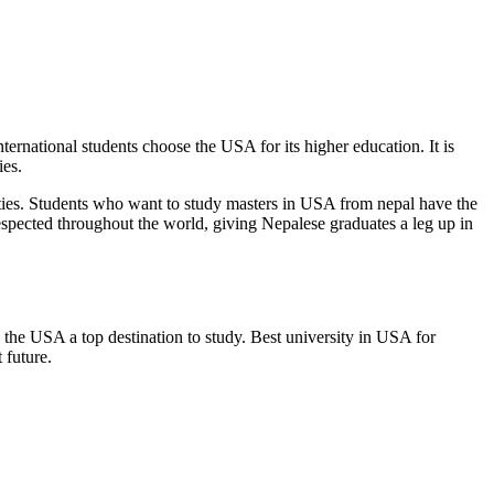
rnational students choose the USA for its higher education. It is
ies.
ities. Students who want to
study masters in USA from nepal
have the
 respected throughout the world, giving Nepalese graduates a leg up in
the USA a top destination to study. Best university in USA for
t future.