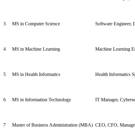
3
MS in Computer Science
Software Engineer, D
4
MS in Machine Learning
Machine Learning Eng
5
MS in Health Informatics
Health Informatics S
6
MS in Information Technology
IT Manager, Cyberse
7
Master of Business Administration (MBA)
CEO, CFO, Managem