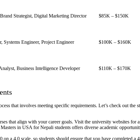
rand Strategist, Digital Marketing Director
$85K – $150K
, Systems Engineer, Project Engineer
$100K – $160K
 Analyst, Business Intelligence Developer
$110K – $170K
ents
ess that involves meeting specific requirements. Let’s check out the st
rses that align with your career goals.
Visit the university websites for a
. Masters in USA for Nepali students offers diverse academic opportunitie
on a 4.0 scale, so students should ensure that you have completed a 4 y