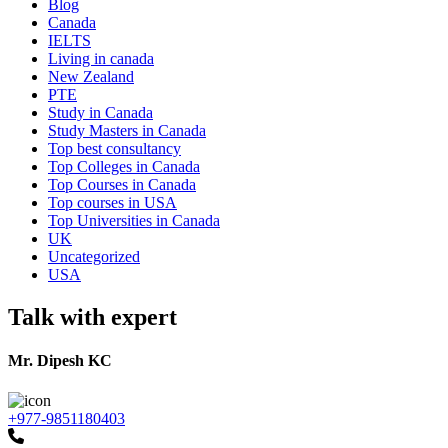
Blog
Canada
IELTS
Living in canada
New Zealand
PTE
Study in Canada
Study Masters in Canada
Top best consultancy
Top Colleges in Canada
Top Courses in Canada
Top courses in USA
Top Universities in Canada
UK
Uncategorized
USA
Talk with expert
Mr. Dipesh KC
+977-9851180403