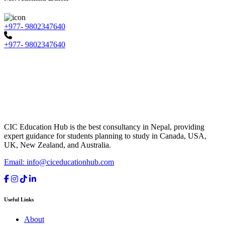
+977- 9802347640
+977- 9802347640
CIC Education Hub is the best consultancy in Nepal, providing
expert guidance for students planning to study in Canada, USA,
UK, New Zealand, and Australia.
Email: info@ciceducationhub.com
Useful Links
About