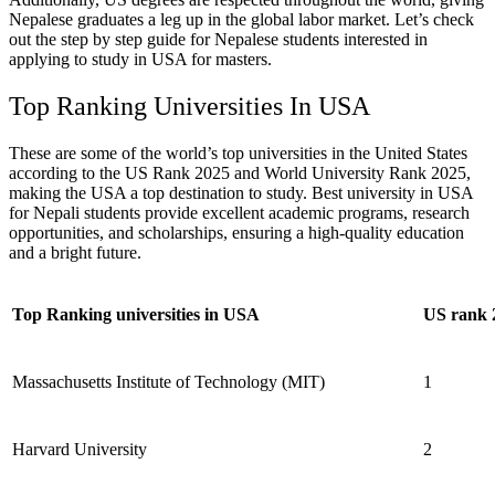
Nepalese graduates a leg up in the global labor market.
Let’s check
out the step by step guide for Nepalese students interested in
applying to study in USA for masters.
Top Ranking Universities In USA
These are some of the world’s top universities in the United States
according to the US Rank 2025 and World University Rank 2025,
making the USA a top destination to study. Best university in USA
for Nepali students provide excellent academic programs, research
opportunities, and scholarships, ensuring a high-quality education
and a bright future.
Top Ranking universities in USA
US rank 
Massachusetts Institute of Technology (MIT)
1
Harvard University
2