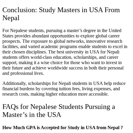
Conclusion: Study Masters in USA From
Nepal
For Nepalese students, pursuing a master’s degree in the United
States provides abundant opportunities to explore global career
prospects. The exposure to global networks, innovative research
facilities, and varied academic programs enable students to excel in
their chosen disciplines. The best university in USA for Nepali
students offers world-class education, scholarships, and career
support, making it a wise choice for those who want to invest in
their future and achieve worldwide success in both their personal
and professional lives.
Additionally, scholarships for Nepali students in USA help reduce
financial burdens by covering tuition fees, living expenses, and
research costs, making higher education more accessible.
FAQs for Nepalese Students Pursuing a
Master’s in the USA
How Much GPA is Accepted for Study in USA from Nepal ?