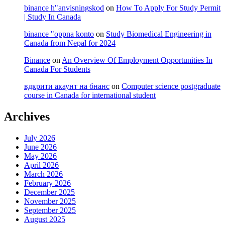
binance h"anvisningskod
on
How To Apply For Study Permit
| Study In Canada
binance "oppna konto
on
Study Biomedical Engineering in
Canada from Nepal for 2024
Binance
on
An Overview Of Employment Opportunities In
Canada For Students
вдкрити акаунт на бнанс
on
Computer science postgraduate
course in Canada for international student
Archives
July 2026
June 2026
May 2026
April 2026
March 2026
February 2026
December 2025
November 2025
September 2025
August 2025