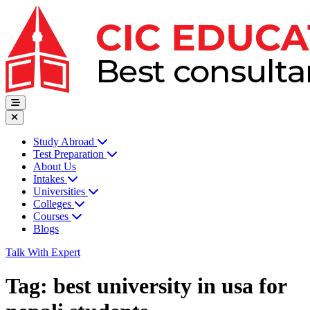
Study Abroad
Test Preparation
About Us
Intakes
Universities
Colleges
Courses
Blogs
Talk With Expert
Tag:
best university in usa for