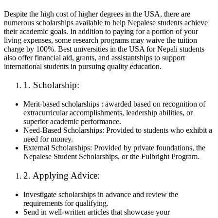
Despite the high cost of higher degrees in the USA, there are
numerous scholarships available to help Nepalese students achieve
their academic goals. In addition to paying for a portion of your
living expenses, some research programs may waive the tuition
charge by 100%. Best universities in the USA for Nepali students
also offer financial aid, grants, and assistantships to support
international students in pursuing quality education.
1. Scholarship:
Merit-based scholarships : awarded based on recognition of
extracurricular accomplishments, leadership abilities, or
superior academic performance.
Need-Based Scholarships: Provided to students who exhibit a
need for money.
External Scholarships: Provided by private foundations, the
Nepalese Student Scholarships, or the Fulbright Program.
2. Applying Advice:
Investigate scholarships in advance and review the
requirements for qualifying.
Send in well-written articles that showcase your