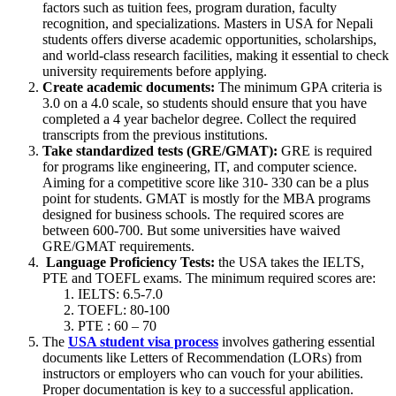
factors such as tuition fees, program duration, faculty
recognition, and specializations. Masters in USA for Nepali
students offers diverse academic opportunities, scholarships,
and world-class research facilities, making it essential to check
university requirements before applying.
Create academic documents:
The minimum GPA criteria is
3.0 on a 4.0 scale, so students should ensure that you have
completed a 4 year bachelor degree. Collect the required
transcripts from the previous institutions.
Take standardized tests (GRE/GMAT):
GRE is required
for programs like engineering, IT, and computer science.
Aiming for a competitive score like 310- 330 can be a plus
point for students. GMAT is mostly for the MBA programs
designed for business schools. The required scores are
between 600-700. But some universities have waived
GRE/GMAT requirements.
Language Proficiency Tests:
the USA takes the IELTS,
PTE and TOEFL exams. The minimum required scores are:
IELTS: 6.5-7.0
TOEFL: 80-100
PTE : 60 – 70
The
USA student visa process
involves gathering essential
documents like Letters of Recommendation (LORs) from
instructors or employers who can vouch for your abilities.
Proper documentation is key to a successful application.