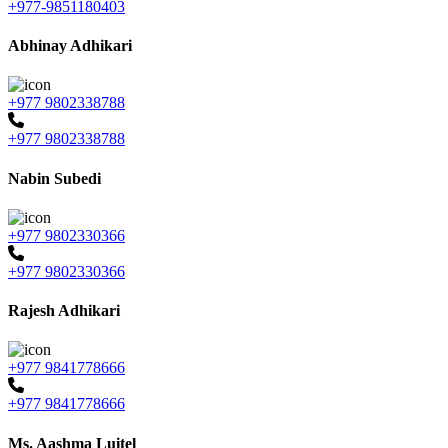
+977-9851180403
Abhinay Adhikari
+977 9802338788
+977 9802338788
Nabin Subedi
+977 9802330366
+977 9802330366
Rajesh Adhikari
+977 9841778666
+977 9841778666
Ms. Aashma Luitel