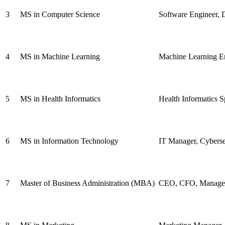
3
MS in Computer Science
Software Engineer, D
4
MS in Machine Learning
Machine Learning Eng
5
MS in Health Informatics
Health Informatics S
6
MS in Information Technology
IT Manager, Cyberse
7
Master of Business Administration (MBA)
CEO, CFO, Managem