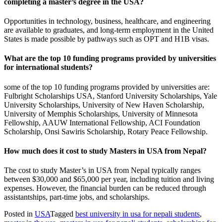
completing a master’s degree in the USA?
Opportunities in technology, business, healthcare, and engineering
are available to graduates, and long-term employment in the United
States is made possible by pathways such as OPT and H1B visas.
What are the top 10 funding programs provided by universities
for international students?
some of the top 10 funding programs provided by universities are:
Fulbright Scholarships USA, Stanford University Scholarships, Yale
University Scholarships, University of New Haven Scholarship,
University of Memphis Scholarships, University of Minnesota
Fellowship, AAUW International Fellowship, ACI Foundation
Scholarship, Onsi Sawiris Scholarship, Rotary Peace Fellowship.
How much does it cost to study Masters in USA from Nepal?
The cost to study Master’s in USA from Nepal typically ranges
between $30,000 and $65,000 per year, including tuition and living
expenses. However, the financial burden can be reduced through
assistantships, part-time jobs, and scholarships.
Posted in
USA
Tagged
best university in usa for nepali students
,