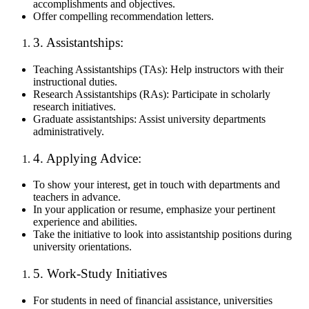
accomplishments and objectives.
Offer compelling recommendation letters.
3. Assistantships:
Teaching Assistantships (TAs): Help instructors with their
instructional duties.
Research Assistantships (RAs): Participate in scholarly
research initiatives.
Graduate assistantships: Assist university departments
administratively.
4. Applying Advice:
To show your interest, get in touch with departments and
teachers in advance.
In your application or resume, emphasize your pertinent
experience and abilities.
Take the initiative to look into assistantship positions during
university orientations.
5. Work-Study Initiatives
For students in need of financial assistance, universities