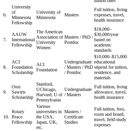
tuition rates
University
Full tuition, living
of
University of
6.
Masters
expenses, travel,
Minnesota
Minnesota
health insurance
Fellowship
$18,000–
The American
AAUW
$30,000/year
Association of
Masters / PhD /
7.
International
based on
University
Postdoc
Fellowship
academic
Women
standards
$10,000–$15,000
ACI
Undergraduate
educational
ACI
8.
Foundation
/ Masters / PhD
stipend for tuition,
Foundation
Scholarship
/ Postdoc
residence, and
materials
Stanford,
Onsi
Full tuition, living
UChicago,
Undergraduate
9.
Sawiris
allowance, travel,
Harvard, U of
/ Masters
Scholarship
health insurance
Pennsylvania
Various
Full tuition, fees,
Rotary
universities in
Masters /
room and board,
10.
Peace
the USA,
Certificate
travel, field-study
Fellowship
Japan, UK,
Studies
expenses
etc.