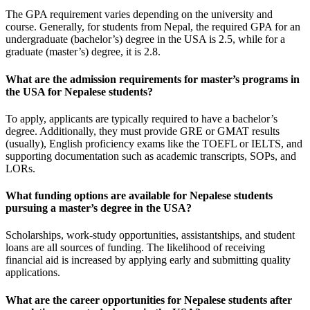
The GPA requirement varies depending on the university and
course. Generally, for students from Nepal, the required GPA for an
undergraduate (bachelor’s) degree in the USA is 2.5, while for a
graduate (master’s) degree, it is 2.8.
What are the admission requirements for master’s programs in
the USA for Nepalese students?
To apply, applicants are typically required to have a bachelor’s
degree. Additionally, they must provide GRE or GMAT results
(usually), English proficiency exams like the TOEFL or IELTS, and
supporting documentation such as academic transcripts, SOPs, and
LORs.
What funding options are available for Nepalese students
pursuing a master’s degree in the USA?
Scholarships, work-study opportunities, assistantships, and student
loans are all sources of funding. The likelihood of receiving
financial aid is increased by applying early and submitting quality
applications.
What are the career opportunities for Nepalese students after