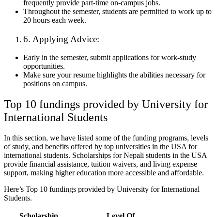
frequently provide part-time on-campus jobs.
Throughout the semester, students are permitted to work up to
20 hours each week.
6. Applying Advice:
Early in the semester, submit applications for work-study
opportunities.
Make sure your resume highlights the abilities necessary for
positions on campus.
Top 10 fundings provided by University for
International Students
In this section, we have listed some of the funding programs, levels
of study, and benefits offered by top universities in the USA for
international students. Scholarships for Nepali students in the USA
provide financial assistance, tuition waivers, and living expense
support, making higher education more accessible and affordable.
Here’s Top 10 fundings provided by University for International
Students.
Scholarship
Level Of