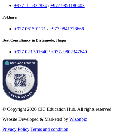
+977- 1-5332834
/
+977 9851180403
Pokhara
+977 061591171
/
+977 9841778666
Best Consultancy in Birtamode, Jhapa
+977 023 591640
/
+977- 9802347640
© Copyright 2026 CIC Education Hub. All rights reserved.
Website Developed & Marketed by
Wizonbiz
Privacy Policy
|
Terms and condition