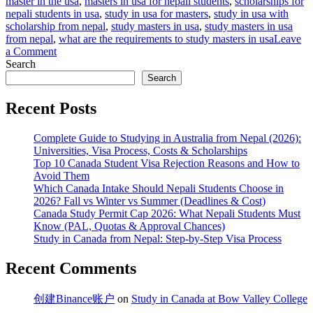
master in the usa
,
masters in usa for nepali students
,
scholarships for
nepali students in usa
,
study in usa for masters
,
study in usa with
scholarship from nepal
,
study masters in usa
,
study masters in usa
from nepal
,
what are the requirements to study masters in usa
Leave
on
a Comment
Study
Search
Masters
Search
in
USA
Recent Posts
from
Nepal:
Complete Guide to Studying in Australia from Nepal (2026):
#1
Universities, Visa Process, Costs & Scholarships
Guide
Top 10 Canada Student Visa Rejection Reasons and How to
for
Avoid Them
Nepalese
Which Canada Intake Should Nepali Students Choose in
Students
2026? Fall vs Winter vs Summer (Deadlines & Cost)
Canada Study Permit Cap 2026: What Nepali Students Must
Know (PAL, Quotas & Approval Chances)
Study in Canada from Nepal: Step-by-Step Visa Process
Recent Comments
创建Binance账户
on
Study in Canada at Bow Valley College