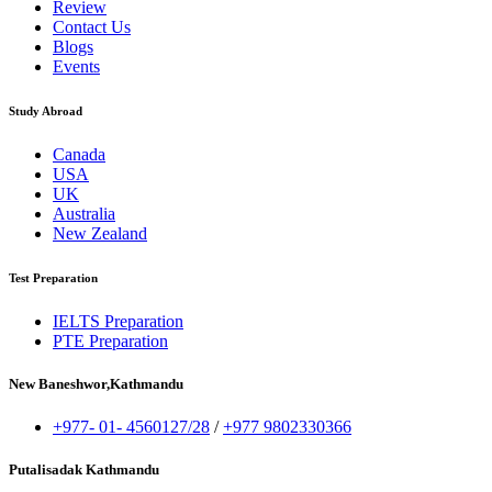
Review
Contact Us
Blogs
Events
Study Abroad
Canada
USA
UK
Australia
New Zealand
Test Preparation
IELTS Preparation
PTE Preparation
New Baneshwor,Kathmandu
+977- 01- 4560127/28
/
+977 9802330366
Putalisadak Kathmandu