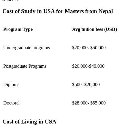
Cost of Study in USA for Masters from Nepal
Program Type
Avg tuition fees (USD)
Undergraduate programs
$20,000- $50,000
Postgraduate Programs
$20,000-$40,000
Diploma
$500- $20,000
Doctoral
$28,000- $55,000
Cost of Living in USA