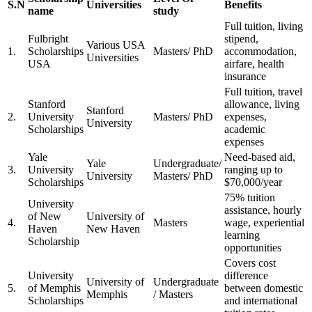
S.N
Universities
Benefits
name
study
Full tuition, living
Fulbright
stipend,
Various USA
1.
Scholarships
Masters/ PhD
accommodation,
Universities
USA
airfare, health
insurance
Full tuition, travel
Stanford
allowance, living
Stanford
2.
University
Masters/ PhD
expenses,
University
Scholarships
academic
expenses
Yale
Need-based aid,
Yale
Undergraduate/
3.
University
ranging up to
University
Masters/ PhD
Scholarships
$70,000/year
75% tuition
University
assistance, hourly
of New
University of
4.
Masters
wage, experiential
Haven
New Haven
learning
Scholarship
opportunities
Covers cost
University
difference
University of
Undergraduate
5.
of Memphis
between domestic
Memphis
/ Masters
Scholarships
and international