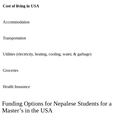
Cost of living in USA
Accommodation
Transportation
Utilities (electricity, heating, cooling, water, & garbage)
Groceries
Health Insurance
Funding Options for Nepalese Students for a
Master’s in the USA