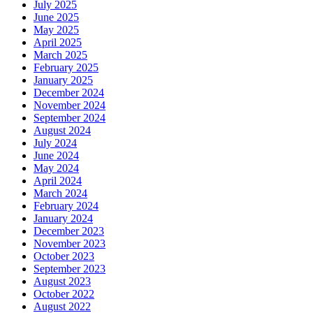
July 2025
June 2025
May 2025
April 2025
March 2025
February 2025
January 2025
December 2024
November 2024
September 2024
August 2024
July 2024
June 2024
May 2024
April 2024
March 2024
February 2024
January 2024
December 2023
November 2023
October 2023
September 2023
August 2023
October 2022
August 2022