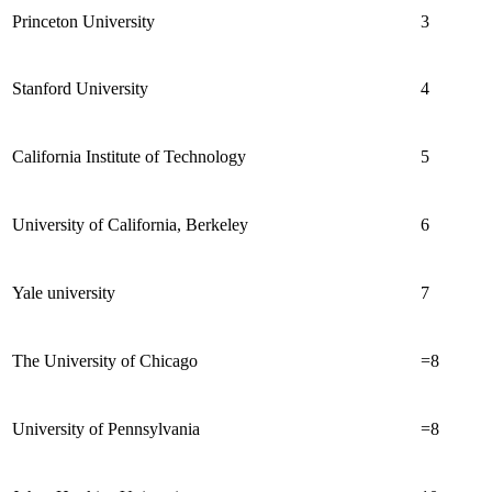
Princeton University
3
Stanford University
4
California Institute of Technology
5
University of California, Berkeley
6
Yale university
7
The University of Chicago
=8
University of Pennsylvania
=8