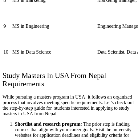
8
MS in Marketing
Marketing Manager, B
9
MS in Engineering
Engineering Manager
10
MS in Data Science
Data Scientist, Data
Study Masters In USA
From Nepal
Requirements
While pursuing a masters program in USA, it follows an organized
process that involves meeting specific requirements. Let’s check out
the step-by-step guide for students interested in applying to study
masters in USA from Nepal.
Shortlist and research program:
The prior step is finding
courses that align with your career goals.
Visit the university
websites for application deadlines and eligibility criteria for