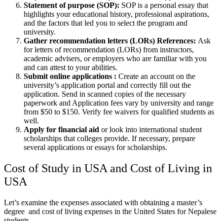
Statement of purpose (SOP):
SOP is a personal essay that
highlights your educational history, professional aspirations,
and the factors that led you to select the program and
university.
Gather recommendation letters (LORs) References:
Ask
for letters of recommendation (LORs) from instructors,
academic advisers, or employers who are familiar with you
and can attest to your abilities.
Submit online applications :
Create an account on the
university’s application portal and correctly fill out the
application. Send in scanned copies of the necessary
paperwork and Application fees vary by university and range
from $50 to $150. Verify fee waivers for qualified students as
well.
Apply for financial aid
or look into international student
scholarships that colleges provide. If necessary, prepare
several applications or essays for scholarships.
Cost of Study in USA and Cost of Living in
USA
Let’s examine the expenses associated with obtaining a master’s
degree and cost of living expenses in the United States for Nepalese
students.