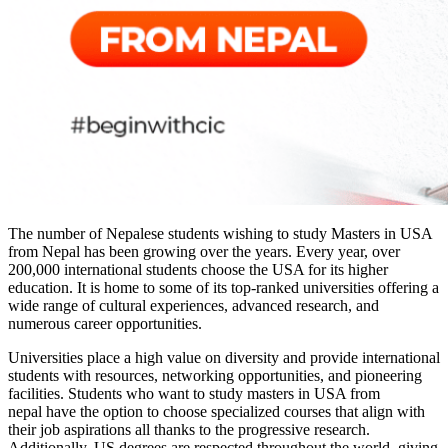
The number of Nepalese students wishing to study Masters in USA
from Nepal has been growing over the years. Every year, over
200,000 international students choose the USA for its higher
education. It is home to some of its top-ranked universities offering a
wide range of cultural experiences, advanced research, and
numerous career opportunities.
Universities place a high value on diversity and provide international
students with resources, networking opportunities, and pioneering
facilities. Students who want to
study masters in USA from
nepal
have the option to choose specialized courses that align with
their job aspirations all thanks to the progressive research.
Additionally, US degrees are respected throughout the world, giving