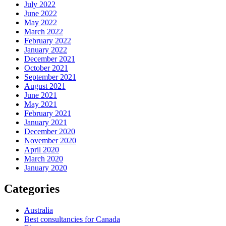
July 2022
June 2022
May 2022
March 2022
February 2022
January 2022
December 2021
October 2021
September 2021
August 2021
June 2021
May 2021
February 2021
January 2021
December 2020
November 2020
April 2020
March 2020
January 2020
Categories
Australia
Best consultancies for Canada