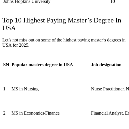
Johns Hopkins University
10
Top 10 Highest Paying Master’s Degree In
USA
Let’s not miss out on some of the highest paying master’s degrees in
USA for 2025.
SN
Popular masters degree in USA
Job designation
1
MS in Nursing
Nurse Practitioner, N
2
MS in Economics/Finance
Financial Analyst, E