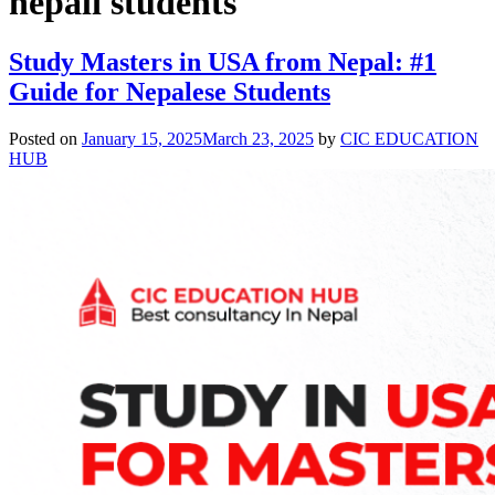
nepali students
Study Masters in USA from Nepal: #1
Guide for Nepalese Students
Posted on
January 15, 2025
March 23, 2025
by
CIC EDUCATION
HUB