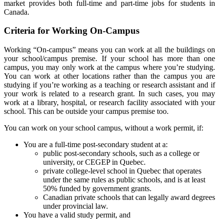
market provides both full-time and part-time jobs for students in
Canada.
Criteria for Working On-Campus
Working “On-campus” means you can work at all the buildings on
your school/campus premise. If your school has more than one
campus, you may only work at the campus where you’re studying.
You can work at other locations rather than the campus you are
studying if you’re working as a teaching or research assistant and if
your work is related to a research grant. In such cases, you may
work at a library, hospital, or research facility associated with your
school. This can be outside your campus premise too.
You can work on your school campus, without a work permit, if:
You are a full-time post-secondary student at a:
public post-secondary schools, such as a college or
university, or CEGEP in Quebec.
private college-level school in Quebec that operates
under the same rules as public schools, and is at least
50% funded by government grants.
Canadian private schools that can legally award degrees
under provincial law.
You have a valid study permit, and