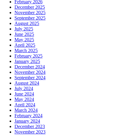
February 2026
December 2025
November 2025
September 2025
August 2025
July 2025
June 2025
May 2025
April 2025
March 2025
February 2025
January 2025
December 2024
November 2024
September 2024
August 2024
July 2024
June 2024
May 2024
April 2024
March 2024
February 2024
January 2024
December 2023
November 2023