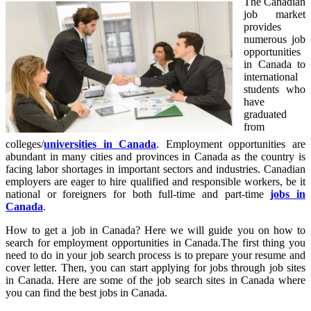
The Canadian
job market
provides
numerous job
opportunities
in Canada to
international
students who
have
graduated
from
colleges/
universities in Canada
. Employment opportunities are
abundant in many cities and provinces in Canada as the country is
facing labor shortages in important sectors and industries. Canadian
employers are eager to hire qualified and responsible workers, be it
national or foreigners for both full-time and part-time
jobs in
Canada
.
How to get a job in Canada? Here we will guide you on how to
search for employment opportunities in Canada.The first thing you
need to do in your job search process is to prepare your resume and
cover letter. Then, you can start applying for jobs through job sites
in Canada. Here are some of the job search sites in Canada where
you can find the best jobs in Canada.