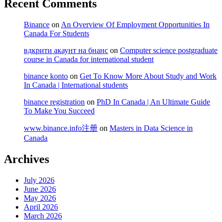
Recent Comments
Binance
on
An Overview Of Employment Opportunities In
Canada For Students
вдкрити акаунт на бнанс
on
Computer science postgraduate
course in Canada for international student
binance konto
on
Get To Know More About Study and Work
In Canada | International students
binance registration
on
PhD In Canada | An Ultimate Guide
To Make You Succeed
www.binance.info注册
on
Masters in Data Science in
Canada
Archives
July 2026
June 2026
May 2026
April 2026
March 2026