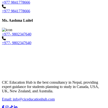
+977 9841778666
+977 9841778666
Ms. Aashma Luitel
+977- 9802347640
+977- 9802347640
CIC Education Hub is the best consultancy in Nepal, providing
expert guidance for students planning to study in Canada, USA,
UK, New Zealand, and Australia.
Email: info@ciceducationhub.com