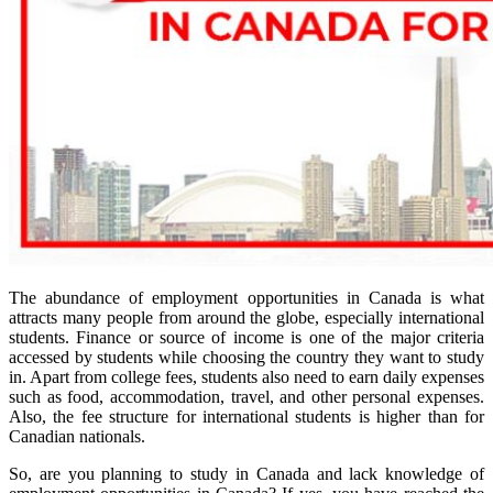
The abundance of employment opportunities in Canada is what
attracts many people from around the globe, especially international
students. Finance or source of income is one of the major criteria
accessed by students while choosing the country they want to study
in. Apart from college fees, students also need to earn daily expenses
such as food, accommodation, travel, and other personal expenses.
Also, the fee structure for international students is higher than for
Canadian nationals.
So, are you planning to study in Canada and lack knowledge of