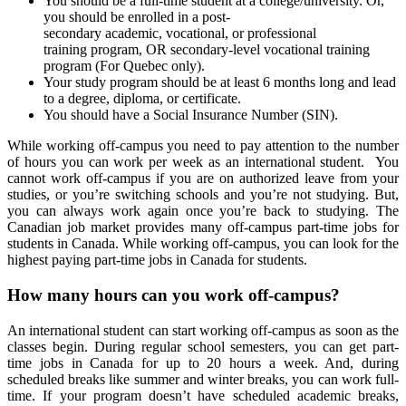
You should be a full-time student at a college/university. Or,
you should be enrolled in a post-
secondary academic, vocational, or professional
training program, OR secondary-level vocational training
program (For Quebec only).
Your study program should be at least 6 months long and lead
to a degree, diploma, or certificate.
You should have a Social Insurance Number (SIN).
While working off-campus you need to pay attention to the number
of hours you can work per week as an international student. You
cannot work off-campus if you are on authorized leave from your
studies, or you’re switching schools and you’re not studying. But,
you can always work again once you’re back to studying. The
Canadian job market provides many off-campus part-time jobs for
students in Canada. While working off-campus, you can look for the
highest paying part-time jobs in Canada for students.
How many hours can you work off-campus?
An international student can start working off-campus as soon as the
classes begin. During regular school semesters, you can get part-
time jobs in Canada for up to 20 hours a week. And, during
scheduled breaks like summer and winter breaks, you can work full-
time. If your program doesn’t have scheduled academic breaks,