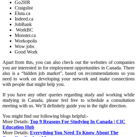
Go2HR
Craigslist
Eluta.ca
Indeed.ca
JobBank
WorkBC
Monster.ca
Workopolis
Wow jobs
Good Work
Apart from this, you can also check out the websites of companies
you are interested in for employment opportunities in Canada. There
also is a “hidden job market”, based on recommendations so you
need to work on developing your network and make connections
with people that might help you.
If you have any other queries regarding study and working while
studying in Canada, please feel free to schedule a consultation
meeting with us. We’ll definitely guide you in the right direction.
You might find our following blogs helpful:-
More Details:
Top 9 Reasons For Studying In Canada | CIC
Education Hub
More Details:
Everything You Need To Know About The