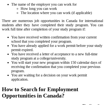
The name of the employer you can work for
How long you can work
The location where you can work (if applicable)
There are numerous job opportunities in Canada for international
students after they have completed their study program. You can
work full time after completion of your study program if:
You have received written confirmation from your current
school that you completed your program.
You have already applied for a work permit before your study
permit expired.
You have received a letter of acceptance to a new full-time
study program at a college/university.
You will start your new program within 150 calendar days of
receiving the confirmation that you completed your previous
program.
You are waiting for a decision on your work permit
application.
How to Search for Employment
Opportunities in Canada?