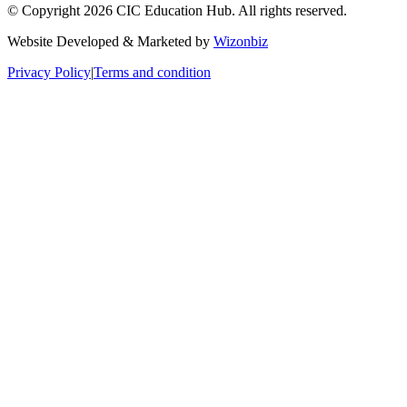
© Copyright 2026 CIC Education Hub. All rights reserved.
Website Developed & Marketed by
Wizonbiz
Privacy Policy
|
Terms and condition