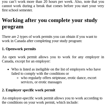
you can’t work more than 20 hours per week. Also, note that you
cannot work during a break that comes before you start your very
first school semester.
Working after you complete your study
program
There are 2 types of work permits you can obtain if you want to
work in Canada after completing your study program:
1. Openwork permits
An open work permit allows you to work for any employer in
Canada, except for an employer:
Who is listed as ineligible on the list of employers who have
failed to comply with the conditions or
who regularly offers striptease, erotic dance, escort
services, or erotic massages
2. Employer specific work permit
An employer-specific work permit allows you to work according to
the conditions on your work permit, which include: