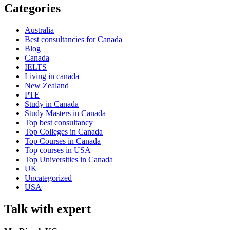
Categories
Australia
Best consultancies for Canada
Blog
Canada
IELTS
Living in canada
New Zealand
PTE
Study in Canada
Study Masters in Canada
Top best consultancy
Top Colleges in Canada
Top Courses in Canada
Top courses in USA
Top Universities in Canada
UK
Uncategorized
USA
Talk with expert