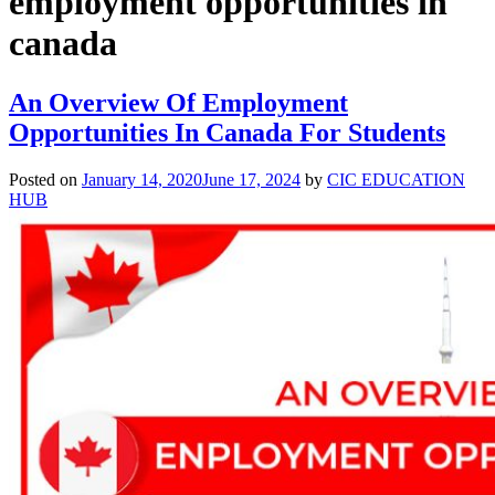
employment opportunities in
canada
An Overview Of Employment
Opportunities In Canada For Students
Posted on
January 14, 2020
June 17, 2024
by
CIC EDUCATION
HUB