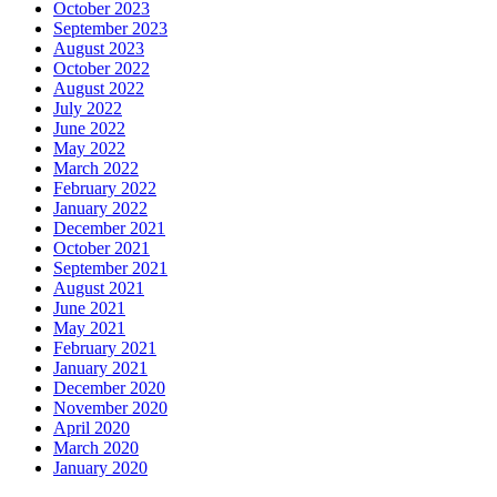
October 2023
September 2023
August 2023
October 2022
August 2022
July 2022
June 2022
May 2022
March 2022
February 2022
January 2022
December 2021
October 2021
September 2021
August 2021
June 2021
May 2021
February 2021
January 2021
December 2020
November 2020
April 2020
March 2020
January 2020