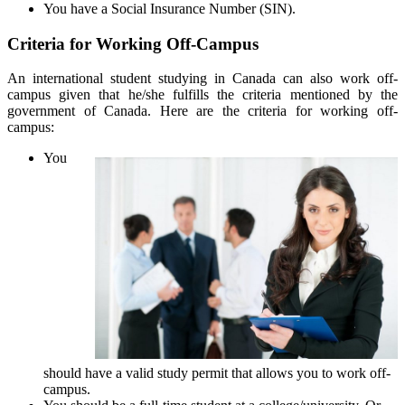
You have a Social Insurance Number (SIN).
Criteria for Working Off-Campus
An international student studying in Canada can also work off-
campus given that he/she fulfills the criteria mentioned by the
government of Canada. Here are the criteria for working off-
campus:
You
should have a valid study permit that allows you to work off-
campus.