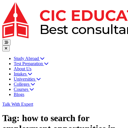
Study Abroad
Test Preparation
About Us
Intakes
Universities
Colleges
Courses
Blogs
Talk With Expert
Tag:
how to search for