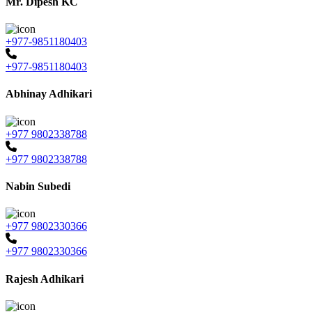
Mr. Dipesh KC
+977-9851180403
+977-9851180403
Abhinay Adhikari
+977 9802338788
+977 9802338788
Nabin Subedi
+977 9802330366
+977 9802330366
Rajesh Adhikari