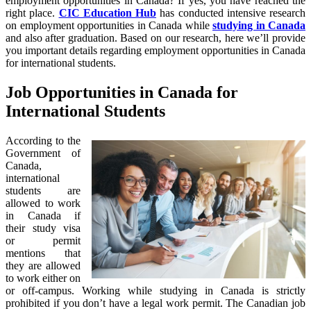
employment opportunities in Canada? If yes, you have reached the
right place.
CIC Education Hub
has conducted intensive research
on employment opportunities in Canada while
studying in Canada
and also after graduation. Based on our research, here we’ll provide
you important details regarding employment opportunities in Canada
for international students.
Job Opportunities in Canada for
International Students
According to the
Government of
Canada,
international
students are
allowed to work
in Canada if
their study visa
or permit
mentions that
they are allowed
to work either on
or off-campus. Working while studying in Canada is strictly
prohibited if you don’t have a legal work permit. The Canadian job