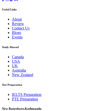
Useful Links
About
Review
Contact Us
Blogs
Events
Study Abroad
Canada
USA
UK
Australia
New Zealand
Test Preparation
IELTS Preparation
PTE Preparation
New Baneshwor,Kathmandu