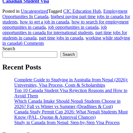
Canadian Student Visa
Posted in
Uncategorized
Tagged
CIC Education Hub
,
Employment
Opportunities In Canada
,
highest paying part time jobs in canada for
students
,
how to get a job in canada
,
how to search for employment
opportunities in canada
,
job opportunities in canada
,
job
opportunities in canada for international students
,
part time jobs for
students in canada
,
part time jobs in canada
,
working while studying
on
in canada
6 Comments
An
Search
Overview
Search
Of
Employment
Recent Posts
Opportunities
In
Complete Guide to Studying in Australia from Nepal (2026):
Canada
Universities, Visa Process, Costs & Scholarships
For
Top 10 Canada Student Visa Rejection Reasons and How to
Students
Avoid Them
Which Canada Intake Should Nepali Students Choose in
2026? Fall vs Winter vs Summer (Deadlines & Cost)
Canada Study Permit Cap 2026: What Nepali Students Must
Know (PAL, Quotas & Approval Chances)
Study in Canada from Nepal: Step-by-Step Visa Process