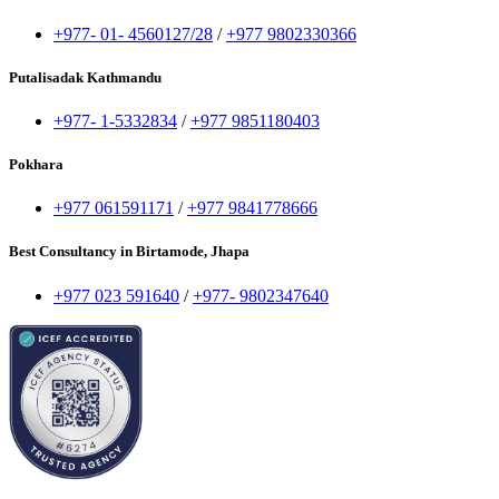
+977- 01- 4560127/28
/
+977 9802330366
Putalisadak Kathmandu
+977- 1-5332834
/
+977 9851180403
Pokhara
+977 061591171
/
+977 9841778666
Best Consultancy in Birtamode, Jhapa
+977 023 591640
/
+977- 9802347640