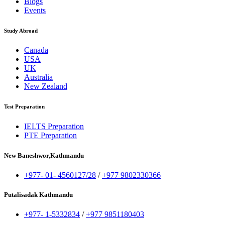
Blogs
Events
Study Abroad
Canada
USA
UK
Australia
New Zealand
Test Preparation
IELTS Preparation
PTE Preparation
New Baneshwor,Kathmandu
+977- 01- 4560127/28
/
+977 9802330366
Putalisadak Kathmandu
+977- 1-5332834
/
+977 9851180403