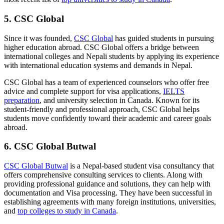
5. CSC Global
Since it was founded,
CSC Global
has guided students in pursuing
higher education abroad. CSC Global offers a bridge between
international colleges and Nepali students by applying its experience
with international education systems and demands in Nepal.
CSC Global
has a team of experienced counselors who offer free
advice and complete support for visa applications,
IELTS
preparation
, and university selection in Canada. Known for its
student-friendly and professional approach, CSC Global helps
students move confidently toward their academic and career goals
abroad.
6. CSC Global Butwal
CSC Global Butwal
is a Nepal-based student visa consultancy that
offers comprehensive consulting services to clients. Along with
providing professional guidance and solutions, they can help with
documentation and Visa processing. They have been successful in
establishing agreements with many foreign institutions, universities,
and
top colleges to study in Canada
.