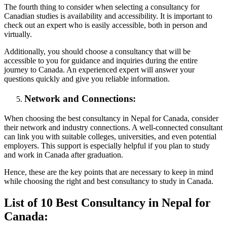
The fourth thing to consider when selecting a consultancy for
Canadian studies is availability and accessibility. It is important to
check out an expert who is easily accessible, both in person and
virtually.
Additionally, you should choose a consultancy that will be
accessible to you for guidance and inquiries during the entire
journey to Canada. An experienced expert will answer your
questions quickly and give you reliable information.
Network and Connections:
When choosing the best consultancy in Nepal for Canada, consider
their network and industry connections. A well-connected consultant
can link you with suitable colleges, universities, and even potential
employers. This support is especially helpful if you plan to study
and work in Canada after graduation.
Hence, these are the key points that are necessary to keep in mind
while choosing the right and best consultancy to study in Canada.
List of 10 Best Consultancy in Nepal for
Canada: