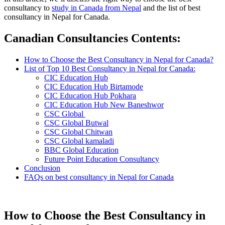
consultancy to
study in Canada from Nepal
and the list of best
consultancy in Nepal for Canada.
Canadian Consultancies Contents
:
How to Choose the Best Consultancy in Nepal for Canada?
List of Top 10 Best Consultancy in Nepal for Canada:
CIC Education Hub
CIC Education Hub Birtamode
CIC Education Hub Pokhara
CIC Education Hub New Baneshwor
CSC Global
CSC Global Butwal
CSC Global Chitwan
CSC Global kamaladi
BBC Global Education
Future Point Education Consultancy
Conclusion
FAQs on best consultancy in Nepal for Canada
How to Choose the Best Consultancy in