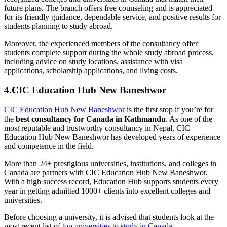
future plans. The branch offers free counseling and is appreciated
for its friendly guidance, dependable service, and positive results for
students planning to study abroad.
Moreover, the experienced members of the consultancy offer
students complete support during the whole study abroad process,
including advice on study locations, assistance with visa
applications, scholarship applications, and living costs.
4.CIC Education Hub New Baneshwor
CIC Education Hub New Baneshwor
is the first stop if you’re for
the
best consultancy for Canada in Kathmandu
. As one of the
most reputable and trustworthy consultancy in Nepal, CIC
Education Hub New Baneshwor has developed years of experience
and competence in the field.
More than 24+ prestigious universities, institutions, and colleges in
Canada are partners with CIC Education Hub New Baneshwor.
With a high success record, Education Hub supports students every
year in getting admitted 1000+ clients into excellent colleges and
universities.
Before choosing a university, it is advised that students look at the
most recent list of
top universities to study in Canada
.