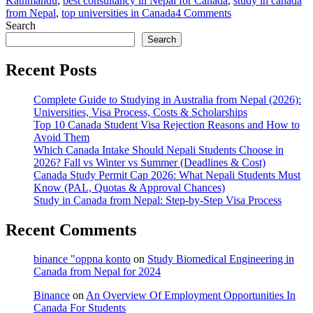
Kathmandu
,
best consultancy in Nepal for Canada
,
study in canada
on
from Nepal
,
top universities in Canada
4 Comments
Study
Search
in
Search
Canada
with
Recent Posts
Best
Consultancy
Complete Guide to Studying in Australia from Nepal (2026):
for
Universities, Visa Process, Costs & Scholarships
Canada
Top 10 Canada Student Visa Rejection Reasons and How to
in
Avoid Them
Kathmandu
Which Canada Intake Should Nepali Students Choose in
–
2026? Fall vs Winter vs Summer (Deadlines & Cost)
CIC
Canada Study Permit Cap 2026: What Nepali Students Must
Education
Know (PAL, Quotas & Approval Chances)
Hub
Study in Canada from Nepal: Step-by-Step Visa Process
Recent Comments
binance "oppna konto
on
Study Biomedical Engineering in
Canada from Nepal for 2024
Binance
on
An Overview Of Employment Opportunities In
Canada For Students