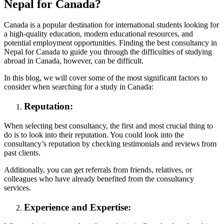
Nepal for Canada?
Canada is a popular destination for international students looking for
a high-quality education, modern educational resources, and
potential employment opportunities. Finding the best consultancy in
Nepal for Canada to guide you through the difficulties of studying
abroad in Canada, however, can be difficult.
In this blog, we will cover some of the most significant factors to
consider when searching for a study in Canada:
Reputation:
When selecting best consultancy, the first and most crucial thing to
do is to look into their reputation. You could look into the
consultancy’s reputation by checking testimonials and reviews from
past clients.
Additionally, you can get referrals from friends, relatives, or
colleagues who have already benefited from the consultancy
services.
Experience and Expertise: