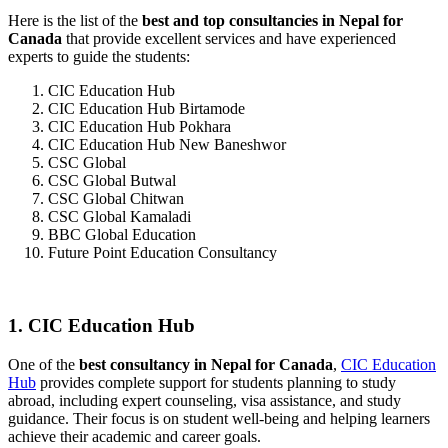
Here is the list of the
best and top consultancies in Nepal for
Canada
that provide excellent services and have experienced
experts to guide the students:
CIC Education Hub
CIC Education Hub Birtamode
CIC Education Hub Pokhara
CIC Education Hub New Baneshwor
CSC Global
CSC Global Butwal
CSC Global Chitwan
CSC Global Kamaladi
BBC Global Education
Future Point Education Consultancy
1. CIC Education Hub
One of the
best consultancy in Nepal for Canada
,
CIC Education
Hub
provides complete support for students planning to study
abroad, including expert counseling, visa assistance, and study
guidance. Their focus is on student well-being and helping learners
achieve their academic and career goals.