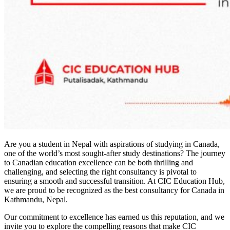
Are you a student in Nepal with aspirations of studying in Canada,
one of the world’s most sought-after study destinations? The journey
to Canadian education excellence can be both thrilling and
challenging, and selecting the right consultancy is pivotal to
ensuring a smooth and successful transition. At CIC Education Hub,
we are proud to be recognized as the best consultancy for Canada in
Kathmandu, Nepal.
Our commitment to excellence has earned us this reputation, and we
invite you to explore the compelling reasons that make CIC