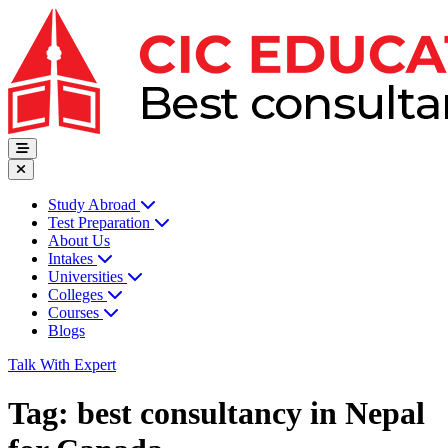
Study Abroad
Test Preparation
About Us
Intakes
Universities
Colleges
Courses
Blogs
Talk With Expert
Tag:
best consultancy in Nepal