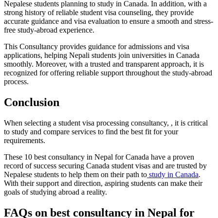
Nepalese students planning to study in Canada. In addition, with a
strong history of reliable student visa counseling, they provide
accurate guidance and visa evaluation to ensure a smooth and stress-
free study-abroad experience.
This Consultancy provides guidance for admissions and visa
applications, helping Nepali students join universities in Canada
smoothly. Moreover, with a trusted and transparent approach, it is
recognized for offering reliable support throughout the study-abroad
process.
Conclusion
When selecting a student visa processing consultancy, , it is critical
to study and compare services to find the best fit for your
requirements.
These 10 best consultancy in Nepal for Canada have a proven
record of success securing Canada student visas and are trusted by
Nepalese students to help them on their path to
study in Canada
.
With their support and direction, aspiring students can make their
goals of studying abroad a reality.
FAQs on best consultancy in Nepal for