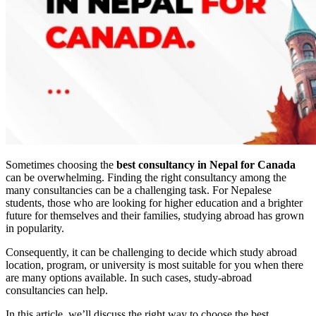
Sometimes choosing the
best consultancy in Nepal for Canada
can be overwhelming. Finding the right consultancy among the
many consultancies can be a challenging task. For Nepalese
students, those who are looking for higher education and a brighter
future for themselves and their families, studying abroad has grown
in popularity.
Consequently, it can be challenging to decide which study abroad
location, program, or university is most suitable for you when there
are many options available. In such cases, study-abroad
consultancies can help.
In this article, we’ll discuss the right way to choose the best