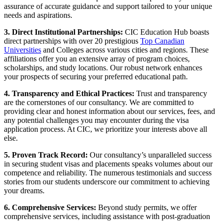
assurance of accurate guidance and support tailored to your unique
needs and aspirations.
3. Direct Institutional Partnerships:
CIC Education Hub boasts
direct partnerships with over 20 prestigious
Top Canadian
Universities
and Colleges across various cities and regions. These
affiliations offer you an extensive array of program choices,
scholarships, and study locations. Our robust network enhances
your prospects of securing your preferred educational path.
4. Transparency and Ethical Practices:
Trust and transparency
are the cornerstones of our consultancy. We are committed to
providing clear and honest information about our services, fees, and
any potential challenges you may encounter during the visa
application process. At CIC, we prioritize your interests above all
else.
5. Proven Track Record:
Our consultancy’s unparalleled success
in securing student visas and placements speaks volumes about our
competence and reliability. The numerous testimonials and success
stories from our students underscore our commitment to achieving
your dreams.
6. Comprehensive Services:
Beyond study permits, we offer
comprehensive services, including assistance with post-graduation