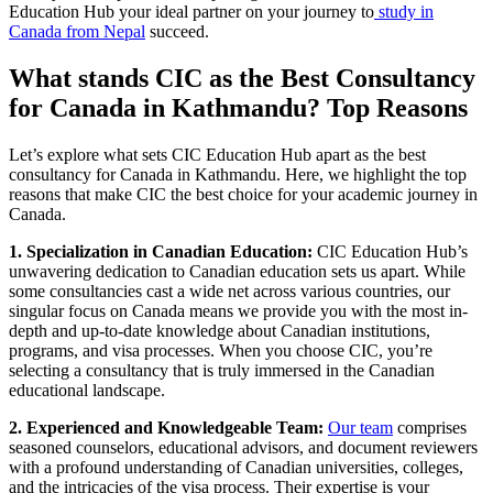
Education Hub your ideal partner on your journey to
study in
Canada from Nepal
succeed.
What stands CIC as the Best Consultancy
for Canada in Kathmandu? Top Reasons
Let’s explore what sets CIC Education Hub apart as the best
consultancy for Canada in Kathmandu. Here, we highlight the top
reasons that make CIC the best choice for your academic journey in
Canada.
1. Specialization in Canadian Education:
CIC Education Hub’s
unwavering dedication to Canadian education sets us apart. While
some consultancies cast a wide net across various countries, our
singular focus on Canada means we provide you with the most in-
depth and up-to-date knowledge about Canadian institutions,
programs, and visa processes. When you choose CIC, you’re
selecting a consultancy that is truly immersed in the Canadian
educational landscape.
2. Experienced and Knowledgeable Team:
Our team
comprises
seasoned counselors, educational advisors, and document reviewers
with a profound understanding of Canadian universities, colleges,
and the intricacies of the visa process. Their expertise is your