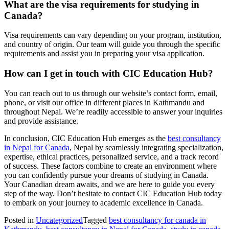
What are the visa requirements for studying in
Canada?
Visa requirements can vary depending on your program, institution,
and country of origin. Our team will guide you through the specific
requirements and assist you in preparing your visa application.
How can I get in touch with CIC Education Hub?
You can reach out to us through our website’s contact form, email,
phone, or visit our office in different places in Kathmandu and
throughout Nepal. We’re readily accessible to answer your inquiries
and provide assistance.
In conclusion, CIC Education Hub emerges as the
best consultancy
in Nepal for Canada
, Nepal by seamlessly integrating specialization,
expertise, ethical practices, personalized service, and a track record
of success. These factors combine to create an environment where
you can confidently pursue your dreams of studying in Canada.
Your Canadian dream awaits, and we are here to guide you every
step of the way. Don’t hesitate to contact CIC Education Hub today
to embark on your journey to academic excellence in Canada.
Posted in
Uncategorized
Tagged
best consultancy for canada in