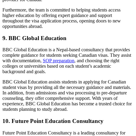
Furthermore, the team is committed to helping students access
higher education by offering expert guidance and support
throughout the visa application process, opening doors to new
opportunities abroad.
9. BBC Global Education
BBC Global Education
is a Nepal-based consultancy that provides
complete guidance for students seeking Canadian visas. They assist
with documentation,
SOP preparation
, and choosing the right
colleges or universities based on each student’s academic
background and goals.
BBC Global Education assists students in applying for Canadian
student visas by providing all the necessary guidance and materials.
In addition, from admissions and visa processing to pre-departure
counseling, they offer comprehensive support. With years of
experience, BBC Global Education has become a trusted choice for
students planning to study abroad.
10. Future Point Education Consultancy
Future Point Education Consultancy is a leading consultancy for