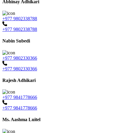
Abhinay Adhikari
+977 9802338788
+977 9802338788
Nabin Subedi
+977 9802330366
+977 9802330366
Rajesh Adhikari
+977 9841778666
+977 9841778666
Ms. Aashma Luitel