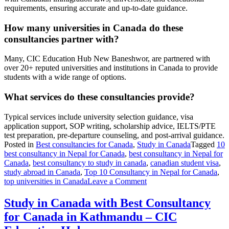
requirements, ensuring accurate and up-to-date guidance.
How many universities in Canada do these
consultancies partner with?
Many, CIC Education Hub New Baneshwor, are partnered with
over 20+ reputed universities and institutions in Canada to provide
students with a wide range of options.
What services do these consultancies provide?
Typical services include university selection guidance, visa
application support, SOP writing, scholarship advice, IELTS/PTE
test preparation, pre-departure counseling, and post-arrival guidance.
Posted in
Best consultancies for Canada
,
Study in Canada
Tagged
10
best consultancy in Nepal for Canada
,
best consultancy in Nepal for
Canada
,
best consultancy to study in canada
,
canadian student visa
,
study abroad in Canada
,
Top 10 Consultancy in Nepal for Canada
,
on
top universities in Canada
Leave a Comment
10
Best
Study in Canada with Best Consultancy
Consultancy
for Canada in Kathmandu – CIC
in
Nepal