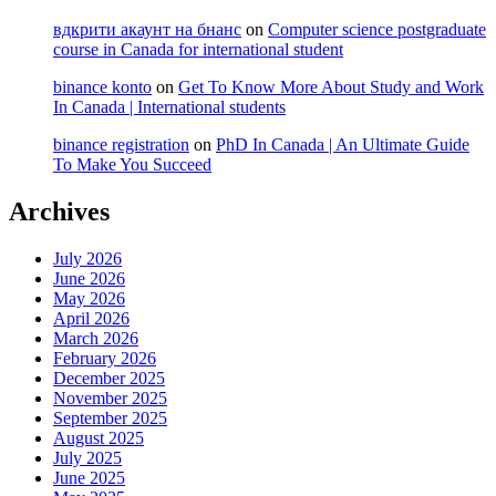
вдкрити акаунт на бнанс
on
Computer science postgraduate
course in Canada for international student
binance konto
on
Get To Know More About Study and Work
In Canada | International students
binance registration
on
PhD In Canada | An Ultimate Guide
To Make You Succeed
Archives
July 2026
June 2026
May 2026
April 2026
March 2026
February 2026
December 2025
November 2025
September 2025
August 2025
July 2025
June 2025