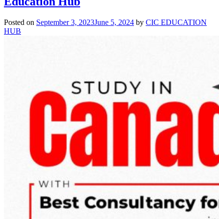
Education Hub
for
Canada
Posted on
September 3, 2023
June 5, 2024
by
CIC EDUCATION
2026
HUB