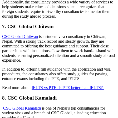
Additionally, the consultancy provides a wide variety of services to
help students make educated decisions since it recognizes that
foreign students require trustworthy consultancies to mentor them
during the study abroad process.
7. CSC Global Chitwan
CSC Global Chitwan
is a student visa consultancy in Chitwan,
Nepal. With a strong track record and steady growth, they are
committed to offering the best guidance and support. Their close
partnerships with institutions allow them to work hand-in-hand with
students, ensuring personalized attention and a smooth study-abroad
experience.
In addition to, offering full guidance with the application and visa
procedures, the consultancy also offers study guides for passing
entrance exams including the PTE, and IELTS.
Read more about
IELTS vs PTE: Is PTE better than IELTS?
8. CSC Global Kamaladi
CSC Global Kamaladi
is one of Nepal’s top consultancies for
student visas and a branch of CSC Global, a leading education
provider for Canada.