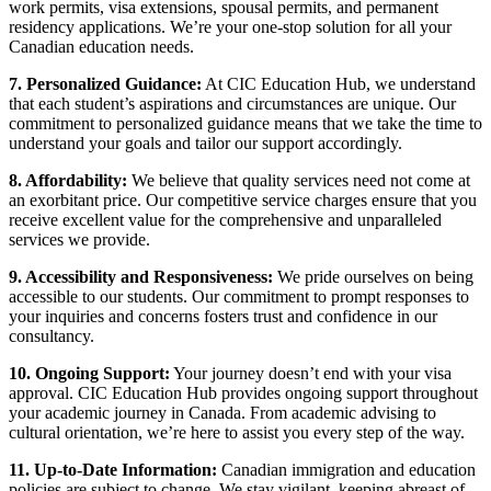
work permits, visa extensions, spousal permits, and permanent
residency applications. We’re your one-stop solution for all your
Canadian education needs.
7. Personalized Guidance:
At CIC Education Hub, we understand
that each student’s aspirations and circumstances are unique. Our
commitment to personalized guidance means that we take the time to
understand your goals and tailor our support accordingly.
8. Affordability:
We believe that quality services need not come at
an exorbitant price. Our competitive service charges ensure that you
receive excellent value for the comprehensive and unparalleled
services we provide.
9. Accessibility and Responsiveness:
We pride ourselves on being
accessible to our students. Our commitment to prompt responses to
your inquiries and concerns fosters trust and confidence in our
consultancy.
10. Ongoing Support:
Your journey doesn’t end with your visa
approval. CIC Education Hub provides ongoing support throughout
your academic journey in Canada. From academic advising to
cultural orientation, we’re here to assist you every step of the way.
11. Up-to-Date Information:
Canadian immigration and education
policies are subject to change. We stay vigilant, keeping abreast of