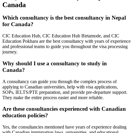
Canada
Which consultancy is the best consultancy in Nepal
for Canada?
CIC Education Hub, CIC Education Hub Birtamode, and CIC
Education Pokhara are the best consultancy with years of experience
and professional teams to guide you throughout the visa processing
journey.
Why should I use a consultancy to study in
Canada?
A consultancy can guide you through the complex process of
applying to Canadian universities, help with visa applications,
SOPs, IELTS/PTE preparation, and provide pre-departure support.
They make the entire process easier and more reliable.
Are these consultancies experienced with Canadian
education policies?
Yes, the consultancies mentioned have years of experience dealing
with Canadian immigration laws, universities, and educational