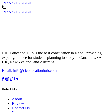
+977- 9802347640
+977- 9802347640
CIC Education Hub is the best consultancy in Nepal, providing
expert guidance for students planning to study in Canada, USA,
UK, New Zealand, and Australia.
Email: info@ciceducationhub.com
Useful Links
About
Review
Contact Us