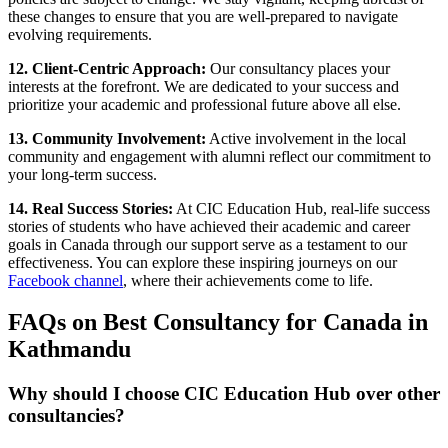
these changes to ensure that you are well-prepared to navigate
evolving requirements.
12. Client-Centric Approach:
Our consultancy places your
interests at the forefront. We are dedicated to your success and
prioritize your academic and professional future above all else.
13. Community Involvement:
Active involvement in the local
community and engagement with alumni reflect our commitment to
your long-term success.
14. Real Success Stories:
At CIC Education Hub, real-life success
stories of students who have achieved their academic and career
goals in Canada through our support serve as a testament to our
effectiveness. You can explore these inspiring journeys on our
Facebook channel
, where their achievements come to life.
FAQs on Best Consultancy for Canada in
Kathmandu
Why should I choose CIC Education Hub over other
consultancies?