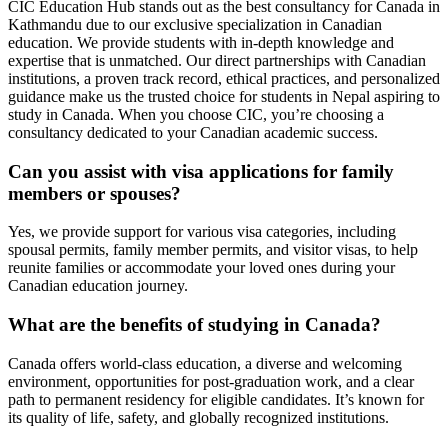
CIC Education Hub stands out as the best consultancy for Canada in
Kathmandu due to our exclusive specialization in Canadian
education. We provide students with in-depth knowledge and
expertise that is unmatched. Our direct partnerships with Canadian
institutions, a proven track record, ethical practices, and personalized
guidance make us the trusted choice for students in Nepal aspiring to
study in Canada. When you choose CIC, you’re choosing a
consultancy dedicated to your Canadian academic success.
Can you assist with visa applications for family
members or spouses?
Yes, we provide support for various visa categories, including
spousal permits, family member permits, and visitor visas, to help
reunite families or accommodate your loved ones during your
Canadian education journey.
What are the benefits of studying in Canada?
Canada offers world-class education, a diverse and welcoming
environment, opportunities for post-graduation work, and a clear
path to permanent residency for eligible candidates. It’s known for
its quality of life, safety, and globally recognized institutions.