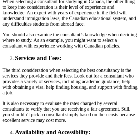
When selecting a consultant for studying in Canada, the other thing
to keep into consideration is their level of experience and
knowledge. An expert with years of experience in the field will
understand immigration laws, the Canadian educational system, and
any difficulties students from abroad face.
You should also examine the consultant’s knowledge when deciding
where to study. As an example, you might want to select a
consultant with experience working with Canadian policies.
Services and Fees:
The third consideration when selecting the best consultancy is the
services they provide and their fees. Look out for a consultant who
provides a variety of services, including academic guidance, help
with obtaining a visa, help finding housing, and support with finding
a job.
It is also necessary to evaluate the rates charged by several
consultants to verify that you are receiving a fair agreement. Still,
you shouldn’t pick a consultant simply based on their costs because
excellent service may cost more.
Availability and Accessibility: