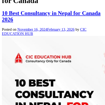
for Canada
10 Best Consultancy in Nepal for Canada
2026
Posted on
November 16, 2024
February 13, 2026
by
CIC
EDUCATION HUB