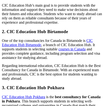
CIC Education Hub’s main goal is to provide students with the
information and support they need to make wise decisions about
their futures and education. Students who want to study abroad can
rely on them as reliable consultants because of their years of
experience and professional expertise.
2. CIC Education Hub Birtamode
One of the top consultancies for Canada in
Birtamode
is
CIC
Education Hub Birtamode
, a branch of CIC Education Hub. It
supports students in selecting suitable
courses in Canada
and
provides complete guidance, including program selection and visa
assistance for studying abroad.
Regarding international education, CIC Education Hub is the Best
Consultancy for Canada in Birtamode. With an experienced team
and professionals, CIC is the best option for students wanting to
study abroad.
3. CIC Education Hub Pokhara
CIC Education Hub Pokhara
is the
best consultancy for Canada
in Pokhara
.
This branch
supports students in selecting well-
recognized colleges and universities in Canada that match their