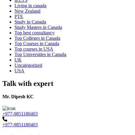
IELTS
Living in canada
New Zealand
PTE
Study in Canada
Study Masters in Canada
Top best consultancy
Top Colleges in Canada
Top Courses in Canada
Top courses in USA
Top Universities in Canada
UK
Uncategorized
USA
Talk with expert
Mr. Dipesh KC
+977-9851180403
+977-9851180403