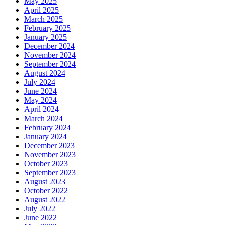
May 2025
April 2025
March 2025
February 2025
January 2025
December 2024
November 2024
September 2024
August 2024
July 2024
June 2024
May 2024
April 2024
March 2024
February 2024
January 2024
December 2023
November 2023
October 2023
September 2023
August 2023
October 2022
August 2022
July 2022
June 2022