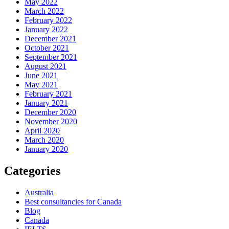
May 2022
March 2022
February 2022
January 2022
December 2021
October 2021
September 2021
August 2021
June 2021
May 2021
February 2021
January 2021
December 2020
November 2020
April 2020
March 2020
January 2020
Categories
Australia
Best consultancies for Canada
Blog
Canada