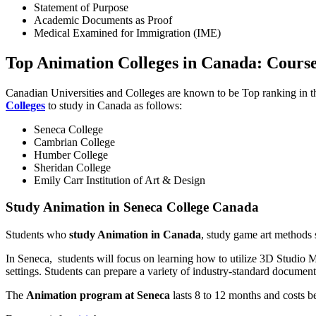
Statement of Purpose
Academic Documents as Proof
Medical Examined for Immigration (IME)
Top Animation Colleges in Canada: Course
Canadian Universities and Colleges are known to be Top ranking in the
Colleges
to study in Canada as follows:
Seneca College
Cambrian College
Humber College
Sheridan College
Emily Carr Institution of Art & Design
Study Animation in Seneca College Canada
Students who
study Animation in Canada
, study game art methods 
In Seneca, students will focus on learning how to utilize 3D Studio 
settings. Students can prepare a variety of industry-standard document
The
Animation program at Seneca
lasts 8 to 12 months and costs 