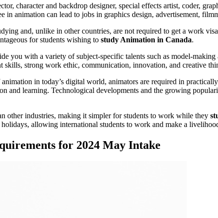
or, character and backdrop designer, special effects artist, coder, graph
e in animation can lead to jobs in graphics design, advertisement, filmma
dying and, unlike in other countries, are not required to get a work v
ntageous for students wishing to
study Animation in Canada
.
ide you with a variety of subject-specific talents such as model-making an
skills, strong work ethic, communication, innovation, and creative think
 animation in today’s digital world, animators are required in practical
ation and learning. Technological developments and the growing popula
n other industries, making it simpler for students to work while they
st
olidays, allowing international students to work and make a livelihoo
quirements for 2024 May Intake