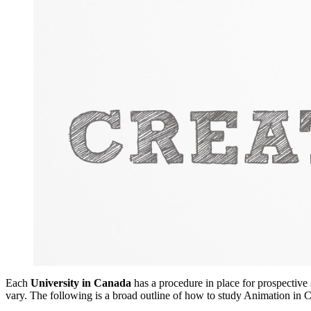
Each
University in Canada
has a procedure in place for prospective
vary. The following is a broad outline of how to study Animation in 