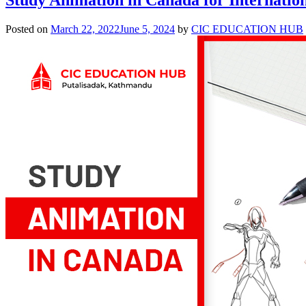
Posted on
March 22, 2022
June 5, 2024
by
CIC EDUCATION HUB