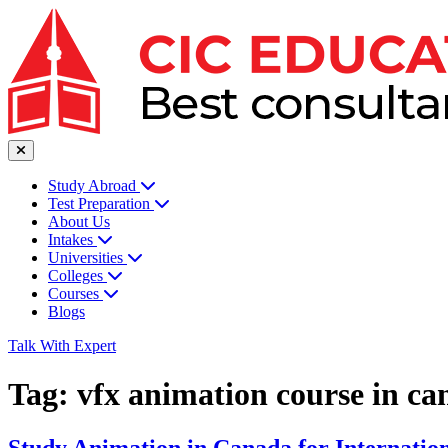
Study Abroad
Test Preparation
About Us
Intakes
Universities
Colleges
Courses
Blogs
Talk With Expert
Tag:
vfx animation course in ca
Study Animation in Canada for Internation