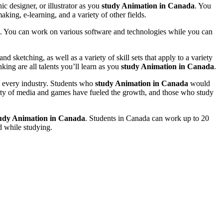
ic designer, or illustrator as you
study Animation in Canada
. You
king, e-learning, and a variety of other fields.
isa. You can work on various software and technologies while you can
d sketching, as well as a variety of skill sets that apply to a variety
ing are all talents you’ll learn as you
study Animation in Canada
.
ly every industry. Students who
study Animation in Canada
would
rity of media and games have fueled the growth, and those who study
udy Animation in Canada
. Students in Canada can work up to 20
d while studying.