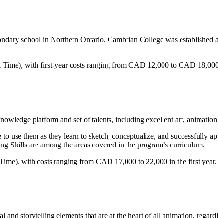
dary school in Northern Ontario. Cambrian College was established as 
ull Time), with first-year costs ranging from CAD 12,000 to CAD 18,000
knowledge platform and set of talents, including excellent art, animation,
le to use them as they learn to sketch, conceptualize, and successfully
ing Skills are among the areas covered in the program’s curriculum.
Time), with costs ranging from CAD 17,000 to 22,000 in the first year.
l and storytelling elements that are at the heart of all animation, regardl