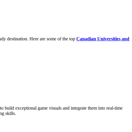
udy destination. Here are some of the top
Canadian Universities and
 build exceptional game visuals and integrate them into real-time
g skills.