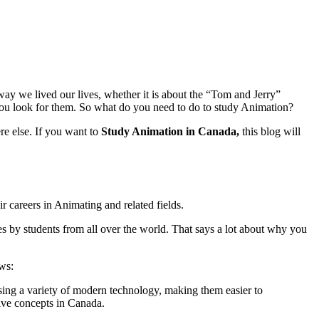
ay we lived our lives, whether it is about the “Tom and Jerry”
u look for them. So what do you need to do to study Animation?
e else. If you want to
Study Animation in Canada,
this blog will
ir careers in Animating and related fields.
es by students from all over the world. That says a lot about why you
ws:
 using a variety of modern technology, making them easier to
ive concepts in Canada.