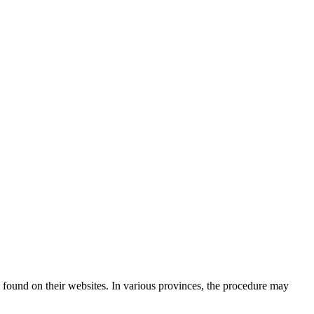
 found on their websites. In various provinces, the procedure may