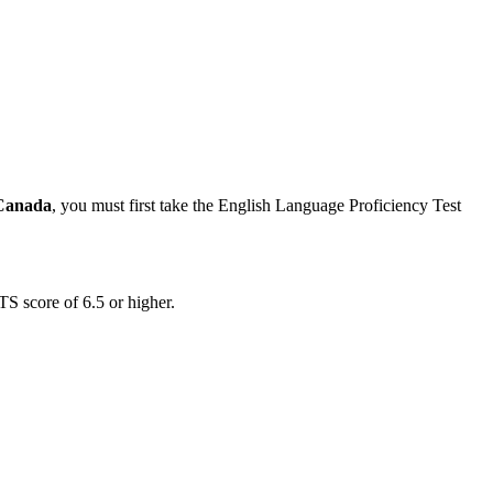
 Canada
, you must first take the English Language Proficiency Test
TS score of 6.5 or higher.