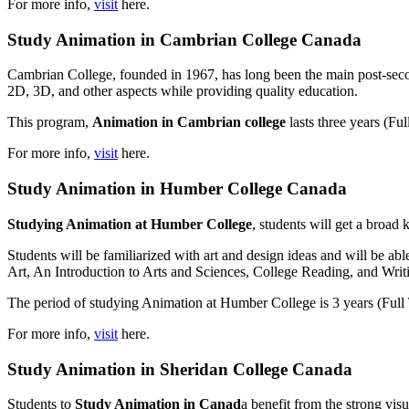
For more info,
visit
here.
Study Animation in Cambrian College Canada
Cambrian College, founded in 1967, has long been the main post-secon
2D, 3D, and other aspects while providing quality education.
This program,
Animation in Cambrian college
lasts three years (F
For more info,
visit
here.
Study Animation in Humber College Canada
Studying Animation at Humber College
, students will get a broad 
Students will be familiarized with art and design ideas and will be ab
Art, An Introduction to Arts and Sciences, College Reading, and Writ
The period of studying Animation at Humber College is 3 years (Full 
For more info,
visit
here.
Study Animation in Sheridan College Canada
Students to
Study Animation in Canad
a benefit from the strong visua