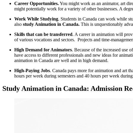
Career Opportunities.
You might work as an animator, art direct
might potentially work for a variety of other businesses. A degre
Work While Studying
. Students in Canada can work while stu
also
study Animation in Canada.
This is unquestionably adva
Skills that can be transferred
. A career in animation will prov
of various vocations and sectors. Projects and time-management 
High Demand for Animators
. Because of the increased use of
have access to different professionals and new ideas for anim
animation in Canada are well and in high demand.
High-Paying Jobs
. Canada pays more for animation and art tha
hours per week during semesters and 40 hours per week during h
Study Animation in Canada: Admission Re