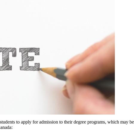
 students to apply for admission to their degree programs, which may be
Canada: