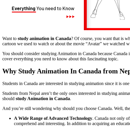
Want to
study animation in Canada
? Of course, you want that is w
cartoon we used to watch or about the movie “Avatar” we watched w
You should consider studying Animation in Canada because Canada is 
cover everything you need to know about this fascinating topic.
Why Study Animation In Canada from Ne
Students in Canada are interested in studying animation since it is on
Students from Nepal aren’t the only ones interested in studying animat
should
study Animation in Canada
.
And you’re still wondering why should you choose Canada. Well, ther
A Wide Range of Advanced Technology
. Canada not only of
comprehend and interesting. In addition to acquiring an educat