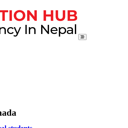
nada
al students