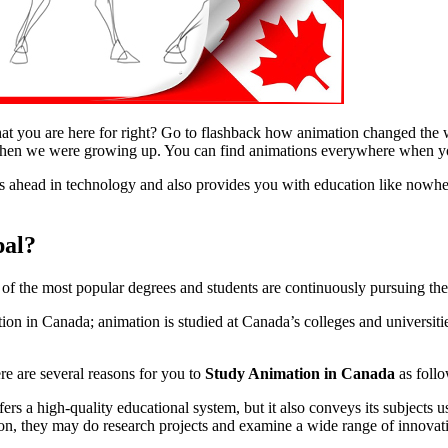
hat you are here for right? Go to flashback how animation changed the w
hen we were growing up. You can find animations everywhere when yo
ahead in technology and also provides you with education like nowher
pal?
e of the most popular degrees and students are continuously pursuing the
ion in Canada; animation is studied at Canada’s colleges and universiti
e are several reasons for you to
Study Animation in Canada
as follo
fers a high-quality educational system, but it also conveys its subjects
ion, they may do research projects and examine a wide range of innovat