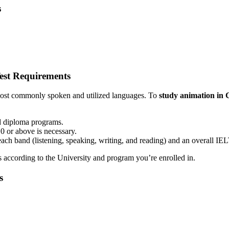
s
est Requirements
 most commonly spoken and utilized languages. To
study animation in
nd diploma programs.
 or above is necessary.
 each band (listening, speaking, writing, and reading) and an overall IEL
s according to the University and program you’re enrolled in.
s