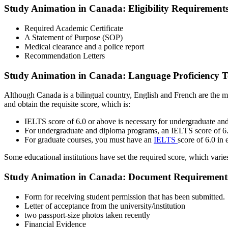
Study Animation in Canada: Eligibility Requirement
Required Academic Certificate
A Statement of Purpose (SOP)
Medical clearance and a police report
Recommendation Letters
Study Animation in Canada: Language Proficiency T
Although Canada is a bilingual country, English and French are the
and obtain the requisite score, which is:
IELTS score of 6.0 or above is necessary for undergraduate a
For undergraduate and diploma programs, an IELTS score of 6.0
For graduate courses, you must have an
IELTS
score of 6.0 in
Some educational institutions have set the required score, which varie
Study Animation in Canada: Document Requirement
Form for receiving student permission that has been submitted.
Letter of acceptance from the university/institution
two passport-size photos taken recently
Financial Evidence