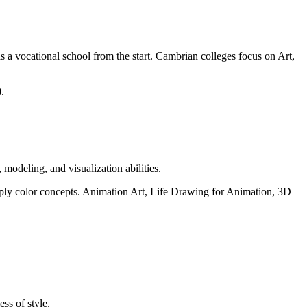
a vocational school from the start. Cambrian colleges focus on Art,
.
 modeling, and visualization abilities.
 apply color concepts. Animation Art, Life Drawing for Animation, 3D
ess of style.