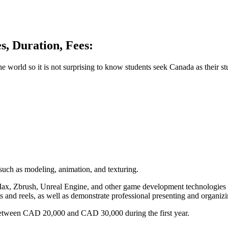
s, Duration, Fees:
 world so it is not surprising to know students seek Canada as their st
such as modeling, animation, and texturing.
Max, Zbrush, Unreal Engine, and other game development technologies to
s and reels, as well as demonstrate professional presenting and organizin
between CAD 20,000 and CAD 30,000 during the first year.