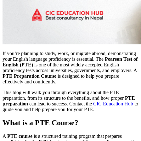
If you’re planning to study, work, or migrate abroad, demonstrating
your English language proficiency is essential. The
Pearson Test of
English (PTE)
is one of the most widely accepted English
proficiency tests across universities, governments, and employers. A
PTE Preparation Course
is designed to help you prepare
effectively and confidently.
This blog will walk you through everything about the PTE
preparation, from its structure to the benefits, and how proper
PTE
preparation
can lead to success. Contact the
CIC Education Hub
to
guide you and help prepare you for your PTE.
What is a PTE Course?
A
PTE course
is a structured training program that prepares