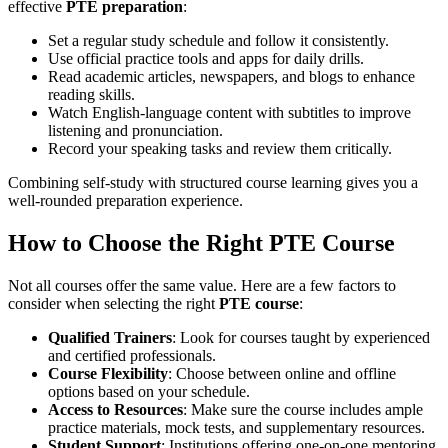
effective
PTE preparation
:
Set a regular study schedule and follow it consistently.
Use official practice tools and apps for daily drills.
Read academic articles, newspapers, and blogs to enhance
reading skills.
Watch English-language content with subtitles to improve
listening and pronunciation.
Record your speaking tasks and review them critically.
Combining self-study with structured course learning gives you a
well-rounded preparation experience.
How to Choose the Right PTE Course
Not all courses offer the same value. Here are a few factors to
consider when selecting the right
PTE course
:
Qualified Trainers
: Look for courses taught by experienced
and certified professionals.
Course Flexibility
: Choose between online and offline
options based on your schedule.
Access to Resources
: Make sure the course includes ample
practice materials, mock tests, and supplementary resources.
Student Support
: Institutions offering one-on-one mentoring