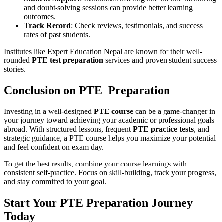
and doubt-solving sessions can provide better learning
outcomes.
Track Record
: Check reviews, testimonials, and success
rates of past students.
Institutes like Expert Education Nepal are known for their well-
rounded
PTE test preparation
services and proven student success
stories.
Conclusion on PTE Preparation
Investing in a well-designed
PTE course
can be a game-changer in
your journey toward achieving your academic or professional goals
abroad. With structured lessons, frequent
PTE practice tests
, and
strategic guidance, a PTE course helps you maximize your potential
and feel confident on exam day.
To get the best results, combine your course learnings with
consistent self-practice. Focus on skill-building, track your progress,
and stay committed to your goal.
Start Your PTE Preparation Journey
Today