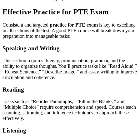
Effective Practice for PTE Exam
Consistent and targeted
practice for PTE exam
is key to excelling
in all sections of the test. A good PTE course will break down your
preparation into manageable tasks:
Speaking and Writing
This section requires fluency, pronunciation, grammar, and the
ability to organize thoughts. You’ll practice tasks like “Read Aloud,”
“Repeat Sentence,” “Describe Image,” and essay writing to improve
articulation and coherence.
Reading
Tasks such as “Reorder Paragraphs,” “Fill in the Blanks,” and
“Multiple Choice” require comprehension and speed. Courses teach
scanning, skimming, and inference techniques to approach these
effectively.
Listening