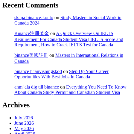
Recent Comments
skapa binance-konto
on
Study Masters in Social Work in
Canada 2024
Binance注册奖金
on
A Quick Overview On IELTS
Requirement For Canada Student Visa | IELTS Score and
Requirement, How to Crack IELTS Test for Canada
binance美國註冊
on
Masters in International Relations in
Canada
binance h"anvisningskod
on
Step Up Your Career
Opportunities With Best Jobs In Canada
anm"ala dig till binance
on
Everything You Need To Know
About Canada Study Permit and Canadian Student Visa
Archives
July 2026
June 2026
May 2026
April 2026