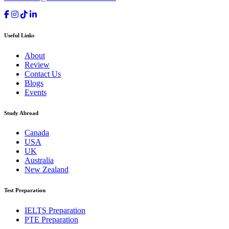
Useful Links
About
Review
Contact Us
Blogs
Events
Study Abroad
Canada
USA
UK
Australia
New Zealand
Test Preparation
IELTS Preparation
PTE Preparation