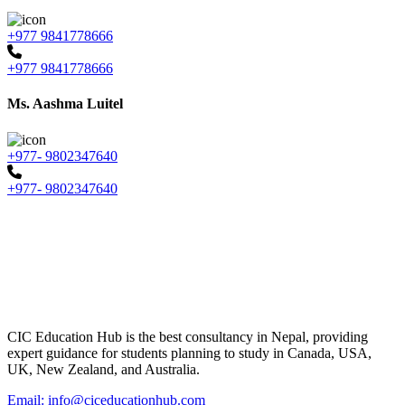
+977 9841778666
+977 9841778666
Ms. Aashma Luitel
+977- 9802347640
+977- 9802347640
CIC Education Hub is the best consultancy in Nepal, providing
expert guidance for students planning to study in Canada, USA,
UK, New Zealand, and Australia.
Email: info@ciceducationhub.com