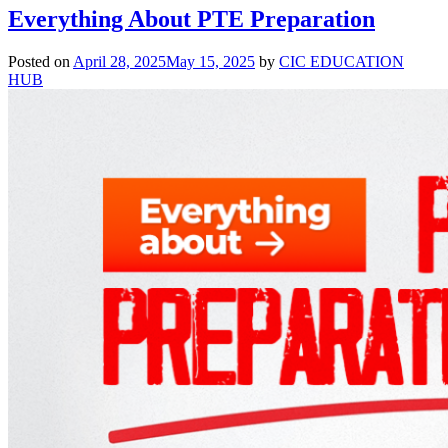
Everything About PTE Preparation
Posted on
April 28, 2025
May 15, 2025
by
CIC EDUCATION
HUB