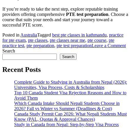
If you’re ready to take the next step, explore reputable training
providers offering comprehensive
PTE test preparation
. Choose a
course that suits your needs and start your journey toward a
successful PTE score.
Posted in
Australia
Tagged
best pte classes in kathmandu
,
practice
for pte exam
,
pte classes
,
pte classes near me
,
pte course
,
pte
on
practice test
,
pte preparation
,
pte test preparation
Leave a Comment
Eve
Search
Ab
Search
PT
Pre
Recent Posts
Complete Guide to Studying in Australia from Nepal (2026):
Universities, Visa Process, Costs & Scholarships
Top 10 Canada Student Visa Rejection Reasons and How to
Avoid Them
Which Canada Intake Should Nepali Students Choose in
2026? Fall vs Winter vs Summer (Deadlines & Cost)
Canada Study Permit Cap 2026: What Nepali Students Must
Know (PAL, Quotas & Approval Chances)
Study in Canada from Nepal: Step-by-Step Visa Process