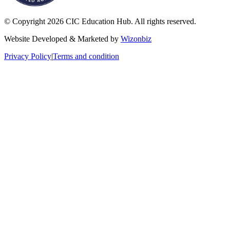
© Copyright 2026 CIC Education Hub. All rights reserved.
Website Developed & Marketed by
Wizonbiz
Privacy Policy
|
Terms and condition