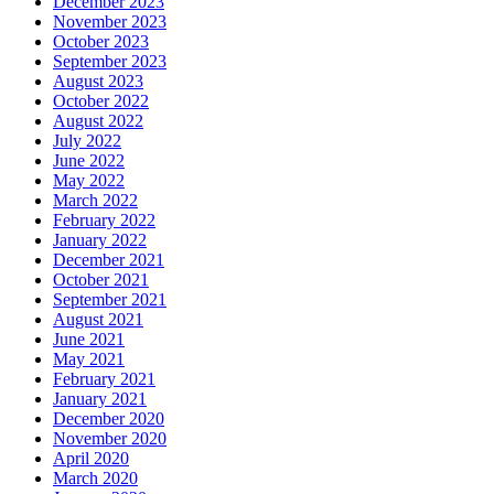
December 2023
November 2023
October 2023
September 2023
August 2023
October 2022
August 2022
July 2022
June 2022
May 2022
March 2022
February 2022
January 2022
December 2021
October 2021
September 2021
August 2021
June 2021
May 2021
February 2021
January 2021
December 2020
November 2020
April 2020
March 2020