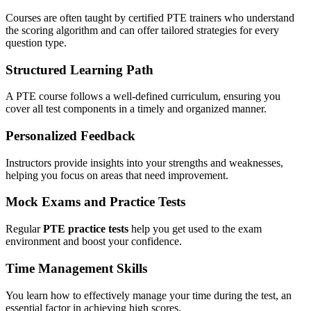
Courses are often taught by certified PTE trainers who understand
the scoring algorithm and can offer tailored strategies for every
question type.
Structured Learning Path
A PTE course follows a well-defined curriculum, ensuring you
cover all test components in a timely and organized manner.
Personalized Feedback
Instructors provide insights into your strengths and weaknesses,
helping you focus on areas that need improvement.
Mock Exams and Practice Tests
Regular
PTE practice tests
help you get used to the exam
environment and boost your confidence.
Time Management Skills
You learn how to effectively manage your time during the test, an
essential factor in achieving high scores.