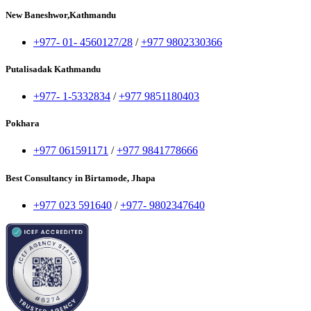
New Baneshwor,Kathmandu
+977- 01- 4560127/28
/
+977 9802330366
Putalisadak Kathmandu
+977- 1-5332834
/
+977 9851180403
Pokhara
+977 061591171
/
+977 9841778666
Best Consultancy in Birtamode, Jhapa
+977 023 591640
/
+977- 9802347640