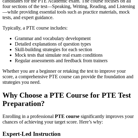
candidates for the PTE Academic exam. The course focuses on all
four sections of the test—Speaking, Writing, Reading, and Listening
—while providing essential tools such as practice materials, mock
tests, and expert guidance.
Typically, a PTE course includes:
Grammar and vocabulary development
Detailed explanations of question types
Skill-building strategies for each section
Mock tests that simulate real exam conditions
Regular assessments and feedback from trainers
Whether you are a beginner or retaking the test to improve your
score, a comprehensive PTE course can provide the foundation and
strategies you need.
Why Choose a PTE Course for PTE Test
Preparation?
Enrolling in a professional
PTE course
significantly improves your
chances of achieving your target score. Here’s why:
Expert-Led Instruction