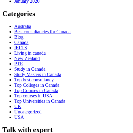
January 2020
Categories
Australia
Best consultancies for Canada
Blog
Canada
IELTS
Living in canada
New Zealand
PTE
Study in Canada
Study Masters in Canada
Top best consultancy
Top Colleges in Canada
Top Courses in Canada
Top courses in USA
Top Universities in Canada
UK
Uncategorized
USA
Talk with expert