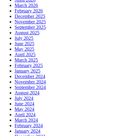
March 2026
February 2026
December 2025
November 2025
September 2025
August 2025
July 2025
June 2025
May 2025
April 2025
March 2025
February 2025
January 2025
December 2024
November 2024
September 2024
August 2024
July 2024
June 2024
May 2024
April 2024
March 2024
February 2024
January 2024