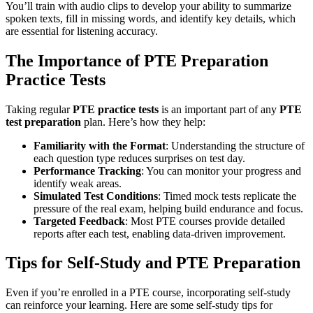
You’ll train with audio clips to develop your ability to summarize
spoken texts, fill in missing words, and identify key details, which
are essential for listening accuracy.
The Importance of PTE Preparation
Practice Tests
Taking regular
PTE practice tests
is an important part of any
PTE
test preparation
plan. Here’s how they help:
Familiarity with the Format
: Understanding the structure of
each question type reduces surprises on test day.
Performance Tracking
: You can monitor your progress and
identify weak areas.
Simulated Test Conditions
: Timed mock tests replicate the
pressure of the real exam, helping build endurance and focus.
Targeted Feedback
: Most PTE courses provide detailed
reports after each test, enabling data-driven improvement.
Tips for Self-Study and PTE Preparation
Even if you’re enrolled in a PTE course, incorporating self-study
can reinforce your learning. Here are some self-study tips for