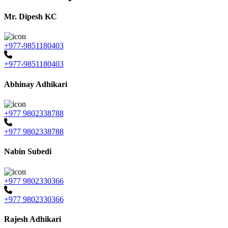
Mr. Dipesh KC
+977-9851180403
+977-9851180403
Abhinay Adhikari
+977 9802338788
+977 9802338788
Nabin Subedi
+977 9802330366
+977 9802330366
Rajesh Adhikari