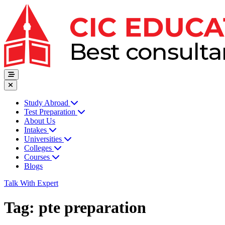
Study Abroad
Test Preparation
About Us
Intakes
Universities
Colleges
Courses
Blogs
Talk With Expert
Tag:
pte preparation