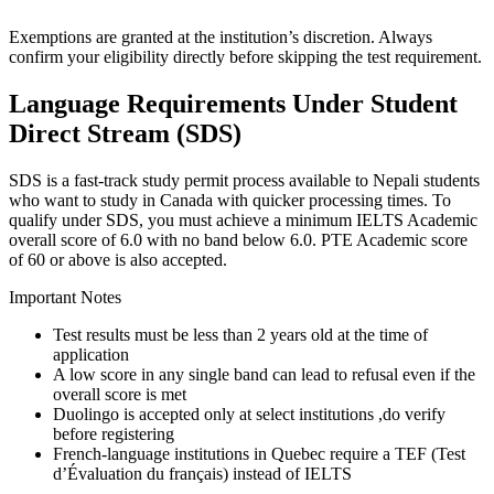
Exemptions are granted at the institution’s discretion. Always
confirm your eligibility directly before skipping the test requirement.
Language Requirements Under Student
Direct Stream (SDS)
SDS is a fast-track study permit process available to Nepali students
who want to study in Canada with quicker processing times. To
qualify under SDS, you must achieve a minimum IELTS Academic
overall score of 6.0 with no band below 6.0. PTE Academic score
of 60 or above is also accepted.
Important Notes
Test results must be less than 2 years old at the time of
application
A low score in any single band can lead to refusal even if the
overall score is met
Duolingo is accepted only at select institutions ,do verify
before registering
French-language institutions in Quebec require a TEF (Test
d’Évaluation du français) instead of IELTS