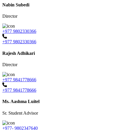
Nabin Subedi
Director
+977 9802330366
+977 9802330366
Rajesh Adhikari
Director
+977 9841778666
+977 9841778666
Ms. Aashma Luitel
Sr. Student Advisor
+977- 9802347640