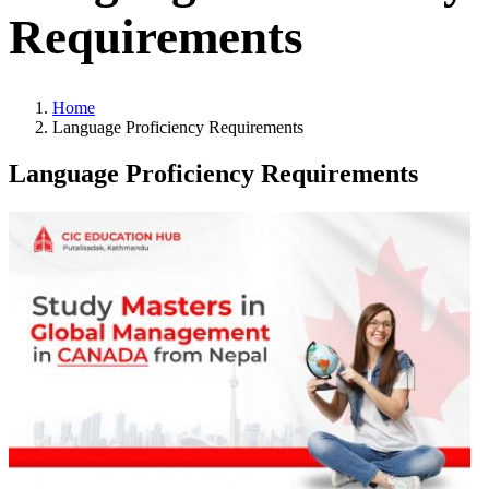
Requirements
Home
Language Proficiency Requirements
Language Proficiency Requirements