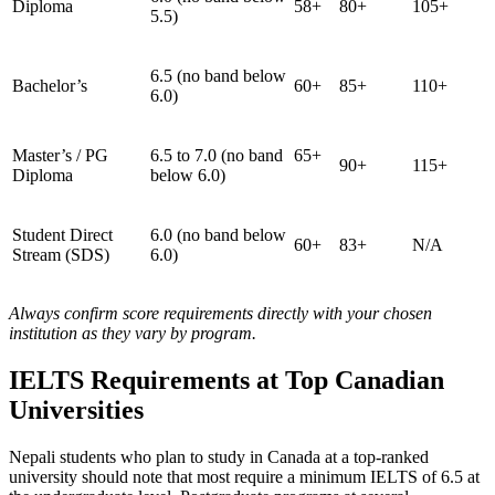
Diploma
58+
80+
105+
5.5)
6.5 (no band below
Bachelor’s
60+
85+
110+
6.0)
Master’s / PG
6.5 to 7.0 (no band
65+
90+
115+
Diploma
below 6.0)
Student Direct
6.0 (no band below
60+
83+
N/A
Stream (SDS)
6.0)
Always confirm score requirements directly with your chosen
institution as they vary by program.
IELTS Requirements at Top Canadian
Universities
Nepali students who plan to study in Canada at a top-ranked
university should note that most require a minimum IELTS of 6.5 at