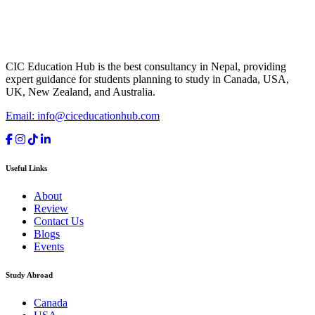
CIC Education Hub is the best consultancy in Nepal, providing
expert guidance for students planning to study in Canada, USA,
UK, New Zealand, and Australia.
Email: info@ciceducationhub.com
Useful Links
About
Review
Contact Us
Blogs
Events
Study Abroad
Canada