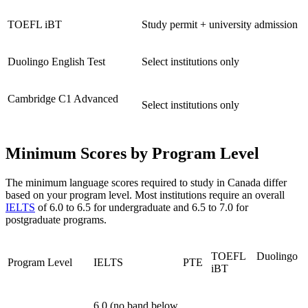
TOEFL iBT
Study permit + university admission
Duolingo English Test
Select institutions only
Cambridge C1 Advanced
Select institutions only
Minimum Scores by Program Level
The minimum language scores required to study in Canada differ
based on your program level. Most institutions require an overall
IELTS
of 6.0 to 6.5 for undergraduate and 6.5 to 7.0 for
postgraduate programs.
TOEFL
Duolingo
Program Level
IELTS
PTE
iBT
6.0 (no band below