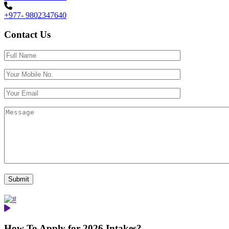
+977- 9802347640
Contact Us
How To Apply for 2026 Intakes?