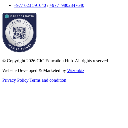
+977 023 591640
/
+977- 9802347640
© Copyright 2026 CIC Education Hub. All rights reserved.
Website Developed & Marketed by
Wizonbiz
Privacy Policy
|
Terms and condition