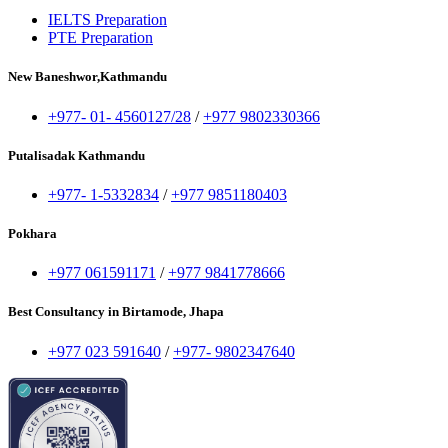
IELTS Preparation
PTE Preparation
New Baneshwor,Kathmandu
+977- 01- 4560127/28
/
+977 9802330366
Putalisadak Kathmandu
+977- 1-5332834
/
+977 9851180403
Pokhara
+977 061591171
/
+977 9841778666
Best Consultancy in Birtamode, Jhapa
+977 023 591640
/
+977- 9802347640