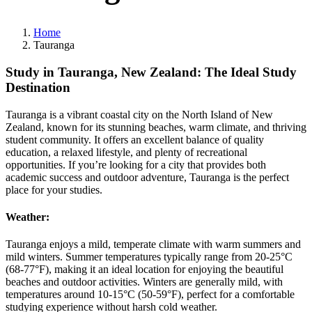
Home
Tauranga
Study in Tauranga, New Zealand: The Ideal Study
Destination
Tauranga is a vibrant coastal city on the North Island of New
Zealand, known for its stunning beaches, warm climate, and thriving
student community. It offers an excellent balance of quality
education, a relaxed lifestyle, and plenty of recreational
opportunities. If you’re looking for a city that provides both
academic success and outdoor adventure, Tauranga is the perfect
place for your studies.
Weather:
Tauranga enjoys a mild, temperate climate with warm summers and
mild winters. Summer temperatures typically range from 20-25°C
(68-77°F), making it an ideal location for enjoying the beautiful
beaches and outdoor activities. Winters are generally mild, with
temperatures around 10-15°C (50-59°F), perfect for a comfortable
studying experience without harsh cold weather.