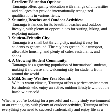
Excellent Education Options:
Tauranga offers quality education with a range of universities
and colleges that provide internationally recognized
qualifications in various fields.
Stunning Beaches and Outdoor Activities:
Tauranga is famous for its beautiful beaches and outdoor
lifestyle, with plenty of opportunities for surfing, hiking, and
exploring nature.
Student-Friendly City:
Tauranga is a small but thriving city, making it easy for
students to get around. The city has great public transport,
affordable housing, and plenty of cafes, restaurants, and
shops.
A Growing Student Community:
Tauranga has a growing population of international students,
making it a diverse and welcoming city for students from
around the world.
Mild, Sunny Weather Year-Round:
With its warm climate, Tauranga offers a perfect environment
for students who enjoy an active, outdoor lifestyle without the
harsh winter cold.
Whether you’re looking for a peaceful and sunny study environment
or an exciting city with plenty of outdoor activities, Tauranga offers
everything you need to succeed academically and enjoy life as a