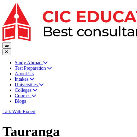
Study Abroad
Test Preparation
About Us
Intakes
Universities
Colleges
Courses
Blogs
Talk With Expert
Tauranga