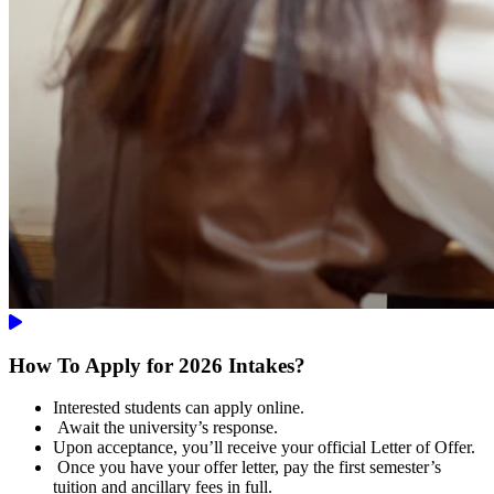
How To Apply for 2026 Intakes?
Interested students can apply online.
Await the university’s response.
Upon acceptance, you’ll receive your official Letter of Offer.
Once you have your offer letter, pay the first semester’s
tuition and ancillary fees in full.