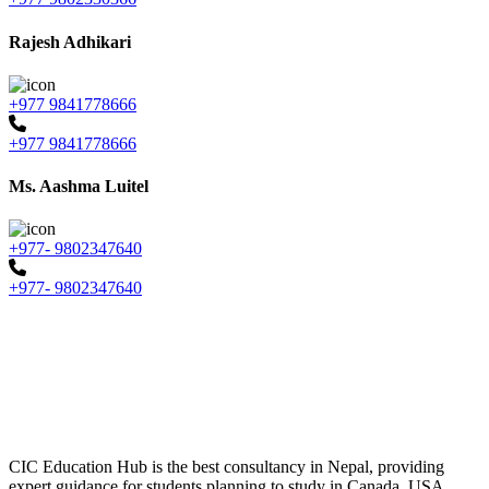
Rajesh Adhikari
+977 9841778666
+977 9841778666
Ms. Aashma Luitel
+977- 9802347640
+977- 9802347640
CIC Education Hub is the best consultancy in Nepal, providing
expert guidance for students planning to study in Canada, USA,