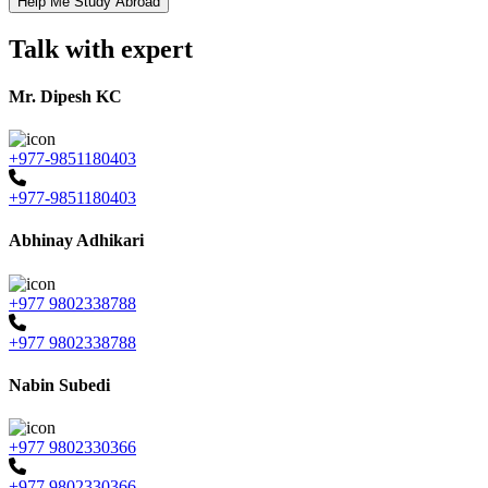
Talk with expert
Mr. Dipesh KC
+977-9851180403
+977-9851180403
Abhinay Adhikari
+977 9802338788
+977 9802338788
Nabin Subedi
+977 9802330366
+977 9802330366