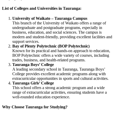
List of Colleges and Universities in Tauranga:
University of Waikato – Tauranga Campus
This branch of the University of Waikato offers a range of
undergraduate and postgraduate programs, especially in
business, education, and social sciences. The campus is
modern and student-friendly, providing excellent facilities and
support services.
Bay of Plenty Polytechnic (BOP Polytechnic)
Known for its practical and hands-on approach to education,
BOP Polytechnic offers a wide variety of courses, including
trades, business, and health-related programs.
Tauranga Boys’ College
A leading secondary school in Tauranga, Tauranga Boys’
College provides excellent academic programs along with
extracurricular opportunities in sports and cultural activities.
Tauranga Girls’ College
This school offers a strong academic program and a wide
range of extracurricular activities, ensuring students have a
well-rounded education experience.
Why Choose Tauranga for Studying?