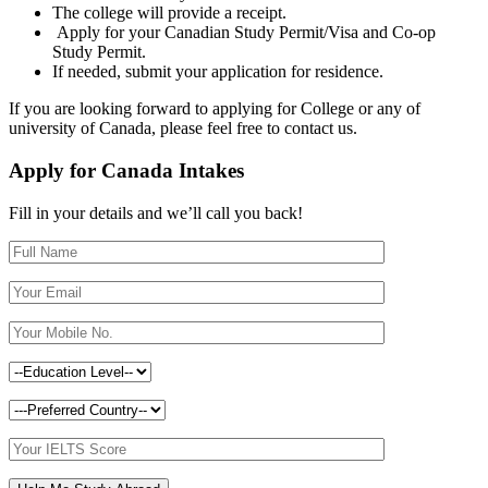
The college will provide a receipt.
Apply for your Canadian Study Permit/Visa and Co-op
Study Permit.
If needed, submit your application for residence.
If you are looking forward to applying for College or any of
university of Canada, please feel free to contact us.
Apply for Canada Intakes
Fill in your details and we’ll call you back!