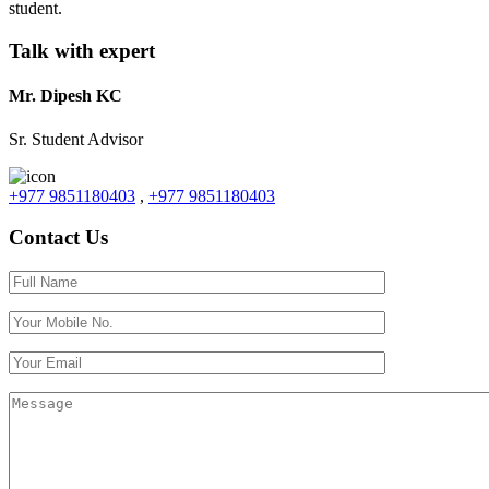
student.
Talk with expert
Mr. Dipesh KC
Sr. Student Advisor
+977 9851180403
,
+977 9851180403
Contact Us