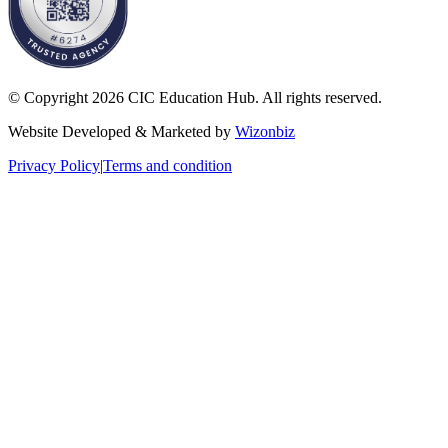
© Copyright 2026 CIC Education Hub. All rights reserved.
Website Developed & Marketed by
Wizonbiz
Privacy Policy
|
Terms and condition