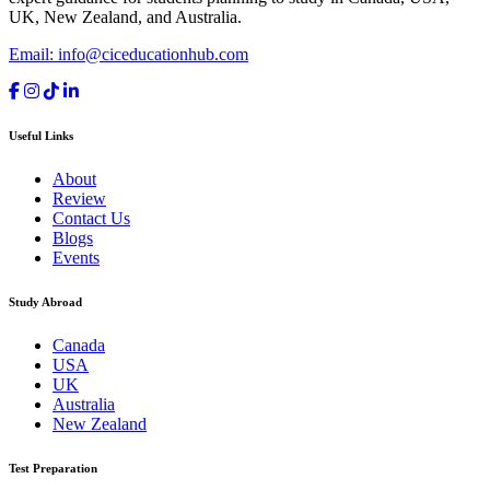
UK, New Zealand, and Australia.
Email: info@ciceducationhub.com
Useful Links
About
Review
Contact Us
Blogs
Events
Study Abroad
Canada
USA
UK
Australia
New Zealand
Test Preparation